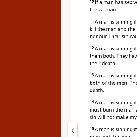
10
If a man has sex 
the woman.
11
A man is sinning i
kill the man and th
honour. Their sin ca
12
A man is sinning if
them both. They hav
their death.
13
A man is sinning i
both of the men. Th
death.
14
A man is sinning 
must burn the man a
sin will not make my
15
A man is sinning i
man and the animal.