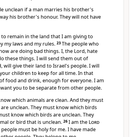
e unclean if a man marries his brother's
way his brother's honour. They will not have
 to remain in the land that I am giving to
y my laws and my rules.
23
The people who
 now are doing bad things. I, the Lord, hate
 these things. I will send them out of
, will give their land to Israel's people. I will
 your children to keep for all time. In that
y of food and drink, enough for everyone. I am
 want you to be separate from other people.
now which animals are clean. And they must
are unclean. They must know which birds
 must know which birds are unclean. They
mal or bird that is unclean.
26
I am the
Lord
y people must be holy for me. I have made
other people. They belong to me.