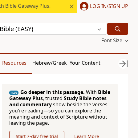
h Bible Gateway Plus.
LOG IN/SIGN UP
Bible (EASY)
Font Size
Resources
Hebrew/Greek
Your Content
Go deeper in this passage.
With
Bible
PLUS
Gateway Plus
, trusted
Study Bible notes
and commentary
show beside the verses
you're reading—so you can explore the
meaning and context of Scripture without
leaving the page.
Start 7-day free trial
Learn More