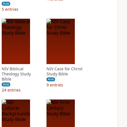
PLUS
5
entries
NIV Biblical
NIV Case for Christ
Theology Study
Study Bible
Bible
PLUS
9
entries
PLUS
24
entries