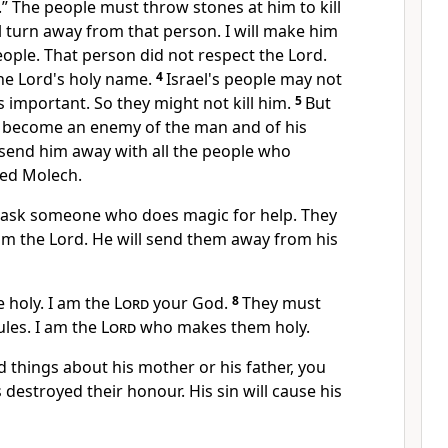
” The people must throw stones at him to kill
ll turn away from that person. I will make him
ople. That person did not respect the Lord.
the Lord's holy name.
4
Israel's people may not
s important. So they might not kill him.
5
But
ll become an enemy of the man and of his
l send him away with all the people who
led Molech.
 ask someone who does magic for help. They
om the Lord. He will send them away from his
 holy. I am the
Lord
your God.
8
They must
ules. I am the
Lord
who makes them holy.
d things about his mother or his father, you
 destroyed their honour. His sin will cause his