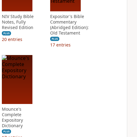
NIV Study Bible
Expositor's Bible
Notes, Fully
Commentary
Revised Edition
(Abridged Edition):
Old Testament
PLUS
20
entries
PLUS
17
entries
Mounce's
Complete
Expository
Dictionary
PLUS