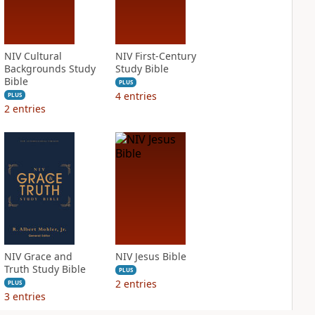
NIV Cultural
NIV First-Century
Backgrounds Study
Study Bible
Bible
PLUS
4
entries
PLUS
2
entries
NIV Grace and
NIV Jesus Bible
Truth Study Bible
PLUS
2
entries
PLUS
3
entries