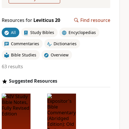
Resources for
Leviticus 20
Find resource
All
Study Bibles
Encyclopedias
Commentaries
Dictionaries
Bible Studies
Overview
63 results
Suggested Resources