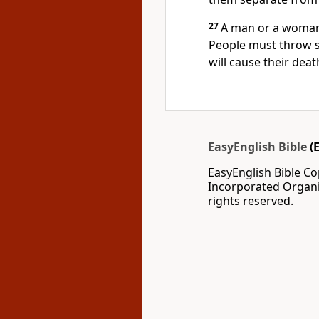
27
A man or a woman
People must throw st
will cause their death
EasyEnglish Bible
(
EasyEnglish Bible C
Incorporated Organi
rights reserved.