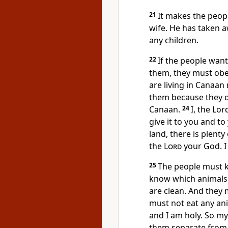
21
It makes the peopl
wife. He has taken a
any children.
22
If the people want
them, they must obe
are living in Canaan
them because they do
Canaan.
24
I, the Lord
give it to you and to
land, there is plent
the
Lord
your God. I
25
The people must k
know which animals 
are clean. And they
must not eat any ani
and I am holy. So m
them separate from 