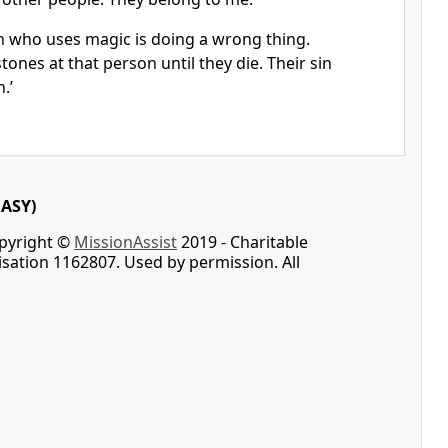
 who uses magic is doing a wrong thing.
ones at that person until they die. Their sin
.’
EASY)
opyright ©
MissionAssist
2019 - Charitable
sation 1162807. Used by permission. All