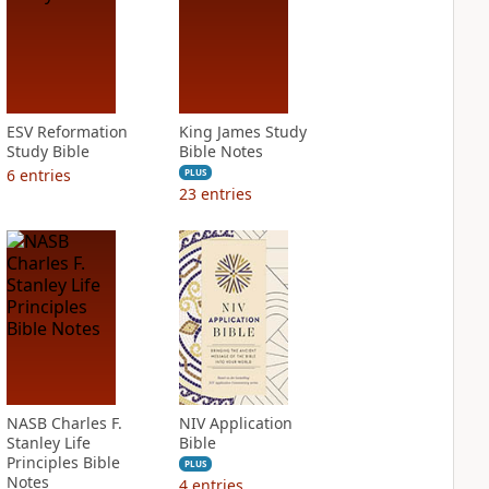
ESV Reformation
King James Study
Study Bible
Bible Notes
6
entries
PLUS
23
entries
NASB Charles F.
NIV Application
Stanley Life
Bible
Principles Bible
PLUS
Notes
4
entries