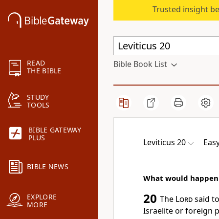
Trusted insight b
READ
Bible Book List
THE BIBLE
STUDY
TOOLS
BIBLE GATEWAY
PLUS
Leviticus 20
Easy
BIBLE NEWS
What would happen i
20
EXPLORE
The
Lord
said t
MORE
Israelite or foreign 