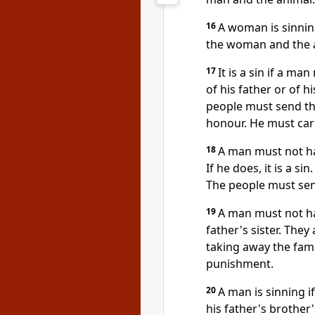
16
A woman is sinning
the woman and the an
17
It is a sin if a ma
of his father or of hi
people must send th
honour. He must carr
18
A man must not ha
If he does, it is a s
The people must se
19
A man must not hav
father's sister. The
taking away the fami
punishment.
20
A man is sinning i
his father's brother'