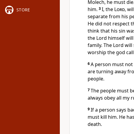
Molech, he must die.
him.
3
I, the
Lord
, wi
STORE
separate from his pe
He did not respect 
think that his sin wa
the Lord himself wi
family. The Lord wil
worship the god cal
6
A person must not
are turning away fr
people.
7
The people must be
always obey all my r
9
If a person says ba
must kill him. He has
death.