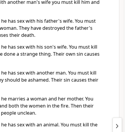
with another man's wife you must kill him and
f he has sex with his father's wife. You must
e woman. They have destroyed the father's
uses their death.
 he has sex with his son's wife. You must kill
e done a strange thing. Their own sin causes
f he has sex with another man. You must kill
ey should be ashamed. Their sin causes their
if he marries a woman and her mother. You
nd both the women in the fire. Then their
 people unclean.
f he has sex with an animal. You must kill the