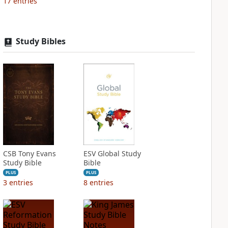
17
entries
Study Bibles
CSB Tony Evans
ESV Global Study
Study Bible
Bible
PLUS
PLUS
3
entries
8
entries