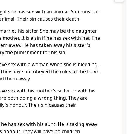
 if she has sex with an animal. You must kill
imal. Their sin causes their death.
n marries his sister. She may be the daughter
s mother. It is a sin if he has sex with her. The
em away. He has taken away his sister's
y the punishment for his sin.
ve sex with a woman when she is bleeding.
in. They have not obeyed the rules of the
Lord
.
nd them away.
e sex with his mother's sister or with his
y are both doing a wrong thing. They are
ly's honour. Their sin causes their
f he has sex with his aunt. He is taking away
s honour. They will have no children.