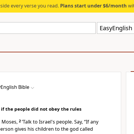
eside every verse you read.
Plans start under $6/month
wit
EasyEnglish 
English Bible
f the people did not obey the rules
o Moses,
2
‘Talk to Israel's people. Say, “If any
person gives his children to the god called