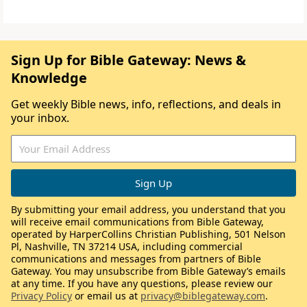
Sign Up for Bible Gateway: News &
Knowledge
Get weekly Bible news, info, reflections, and deals in
your inbox.
By submitting your email address, you understand that you
will receive email communications from Bible Gateway,
operated by HarperCollins Christian Publishing, 501 Nelson
Pl, Nashville, TN 37214 USA, including commercial
communications and messages from partners of Bible
Gateway. You may unsubscribe from Bible Gateway’s emails
at any time. If you have any questions, please review our
Privacy Policy
or email us at
privacy@biblegateway.com
.