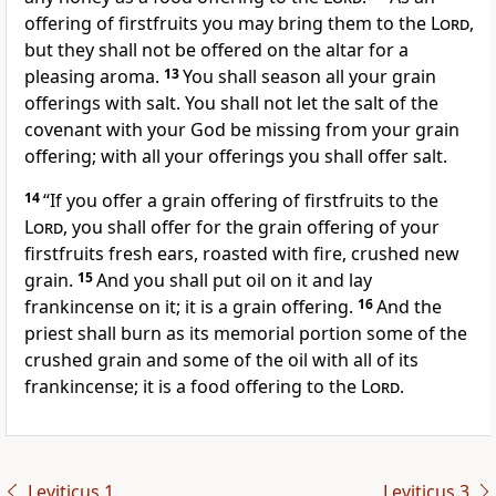
offering of firstfruits you may bring them to the
Lord
,
but they shall not be offered on the altar for a
pleasing aroma.
13
You
shall season all your grain
offerings with salt. You shall not let the
salt of the
covenant with your God be missing from your grain
offering;
with all your offerings you shall offer salt.
14
“If you offer a grain offering of firstfruits to the
Lord
, you shall offer for the grain offering of your
firstfruits fresh
ears, roasted with fire, crushed new
grain.
15
And
you shall put oil on it and lay
frankincense on it; it is a grain offering.
16
And the
priest shall burn as its
memorial portion some of the
crushed grain and some of the oil with all of its
frankincense; it is a food offering to the
Lord
.
Leviticus 1
Leviticus 3