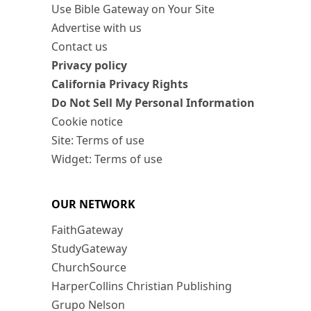
Use Bible Gateway on Your Site
Advertise with us
Contact us
Privacy policy
California Privacy Rights
Do Not Sell My Personal Information
Cookie notice
Site: Terms of use
Widget: Terms of use
OUR NETWORK
FaithGateway
StudyGateway
ChurchSource
HarperCollins Christian Publishing
Grupo Nelson