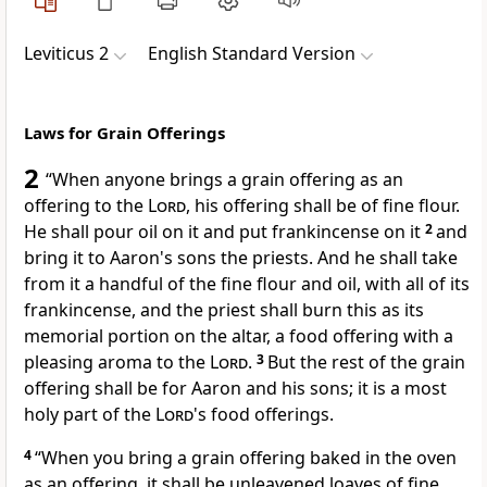
Leviticus 2
English Standard Version
Laws for Grain Offerings
2
“When anyone brings a
grain offering as an
offering to the
Lord
, his offering shall be of fine flour.
He shall pour oil on it and put frankincense on it
2
and
bring it to Aaron's sons the priests. And he shall take
from it a handful of the fine flour and oil, with all of its
frankincense, and the priest shall burn this as its
memorial portion on the altar, a food
offering with a
pleasing aroma to the
Lord
.
3
But the
rest of the grain
offering shall be for Aaron and his sons;
it is a most
holy part of the
Lord
's food offerings.
4
“When you bring a grain offering baked in the oven
as an offering, it shall be
unleavened loaves of fine