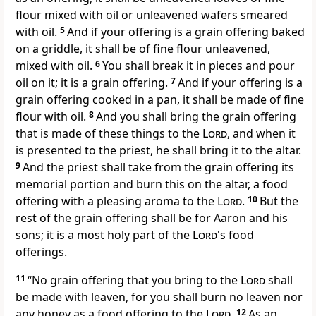
flour mixed with oil or unleavened wafers smeared
with oil.
5
And if your offering is a grain offering
baked
on a griddle, it shall be of fine flour unleavened,
mixed with oil.
6
You shall break it in pieces and pour
oil on it; it is a grain offering.
7
And if your offering is a
grain offering cooked in a pan, it shall be made of fine
flour with oil.
8
And you shall bring the grain offering
that is made of these things to the
Lord
, and when it
is presented to the priest, he shall bring it to the altar.
9
And the priest shall take from the grain offering its
memorial portion and burn this on the altar, a food
offering with a
pleasing aroma to the
Lord
.
10
But the
rest of the grain offering shall be for Aaron and his
sons;
it is a most holy part of the
Lord
's food
offerings.
11
“No grain offering that you bring to the
Lord
shall
be made with
leaven, for you shall burn no leaven nor
any honey as a food offering to the
Lord
.
12
As an