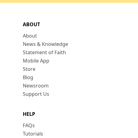
ABOUT
About
News & Knowledge
Statement of Faith
Mobile App
Store
Blog
Newsroom
Support Us
HELP
FAQs
Tutorials