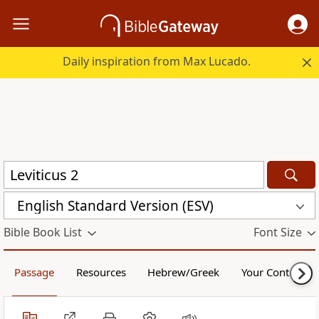
Daily inspiration from Max Lucado.
English Standard Version (ESV)
Bible Book List
Font Size
Passage
Resources
Hebrew/Greek
Your Content