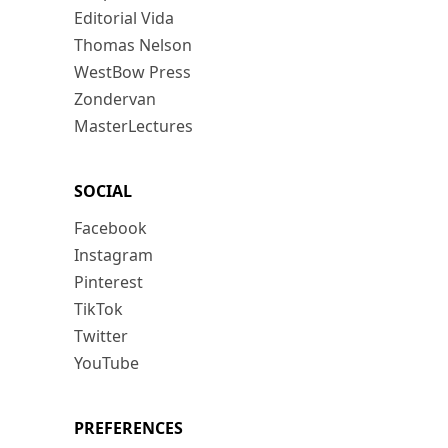
Editorial Vida
Thomas Nelson
WestBow Press
Zondervan
MasterLectures
SOCIAL
Facebook
Instagram
Pinterest
TikTok
Twitter
YouTube
PREFERENCES