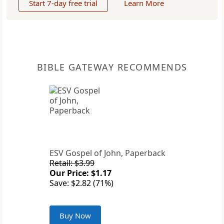
Start 7-day free trial
Learn More
BIBLE GATEWAY RECOMMENDS
ESV Gospel of John, Paperback
Retail: $3.99
Our Price: $1.17
Save: $2.82 (71%)
Buy Now