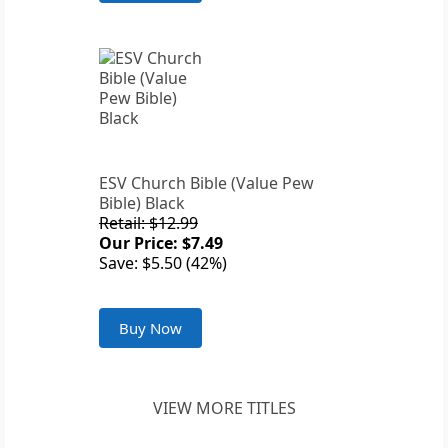
ESV Church Bible (Value Pew
Bible) Black
Retail: $12.99
Our Price: $7.49
Save: $5.50 (42%)
Buy Now
VIEW MORE TITLES