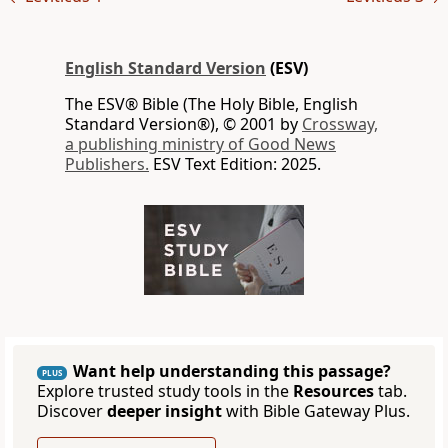
English Standard Version
(ESV)
The ESV® Bible (The Holy Bible, English
Standard Version®), © 2001 by
Crossway,
a publishing ministry of Good News
Publishers.
ESV Text Edition: 2025.
Want help understanding this passage?
PLUS
Explore trusted study tools in the
Resources
tab.
Discover
deeper insight
with Bible Gateway Plus.