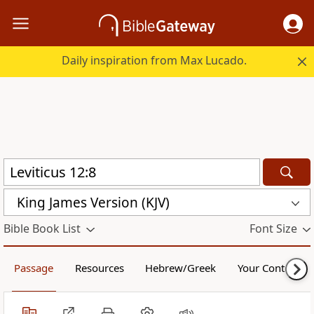
Daily inspiration from Max Lucado.
King James Version (KJV)
Bible Book List
Font Size
Passage
Resources
Hebrew/Greek
Your Content