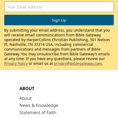
By submitting your email address, you understand that you
will receive email communications from Bible Gateway,
operated by HarperCollins Christian Publishing, 501 Nelson
Pl, Nashville, TN 37214 USA, including commercial
communications and messages from partners of Bible
Gateway. You may unsubscribe from Bible Gateway’s emails
at any time. If you have any questions, please review our
Privacy Policy
or email us at
privacy@biblegateway.com
.
ABOUT
About
News & Knowledge
Statement of Faith