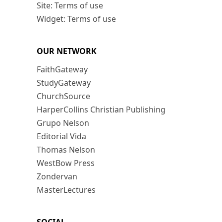
Site: Terms of use
Widget: Terms of use
OUR NETWORK
FaithGateway
StudyGateway
ChurchSource
HarperCollins Christian Publishing
Grupo Nelson
Editorial Vida
Thomas Nelson
WestBow Press
Zondervan
MasterLectures