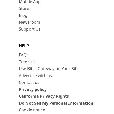
Mobile App
Store
Blog
Newsroom
Support Us
HELP
FAQs
Tutorials
Use Bible Gateway on Your Site
Advertise with us
Contact us
Privacy policy
California Privacy Rights
Do Not Sell My Personal Information
Cookie notice