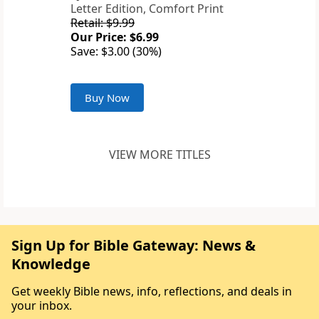
Letter Edition, Comfort Print
Retail: $9.99
Our Price: $6.99
Save: $3.00 (30%)
Buy Now
VIEW MORE TITLES
Sign Up for Bible Gateway: News &
Knowledge
Get weekly Bible news, info, reflections, and deals in
your inbox.