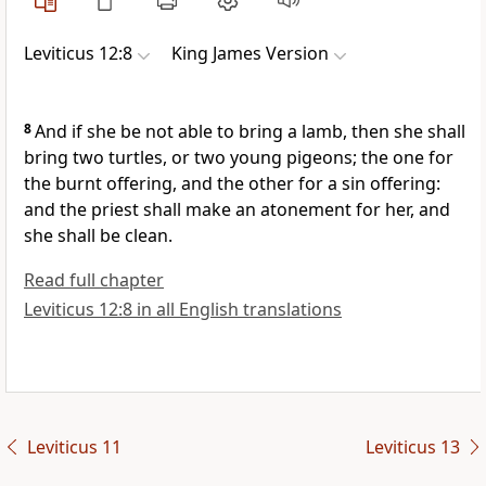
Leviticus 12:8
King James Version
8
And if she be not able to bring a lamb, then she shall
bring two turtles, or two young pigeons; the one for
the burnt offering, and the other for a sin offering:
and the priest shall make an atonement for her, and
she shall be clean.
Read full chapter
Leviticus 12:8 in all English translations
Leviticus 11
Leviticus 13