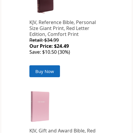
KJV, Reference Bible, Personal
Size Giant Print, Red Letter
Edition, Comfort Print
Retail: $34.99
Our Price: $24.49
Save: $10.50 (30%)
Buy Now
KJV, Gift and Award Bible, Red