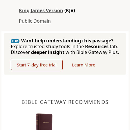
King James Version
(KJV)
Public Domain
Want help understanding this passage?
PLUS
Explore trusted study tools in the
Resources
tab.
Discover
deeper insight
with Bible Gateway Plus.
Start 7-day free trial
Learn More
BIBLE GATEWAY RECOMMENDS