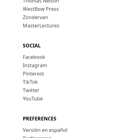
Thomas Nelson
WestBow Press
Zondervan
MasterLectures
SOCIAL
Facebook
Instagram
Pinterest
TikTok
Twitter
YouTube
PREFERENCES
Versión en español