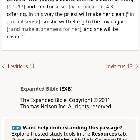
[
1:1–17
]
and one for a ·sin
[
or
purification;
4:3
]
offering. In this way the priest will make her clean
[
C
in
a ritual sense]
·so she will belong to the
Lord
again
[
L
and make atonement for her]
, and she will be
clean.’”
Leviticus 11
Leviticus 13
Expanded Bible
(EXB)
The Expanded Bible, Copyright © 2011
Thomas Nelson Inc. All rights reserved.
Want help understanding this passage?
PLUS
Explore trusted study tools in the
Resources
tab.