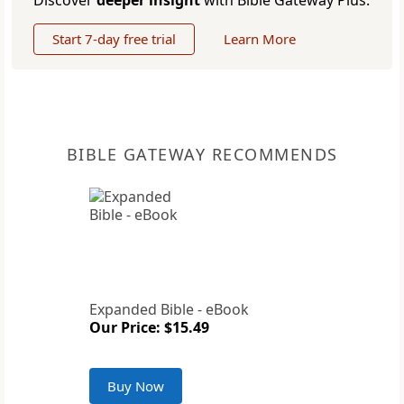
Discover
deeper insight
with Bible Gateway Plus.
Start 7-day free trial
Learn More
BIBLE GATEWAY RECOMMENDS
Expanded Bible - eBook
Our Price: $15.49
Buy Now