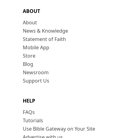
ABOUT
About
News & Knowledge
Statement of Faith
Mobile App
Store
Blog
Newsroom
Support Us
HELP
FAQs
Tutorials
Use Bible Gateway on Your Site
Advertise with us