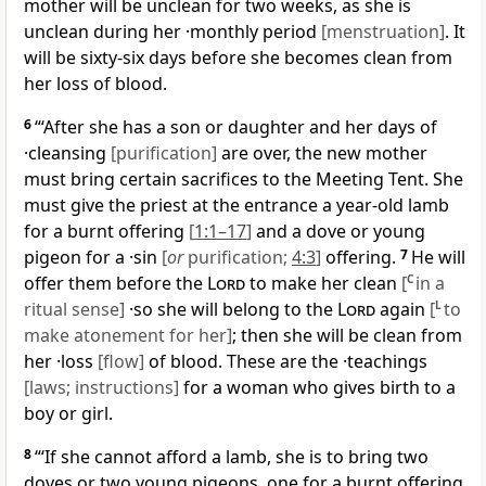
mother will be unclean for two weeks, as she is
unclean during her ·monthly period
[menstruation]
. It
will be sixty-six days before she becomes clean from
her loss of blood.
6
“‘After she has a son or daughter and her days of
·cleansing
[purification]
are over, the new mother
must bring certain sacrifices to the Meeting Tent. She
must give the priest at the entrance a year-old lamb
for a burnt offering
[
1:1–17
]
and a dove or young
pigeon for a ·sin
[
or
purification;
4:3
]
offering.
7
He will
offer them before the
Lord
to make her clean
[
C
in a
ritual sense]
·so she will belong to the
Lord
again
[
L
to
make atonement for her]
; then she will be clean from
her ·loss
[flow]
of blood. These are the ·teachings
[laws; instructions]
for a woman who gives birth to a
boy or girl.
8
“‘If she cannot afford a lamb, she is to bring two
doves or two young pigeons, one for a burnt offering