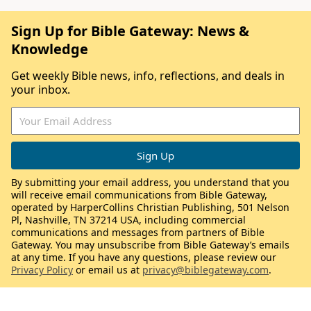
Sign Up for Bible Gateway: News &
Knowledge
Get weekly Bible news, info, reflections, and deals in
your inbox.
By submitting your email address, you understand that you
will receive email communications from Bible Gateway,
operated by HarperCollins Christian Publishing, 501 Nelson
Pl, Nashville, TN 37214 USA, including commercial
communications and messages from partners of Bible
Gateway. You may unsubscribe from Bible Gateway’s emails
at any time. If you have any questions, please review our
Privacy Policy
or email us at
privacy@biblegateway.com
.