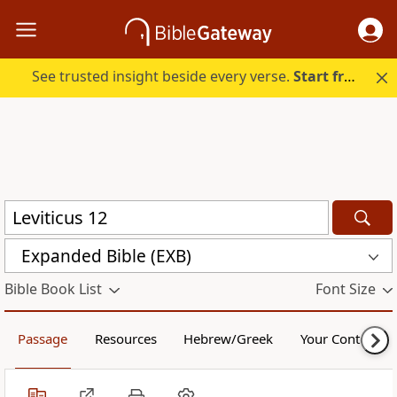
See trusted insight beside every verse.
Start free.
Expanded Bible (EXB)
Bible Book List
Font Size
Passage
Resources
Hebrew/Greek
Your Content