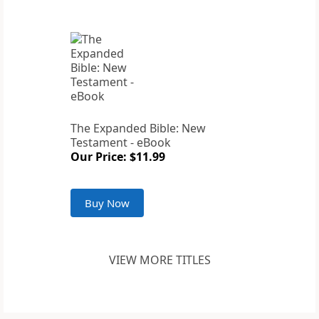
The Expanded Bible: New
Testament - eBook
Our Price: $11.99
Buy Now
VIEW MORE TITLES