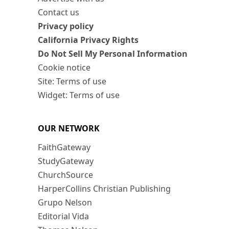
Contact us
Privacy policy
California Privacy Rights
Do Not Sell My Personal Information
Cookie notice
Site: Terms of use
Widget: Terms of use
OUR NETWORK
FaithGateway
StudyGateway
ChurchSource
HarperCollins Christian Publishing
Grupo Nelson
Editorial Vida