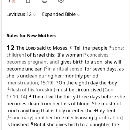
Leviticus 12
Expanded Bible
Rules for New Mothers
12
The
Lord
said to Moses,
2
“Tell the ·people
[
L
sons;
children]
of Israel this: ‘If a woman
[
L
conceives;
becomes pregnant and]
gives birth to a son, she will
become unclean
[
C
in a ritual sense]
for seven days, as
she is unclean during her ·monthly period
[menstruation;
15:19
]
.
3
On the eighth day the ·boy
[
L
flesh of his foreskin]
must be circumcised
[
Gen.
17:10–14
]
.
4
Then it will be thirty-three days before she
becomes clean from her loss of blood. She must not
touch anything that is holy or enter the ·Holy Tent
[
L
sanctuary]
until her time of ·cleansing
[purification]
is finished.
5
But if she gives birth to a daughter, the