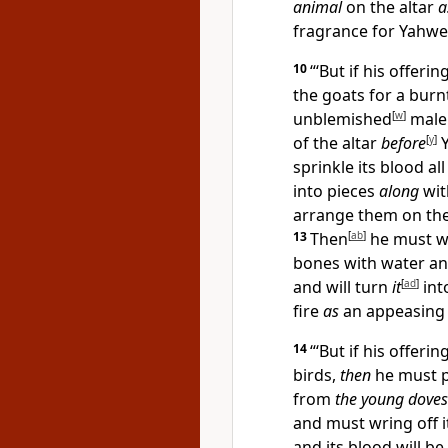
animal
on the altar
a
fragrance for Yahwe
10
“‘But if his offerin
the goats for a burn
unblemished
[
w
]
male
of the altar
before
[
y
]
Y
sprinkle its blood al
into pieces
along
with
arrange them on th
13
Then
[
ab
]
he must wa
bones with water an
and will turn
it
[
ad
]
int
fire
as
an appeasing 
14
“‘But if his offeri
birds,
then
he must p
from
the young doves
and must wring off 
and its blood will be