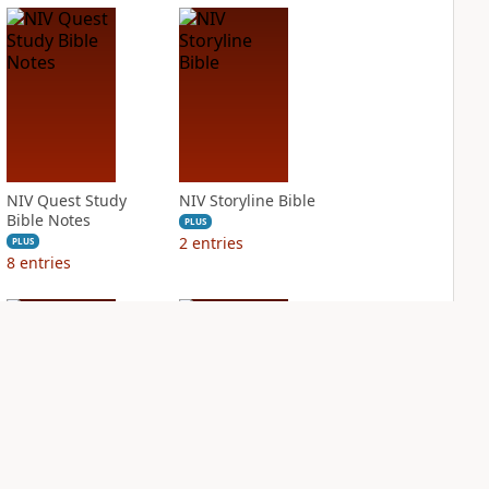
NIV Quest Study
NIV Storyline Bible
Bible Notes
PLUS
2
entries
PLUS
8
entries