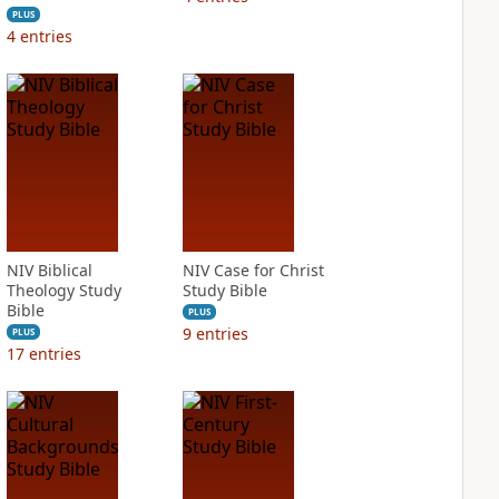
PLUS
4
entries
NIV Biblical
NIV Case for Christ
Theology Study
Study Bible
Bible
PLUS
9
entries
PLUS
17
entries