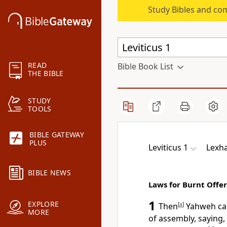
Study Bibles and co
READ
Bible Book List
THE BIBLE
STUDY
TOOLS
BIBLE GATEWAY
PLUS
Leviticus 1
Lexha
BIBLE NEWS
Laws for Burnt Offe
1
EXPLORE
Then
[
a
]
Yahweh cal
MORE
of assembly, saying,