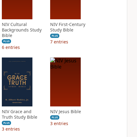
NIV Cultural
NIV First-Century
Backgrounds Study
Study Bible
Bible
PLUS
7
entries
PLUS
6
entries
NIV Grace and
NIV Jesus Bible
Truth Study Bible
PLUS
3
entries
PLUS
3
entries