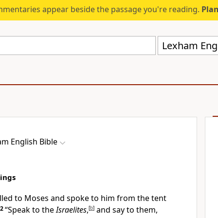
mmentaries appear beside the passage you're reading.
Plan
Lexham Engli
m English Bible
rings
led to Moses and spoke to him from the tent
2
“Speak to the
Israelites
,
[
b
]
and say to them,