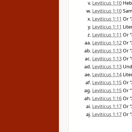
Leviticus 1:10
Heb
Leviticus 1:10
Sam
Leviticus 1:11
Or 
Leviticus 1:11
Lite
Leviticus 1:11
Or 
Leviticus 1:12
Or 
Leviticus 1:13
Or 
Leviticus 1:13
Or “
Leviticus 1:13
Und
Leviticus 1:14
Lite
Leviticus 1:15
Or “
Leviticus 1:15
Or “
Leviticus 1:16
Or 
Leviticus 1:17
Or 
Leviticus 1:17
Or 