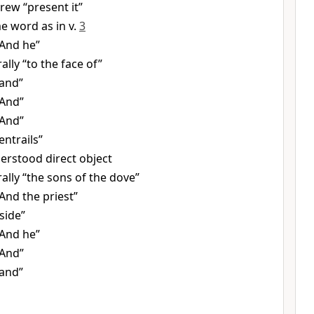
rew “present it”
e word as in v.
3
“And he”
rally “to the face of”
“and”
“And”
“And”
entrails”
erstood direct object
rally “the sons of the dove”
And the priest”
side”
“And he”
“And”
“and”