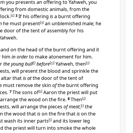
m you presents an offering to Yahweh, you
ffering from domestic animals, from the
lock.
[
e
]
3
If his offering
is
a burnt offering
n
he must present
[
g
]
an unblemished male; he
he door of the tent of assembly for his
Yahweh.
hand on the head of the burnt offering and it
r him
in order
to make atonement for him.
er
the young bull
[
l
]
before
[
m
]
Yahweh, then
[
n
]
ests, will present the blood and sprinkle the
 altar that
is
at
the door of the tent of
e must remove
the
skin
of
the burnt offering
eces.
7
The sons of
[
p
]
Aaron the priest will put
d arrange the wood on the fire.
8
Then
[
q
]
ests, will arrange the pieces
of meat
,
[
r
]
the
on the wood that
is
on the fire that
is
on the
 wash its inner parts
[
t
]
and its lower leg
d the priest will turn into smoke the whole