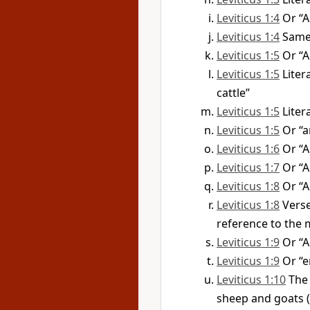
Leviticus 1:4
Or “A
Leviticus 1:4
Same 
Leviticus 1:5
Or “A
Leviticus 1:5
Liter
cattle”
Leviticus 1:5
Liter
Leviticus 1:5
Or “a
Leviticus 1:6
Or “
Leviticus 1:7
Or “A
Leviticus 1:8
Or “
Leviticus 1:8
Vers
reference to the 
Leviticus 1:9
Or “
Leviticus 1:9
Or “e
Leviticus 1:10
The 
sheep and goats (