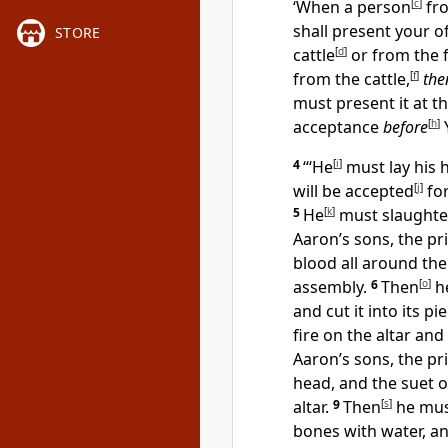
‘When a person
[
c
]
fro
shall present your o
STORE
cattle
[
d
]
or from the f
from the cattle,
[
f
]
the
must present it at t
acceptance
before
[
h
]
4
“‘He
[
i
]
must lay his 
will be accepted
[
j
]
fo
5
He
[
k
]
must slaught
Aaron’s sons, the pri
blood all around the
assembly.
6
Then
[
o
]
h
and cut it into its pi
fire on the altar an
Aaron’s sons, the pri
head, and the suet 
altar.
9
Then
[
s
]
he must
bones with water, an