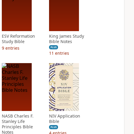
ESV Reformation
King James Study
Study Bible
Bible Notes
9
entries
PLUS
11
entries
NASB Charles F.
NIV Application
Stanley Life
Bible
Principles Bible
PLUS
Notes
4
entries