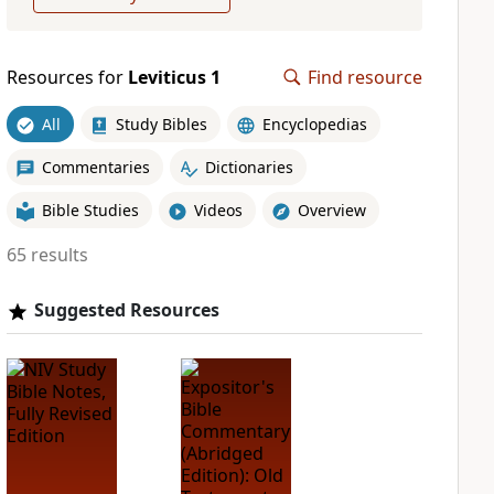
Resources for
Leviticus 1
Find resource
All
Study Bibles
Encyclopedias
Commentaries
Dictionaries
Bible Studies
Videos
Overview
65 results
Suggested Resources