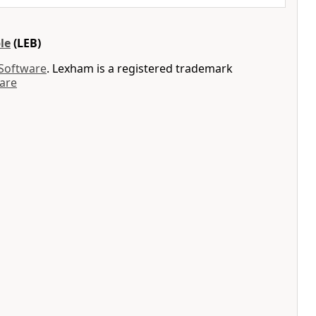
le
(LEB)
 Software
. Lexham is a registered trademark
are