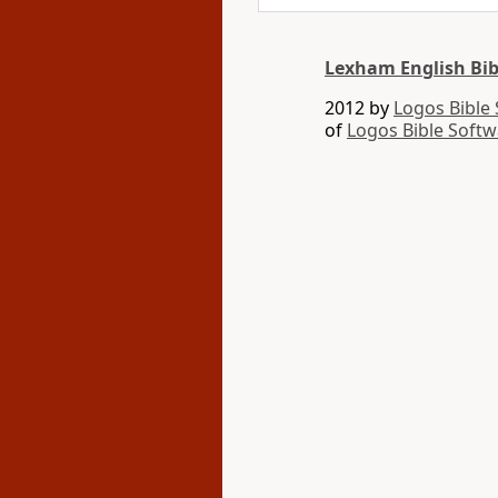
Lexham English Bib
2012 by
Logos Bible
of
Logos Bible Softw