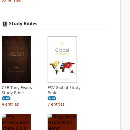
25
entries
Study Bibles
CSB Tony Evans
ESV Global Study
Study Bible
Bible
PLUS
PLUS
4
entries
7
entries