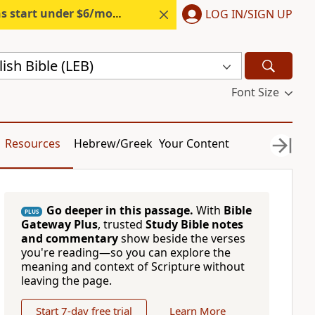
s start under $6/month.
Start free.
LOG IN/SIGN UP
sh Bible (LEB)
Font Size
Resources
Hebrew/Greek
Your Content
Go deeper in this passage.
With
Bible
PLUS
Gateway Plus
, trusted
Study Bible notes
and commentary
show beside the verses
you're reading—so you can explore the
meaning and context of Scripture without
leaving the page.
Start 7-day free trial
Learn More