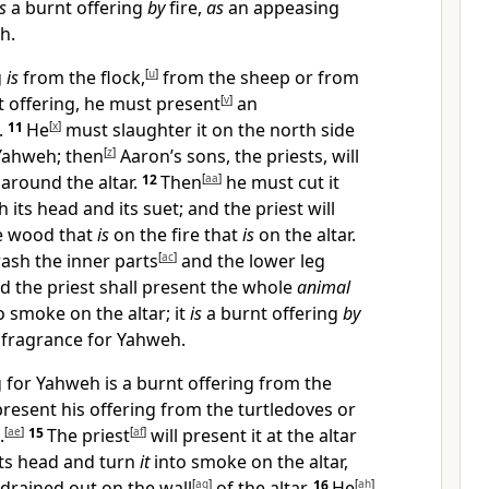
s
a burnt offering
by
fire,
as
an appeasing
h.
g
is
from the flock,
[
u
]
from the sheep or from
t offering, he must present
[
v
]
an
.
11
He
[
x
]
must slaughter it on the north side
ahweh; then
[
z
]
Aaron’s sons, the priests, will
l around the altar.
12
Then
[
aa
]
he must cut it
 its head and its suet; and the priest will
e wood that
is
on the fire that
is
on the altar.
sh the inner parts
[
ac
]
and the lower leg
d the priest shall present the whole
animal
o smoke on the altar; it
is
a burnt offering
by
fragrance for Yahweh.
ng for Yahweh is a burnt offering from the
resent his offering from the turtledoves or
.
[
ae
]
15
The priest
[
af
]
will present it at the altar
its head and turn
it
into smoke on the altar,
 drained out on the wall
[
ag
]
of the altar.
16
He
[
ah
]