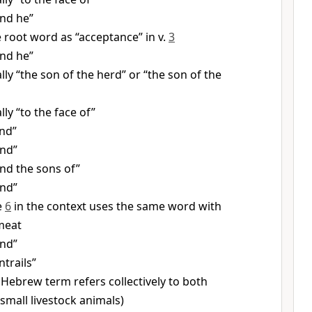
nd he”
root word as “acceptance” in v.
3
nd he”
ally “the son of the herd” or “the son of the
ally “to the face of”
nd”
And”
nd the sons of”
And”
e
6
in the context uses the same word with
meat
And”
ntrails”
Hebrew term refers collectively to both
small livestock animals)