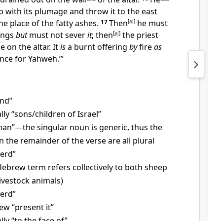
 with its plumage and throw it to the east
he place of the fatty ashes.
17
Then
[
ai
]
he must
wings
but
must not sever
it
; then
[
aj
]
the priest
e on the altar. It
is
a burnt offering
by
fire
as
nce for Yahweh.’”
And”
ally “sons/children of Israel”
an”—the singular noun is generic, thus the
n the remainder of the verse are all plural
erd”
ebrew term refers collectively to both sheep
livestock animals)
erd”
w “present it”
ally “to the face of”