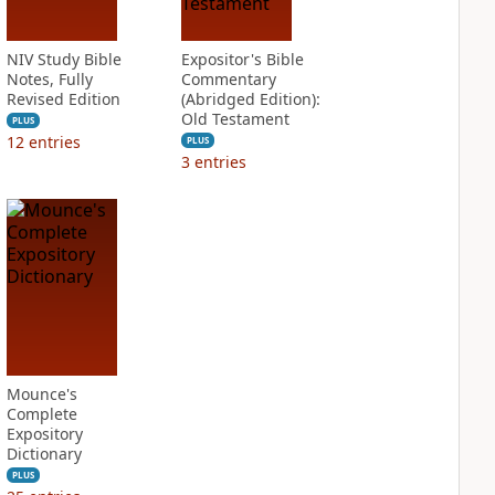
NIV Study Bible
Expositor's Bible
Notes, Fully
Commentary
Revised Edition
(Abridged Edition):
Old Testament
PLUS
12
entries
PLUS
3
entries
Mounce's
Complete
Expository
Dictionary
PLUS