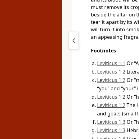
must remove its crop
beside the altar on t
tear it apart by its 
will turn it into smok
an appeasing fragra
Footnotes
Leviticus 1:1
Or “
Leviticus 1:2
Liter
Leviticus 1:2
Or “m
“you” and “your” i
Leviticus 1:2
Or “h
Leviticus 1:2
The H
and goats (small 
Leviticus 1:3
Or “h
Leviticus 1:3
Hebre
Leviticus 1:3
Liter