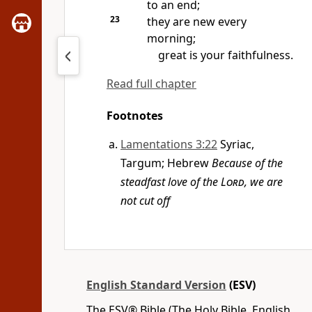
to an end;
23
they are new
every
morning;
great is your faithfulness.
Read full chapter
Footnotes
Lamentations 3:22
Syriac,
Targum; Hebrew
Because of the
steadfast love of the
Lord
, we are
not cut off
English Standard Version
(ESV)
The ESV® Bible (The Holy Bible, English