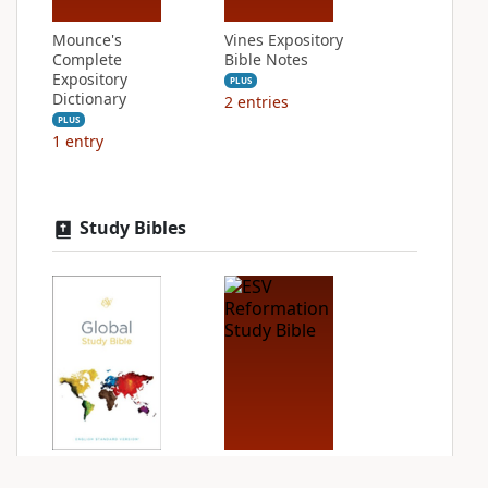
Mounce's
Vines Expository
Complete
Bible Notes
Expository
PLUS
Dictionary
2
entries
PLUS
1
entry
Study Bibles
ESV Global Study
ESV Reformation
Bible
Study Bible