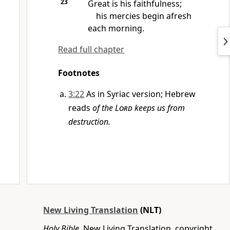
23
Great is his faithfulness;
his mercies begin afresh
each morning.
Read full chapter
Footnotes
3:22
As in Syriac version; Hebrew
reads
of the
Lord
keeps us from
destruction.
New Living Translation
(NLT)
Holy Bible
, New Living Translation, copyright