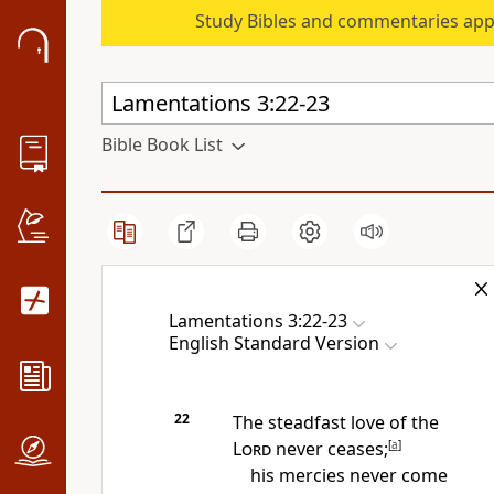
Study Bibles and commentaries app
Bible Book List
Lamentations 3:22-23
English Standard Version
22
The steadfast love of the
Lord
never ceases;
[
a
]
his mercies never come