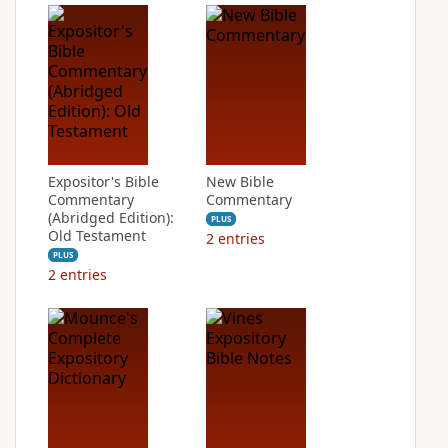
Expositor's Bible
New Bible
Commentary
Commentary
(Abridged Edition):
PLUS
Old Testament
2
entries
PLUS
2
entries