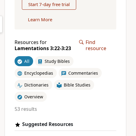
Start 7-day free trial
Learn More
Resources for
Find
Lamentations 3:22-3:23
resource
All
Study Bibles
Encyclopedias
Commentaries
Dictionaries
Bible Studies
Overview
53 results
Suggested Resources