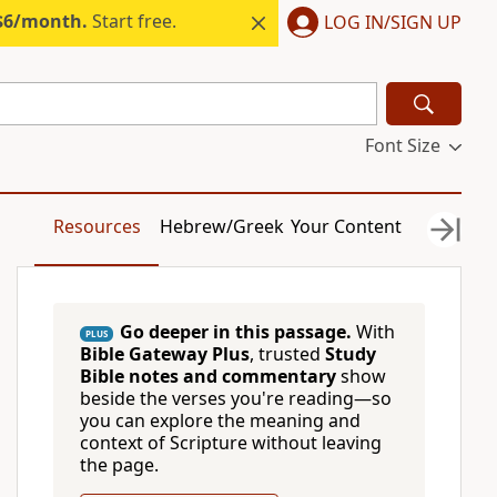
 $6/month.
Start free.
LOG IN/SIGN UP
Font Size
Resources
Hebrew/Greek
Your Content
Go deeper in this passage.
With
PLUS
Bible Gateway Plus
, trusted
Study
Bible notes and commentary
show
beside the verses you're reading—so
you can explore the meaning and
context of Scripture without leaving
the page.