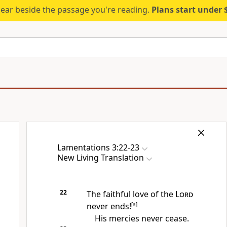
ear beside the passage you're reading.
Plans start under
Lamentations 3:22-23
New Living Translation
22
The faithful love of the
Lord
never ends!
[
a
]
His mercies never cease.