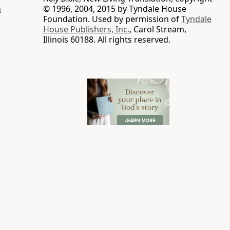
a
© 1996, 2004, 2015 by Tyndale House
Foundation. Used by permission of
Tyndale
House Publishers, Inc.
, Carol Stream,
Illinois 60188. All rights reserved.