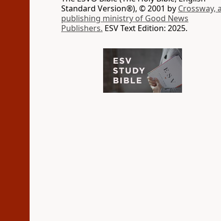
Standard Version®), © 2001 by
Crossway, 
publishing ministry of Good News
Publishers.
ESV Text Edition: 2025.