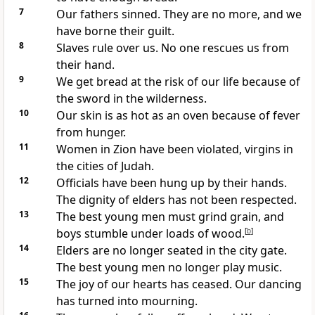
7
Our fathers sinned. They are no more, and we
have borne their guilt.
8
Slaves rule over us. No one rescues us from
their hand.
9
We get bread at the risk of our life because of
the sword in the wilderness.
10
Our skin is as hot as an oven because of fever
from hunger.
11
Women in Zion have been violated, virgins in
the cities of Judah.
12
Officials have been hung up by their hands.
The dignity of elders has not been respected.
13
The best young men must grind grain, and
boys stumble under loads of wood.
[
b
]
14
Elders are no longer seated in the city gate.
The best young men no longer play music.
15
The joy of our hearts has ceased. Our dancing
has turned into mourning.