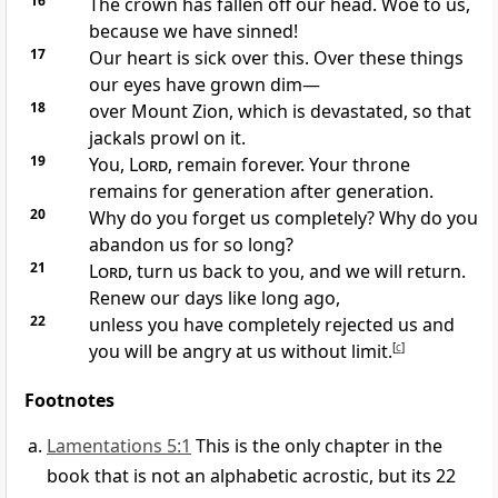
16
The crown has fallen off our head. Woe to us,
because we have sinned!
17
Our heart is sick over this. Over these things
our eyes have grown dim—
18
over Mount Zion, which is devastated, so that
jackals prowl on it.
19
You,
Lord
, remain forever. Your throne
remains for generation after generation.
20
Why do you forget us completely? Why do you
abandon us for so long?
21
Lord
, turn us back to you, and we will return.
Renew our days like long ago,
22
unless you have completely rejected us and
you will be angry at us without limit.
[
c
]
Footnotes
Lamentations 5:1
This is the only chapter in the
book that is not an alphabetic acrostic, but its 22