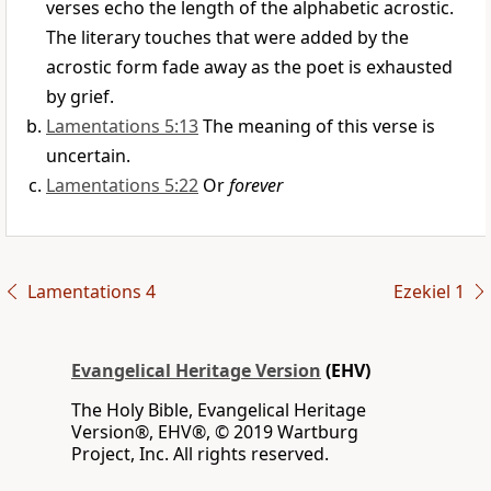
verses echo the length of the alphabetic acrostic.
The literary touches that were added by the
acrostic form fade away as the poet is exhausted
by grief.
Lamentations 5:13
The meaning of this verse is
uncertain.
Lamentations 5:22
Or
forever
Lamentations 4
Ezekiel 1
Evangelical Heritage Version
(EHV)
The Holy Bible, Evangelical Heritage
Version®, EHV®, © 2019 Wartburg
Project, Inc. All rights reserved.