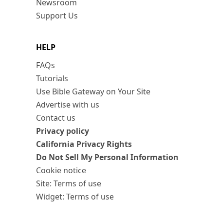
Newsroom
Support Us
HELP
FAQs
Tutorials
Use Bible Gateway on Your Site
Advertise with us
Contact us
Privacy policy
California Privacy Rights
Do Not Sell My Personal Information
Cookie notice
Site: Terms of use
Widget: Terms of use