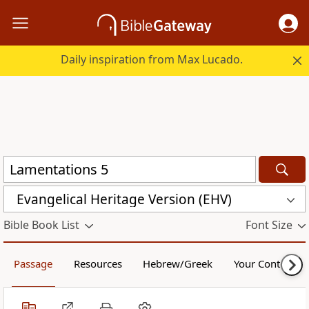
Daily inspiration from Max Lucado.
Evangelical Heritage Version (EHV)
Bible Book List
Font Size
Passage
Resources
Hebrew/Greek
Your Content