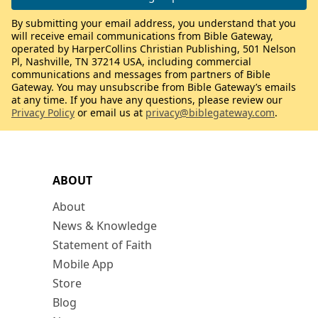
By submitting your email address, you understand that you
will receive email communications from Bible Gateway,
operated by HarperCollins Christian Publishing, 501 Nelson
Pl, Nashville, TN 37214 USA, including commercial
communications and messages from partners of Bible
Gateway. You may unsubscribe from Bible Gateway’s emails
at any time. If you have any questions, please review our
Privacy Policy
or email us at
privacy@biblegateway.com
.
ABOUT
About
News & Knowledge
Statement of Faith
Mobile App
Store
Blog