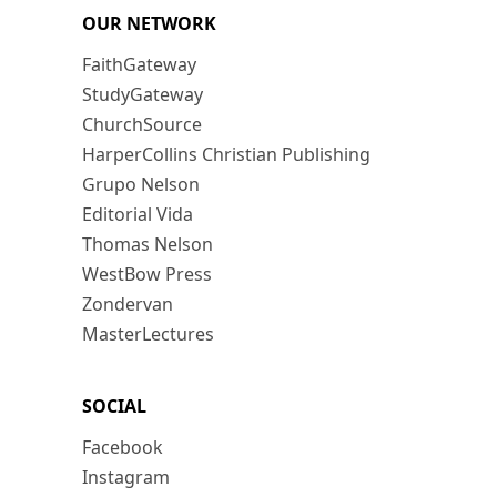
OUR NETWORK
FaithGateway
StudyGateway
ChurchSource
HarperCollins Christian Publishing
Grupo Nelson
Editorial Vida
Thomas Nelson
WestBow Press
Zondervan
MasterLectures
SOCIAL
Facebook
Instagram