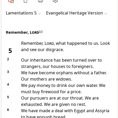
Lamentations 5
Evangelical Heritage Version
Remember,
Lord
[
a
]
Remember,
Lord
, what happened to us. Look
5
and see our disgrace.
2
Our inheritance has been turned over to
strangers, our houses to foreigners.
3
We have become orphans without a father.
Our mothers are widows.
4
We pay money to drink our own water. We
must buy firewood for a price.
5
Our pursuers are at our throat. We are
exhausted. We are given no rest.
6
We have made a deal with Egypt and Assyria
to have enough bread.