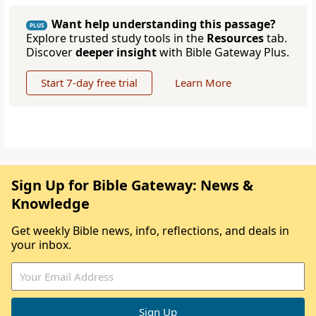
Want help understanding this passage?
PLUS
Explore trusted study tools in the
Resources
tab.
Discover
deeper insight
with Bible Gateway Plus.
Start 7-day free trial
Learn More
Sign Up for Bible Gateway: News &
Knowledge
Get weekly Bible news, info, reflections, and deals in
your inbox.