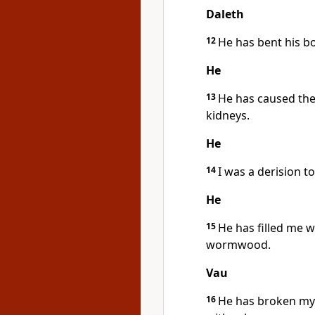
Daleth
12
He has bent his b
He
13
He has caused the 
kidneys.
He
14
I was a derision t
He
15
He has filled me 
wormwood.
Vau
16
He has broken my 