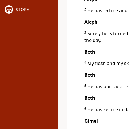
STORE
2
He has led me and
Aleph
3
Surely he is turne
the day.
Beth
4
My flesh and my sk
Beth
5
He has built agai
Beth
6
He has set me in d
Gimel