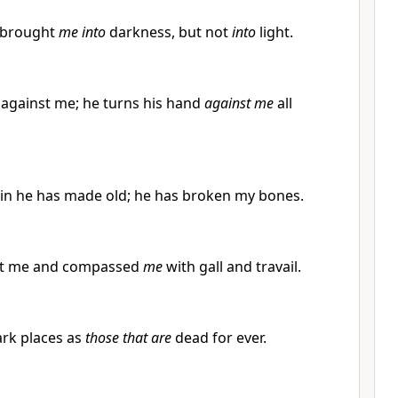
 brought
me into
darkness, but not
into
light.
d against me; he turns his hand
against me
all
in he has made old; he has broken my bones.
nst me and compassed
me
with gall and travail.
ark places as
those that are
dead for ever.