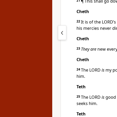
21
¶ This shall go do
Cheth
22
It is of the LORD
his mercies never di
Cheth
23
They are
new every
Cheth
24
The LORD
is
my por
him.
Teth
25
The LORD
is
good u
seeks him.
Teth