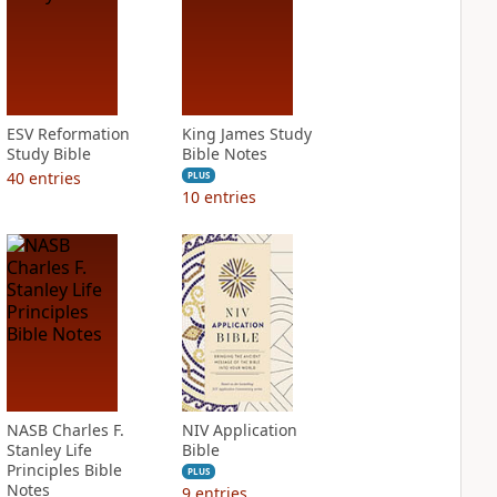
ESV Reformation
King James Study
Study Bible
Bible Notes
40
entries
PLUS
10
entries
NASB Charles F.
NIV Application
Stanley Life
Bible
Principles Bible
PLUS
Notes
9
entries