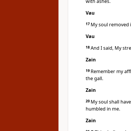
with ashes.
Vau
17
My soul removed it
Vau
18
And I said, My st
Zain
19
Remember my affl
the gall.
Zain
20
My soul shall hav
humbled in me.
Zain