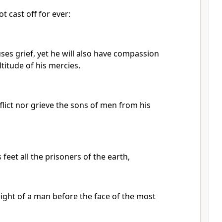
ot cast off for ever:
es grief, yet he will also have compassion
titude of his mercies.
flict nor grieve the sons of men from his
 feet all the prisoners of the earth,
right of a man before the face of the most