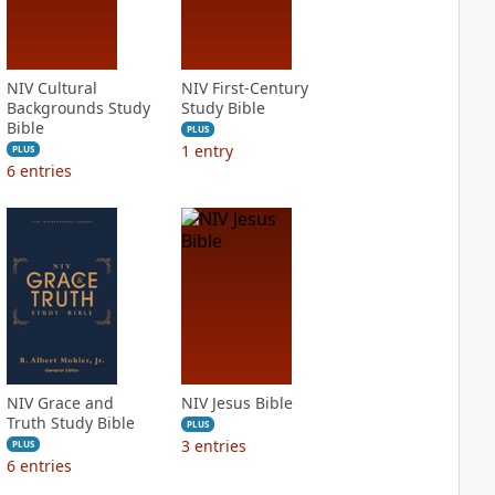
NIV Cultural
NIV First-Century
Backgrounds Study
Study Bible
Bible
PLUS
1
entry
PLUS
6
entries
NIV Grace and
NIV Jesus Bible
Truth Study Bible
PLUS
3
entries
PLUS
6
entries