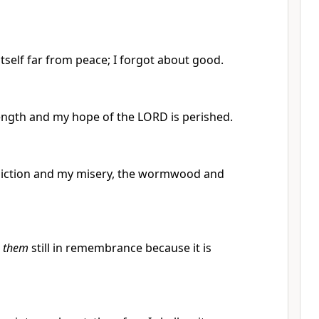
self far from peace; I forgot about good.
rength and my hope of the LORD is perished.
iction and my misery, the wormwood and
e
them
still in remembrance because it is