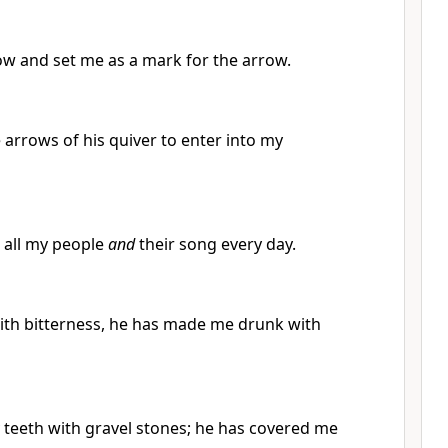
ow and set me as a mark for the arrow.
arrows of his quiver to enter into my
o all my people
and
their song every day.
with bitterness, he has made me drunk with
teeth with gravel stones; he has covered me