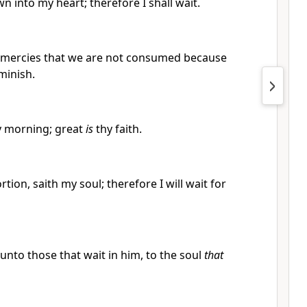
wn into my heart; therefore I shall wait.
’s mercies that we are not consumed because
minish.
 morning; great
is
thy faith.
tion, saith my soul; therefore I will wait for
nto those that wait in him, to the soul
that