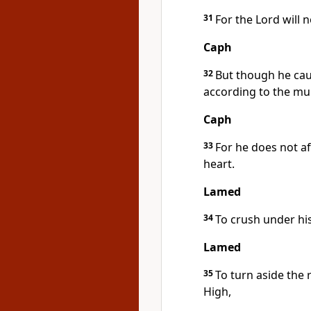
31
For the Lord will n
Caph
32
But though he caus
according to the mul
Caph
33
For he does not af
heart.
Lamed
34
To crush under his
Lamed
35
To turn aside the 
High,