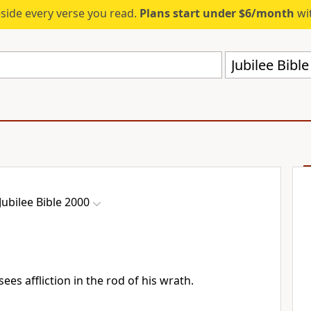
eside every verse you read.
Plans start under $6/month
wit
Jubilee Bibl
Jubilee Bible 2000
sees affliction in the rod of his wrath.