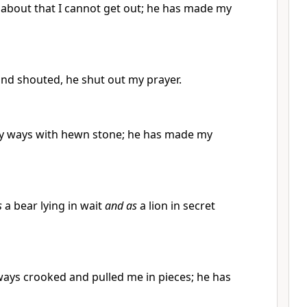
bout that I cannot get out; he has made my
and shouted, he shut out my prayer.
y ways with hewn stone; he has made my
s
a bear lying in wait
and as
a lion in secret
ys crooked and pulled me in pieces; he has