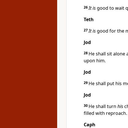
26
It is
good to wait qu
Teth
27
It is
good for the m
Jod
28
He shall sit alon
upon him.
Jod
29
He shall put his m
Jod
30
He shall turn
his
ch
filled with reproach.
Caph