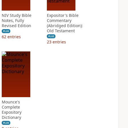
NIV Study Bible
Expositor's Bible
Notes, Fully
Commentary
Revised Edition
(Abridged Edition):
Old Testament
PLUS
62
entries
PLUS
23
entries
Mounce's
Complete
Expository
Dictionary
PLUS