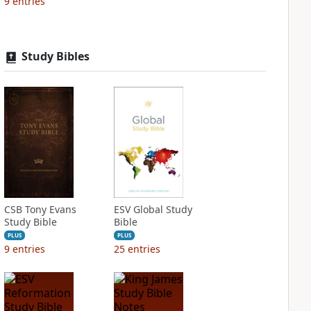
9
entries
Study Bibles
CSB Tony Evans
ESV Global Study
Study Bible
Bible
PLUS
PLUS
9
entries
25
entries