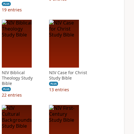
PLUS
19
entries
NIV Biblical
NIV Case for Christ
Theology Study
Study Bible
Bible
PLUS
13
entries
PLUS
22
entries