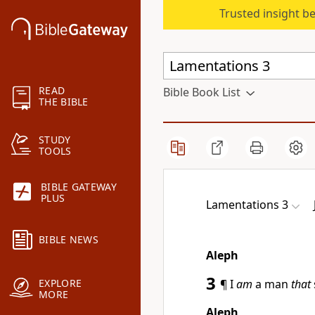
Trusted insight b
READ
Bible Book List
THE BIBLE
STUDY
TOOLS
BIBLE GATEWAY
PLUS
Lamentations 3
BIBLE NEWS
Aleph
3
¶ I
am
a man
that
EXPLORE
MORE
Aleph