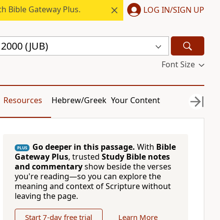
h Bible Gateway Plus.
LOG IN/SIGN UP
e 2000 (JUB)
Font Size
Resources
Hebrew/Greek
Your Content
Go deeper in this passage.
With
Bible
PLUS
Gateway Plus
, trusted
Study Bible notes
and commentary
show beside the verses
you're reading—so you can explore the
meaning and context of Scripture without
leaving the page.
Start 7-day free trial
Learn More