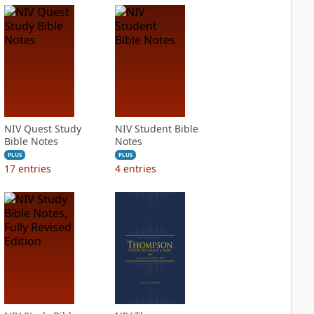
NIV Quest Study
NIV Student Bible
Bible Notes
Notes
PLUS
PLUS
17
entries
4
entries