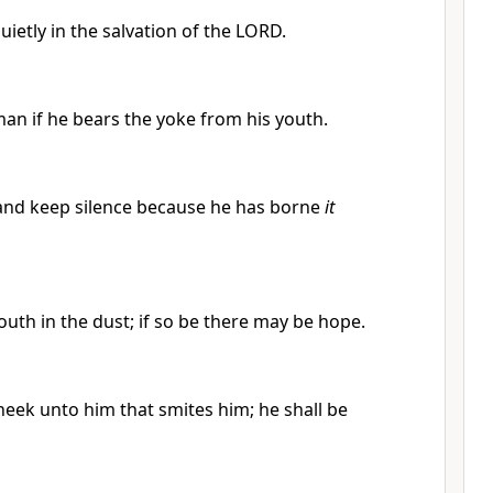
ietly in the salvation of the LORD.
an if he bears the yoke from his youth.
e and keep silence because he has borne
it
outh in the dust; if so be there may be hope.
eek unto him that smites him; he shall be