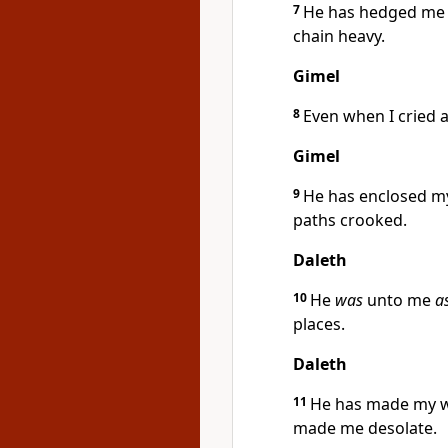
7
He has hedged me a
chain heavy.
Gimel
8
Even when I cried 
Gimel
9
He has enclosed m
paths crooked.
Daleth
10
He
was
unto me
a
places.
Daleth
11
He has made my wa
made me desolate.