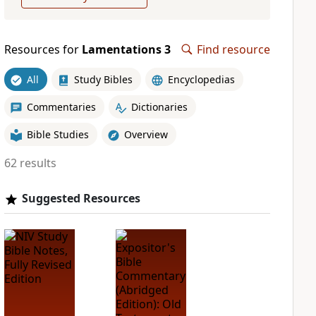
Resources for
Lamentations 3
Find resource
All
Study Bibles
Encyclopedias
Commentaries
Dictionaries
Bible Studies
Overview
62 results
Suggested Resources