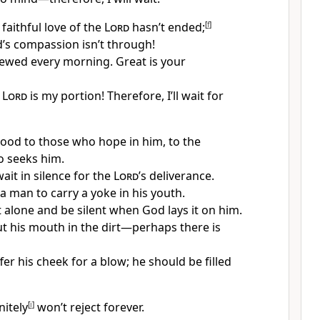
 faithful love of the
Lord
hasn’t ended;
[
f
]
d’s compassion isn’t through!
ewed every morning. Great is your
e
Lord
is my portion! Therefore, I’ll wait for
good to those who hope in him, to the
 seeks him.
wait in silence for the
Lord
’s deliverance.
 a man to carry a yoke in his youth.
t alone and be silent when God lays it on him.
t his mouth in the dirt—perhaps there is
er his cheek for a blow; he should be filled
nitely
[
i
]
won’t reject forever.