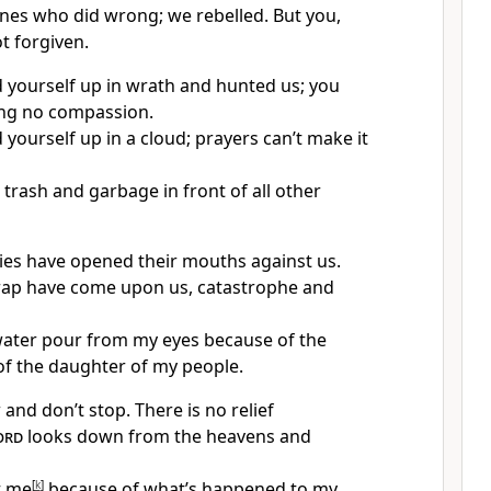
nes who did wrong; we rebelled. But you,
t forgiven.
yourself up in wrath and hunted us; you
ing no compassion.
yourself up in a cloud; prayers can’t make it
trash and garbage in front of all other
ies have opened their mouths against us.
rap have come upon us, catastrophe and
ater pour from my eyes because of the
of the daughter of my people.
and don’t stop. There is no relief
ord
looks down from the heavens and
t me
[
k
]
because of what’s happened to my