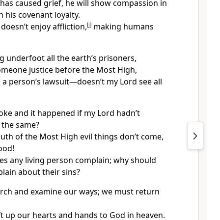
has caused grief, he will show compassion in
 his covenant loyalty.
 doesn’t enjoy affliction,
[
j
]
making humans
 underfoot all the earth’s prisoners,
meone justice before the Most High,
 a person’s lawsuit—doesn’t my Lord see all
ke and it happened if my Lord hadn’t
the same?
th of the Most High evil things don’t come,
ood!
s any living person complain; why should
ain about their sins?
rch and examine our ways; we must return
ft up our hearts and hands to God in heaven.