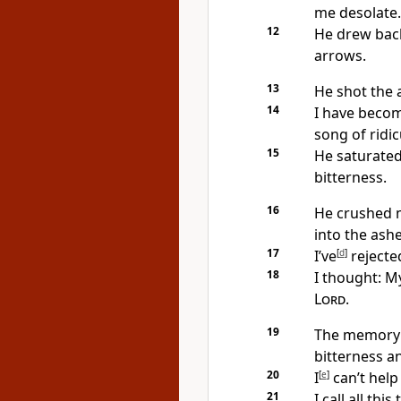
me desolate.
12
He drew back
arrows.
13
He shot the a
14
I have become
song of ridic
15
He saturated
bitterness.
16
He crushed m
into the ashe
17
I’ve
[
d
]
rejected
18
I thought: M
Lord
.
19
The memory 
bitterness a
20
I
[
e
]
can’t hel
21
I call all thi