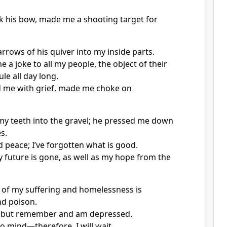
 his bow, made me a shooting target for
rrows of his quiver into my inside parts.
 a joke to all my people, the object of their
ule all day long.
 me with grief, made me choke on
y teeth into the gravel; he pressed me down
s.
 peace; I’ve forgotten what is good.
y future is gone, as well as my hope from the
of my suffering and homelessness is
nd poison.
p but remember and am depressed.
s to mind—therefore, I will wait.