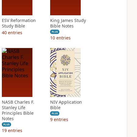
ESV Reformation
King James Study
Study Bible
Bible Notes
40
entries
PLUS
10
entries
NASB Charles F.
NIV Application
Stanley Life
Bible
Principles Bible
PLUS
Notes
9
entries
PLUS
19
entries