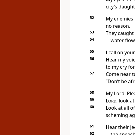
city’s daught
52
My enemies h
no reason.
53
They caught 
54
water flow
55
I call on yo
56
Hear my voic
to my cry for
57
Come near to
“Don’t be afr
58
My Lord! Ple
59
Lord
, look a
60
Look at all o
scheming ag
61
Hear their je
62
the speech