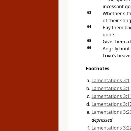
incessant go
63
Whether sitt
of their song
64
Pay them bac
done.
65
Give them a
66
Angrily hun
Lord
’s heave
Footnotes
Lamentations 3:1
Lamentations 3:1
Lamentations 3:1
Lamentations 3:1
Lamentations 3:2
depressed
Lamentations 3:2