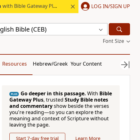
h
with Bible Gateway Plus.
LOG IN/SIGN UP
ish Bible (CEB)
Font Size
Resources
Hebrew/Greek
Your Content
Go deeper in this passage.
With
Bible
PLUS
Gateway Plus
, trusted
Study Bible notes
and commentary
show beside the verses
you're reading—so you can explore the
meaning and context of Scripture without
leaving the page.
Start 7-day free trial
Learn More