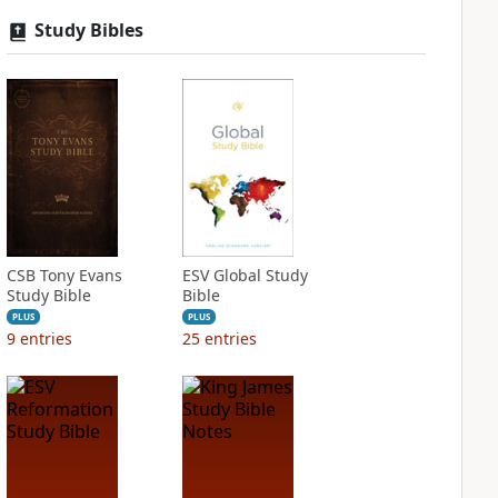
Study Bibles
CSB Tony Evans
ESV Global Study
Study Bible
Bible
PLUS
PLUS
9
entries
25
entries