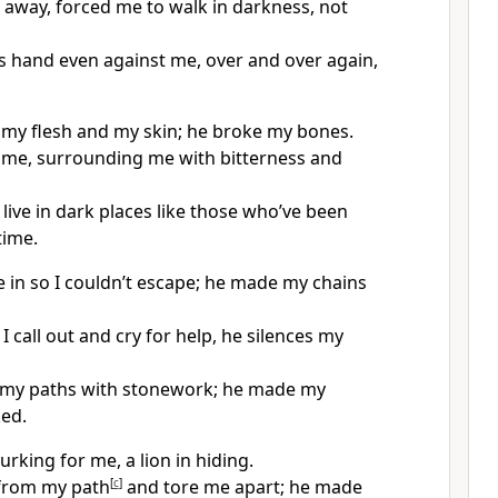
away, forced me to walk in darkness, not
s hand even against me, over and over again,
my flesh and my skin; he broke my bones.
me, surrounding me with bitterness and
ive in dark places like those who’ve been
time.
 in so I couldn’t escape; he made my chains
 call out and cry for help, he silences my
n my paths with stonework; he made my
ed.
lurking for me, a lion in hiding.
from my path
[
c
]
and tore me apart; he made