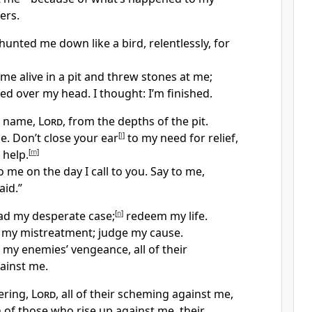
ers.
unted me down like a bird, relentlessly, for
me alive in a pit and threw stones at me;
ed over my head. I thought: I’m finished.
ur name,
Lord
, from the depths of the pit.
e. Don’t close your ear
[
l
]
to my need for relief,
 help.
[
m
]
 me on the day I call to you. Say to me,
aid.”
ad my desperate case;
[
n
]
redeem my life.
t my mistreatment; judge my cause.
f my enemies’ vengeance, all of their
ainst me.
ering,
Lord
, all of their scheming against me,
 of those who rise up against me, their