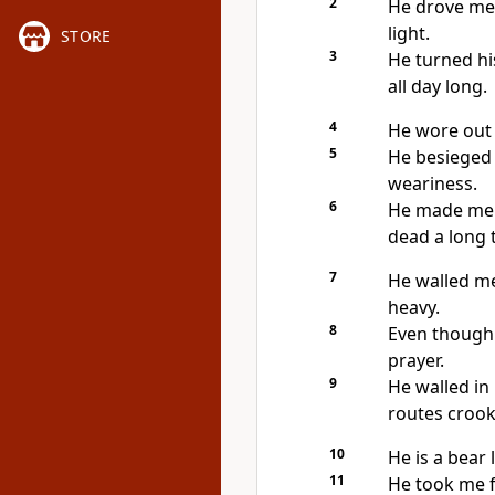
2
He drove me 
light.
STORE
3
He turned hi
all day long.
4
He wore out 
5
He besieged 
weariness.
6
He made me l
dead a long 
7
He walled me
heavy.
8
Even though I
prayer.
9
He walled i
routes crook
10
He is a bear 
11
He took me 