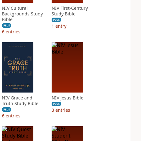
NIV Cultural
NIV First-Century
Backgrounds Study
Study Bible
Bible
PLUS
1
entry
PLUS
6
entries
NIV Grace and
NIV Jesus Bible
Truth Study Bible
PLUS
3
entries
PLUS
6
entries