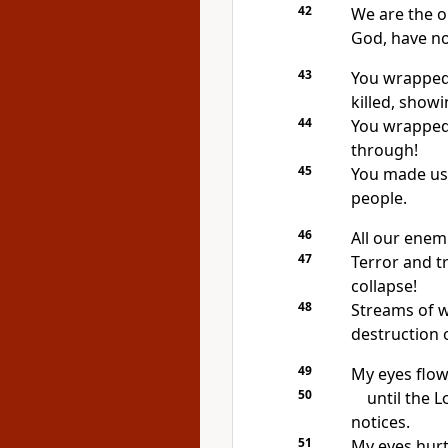
42
We are the o
God, have no
43
You wrapped 
killed, show
44
You wrapped 
through!
45
You made us 
people.
46
All our enem
47
Terror and t
collapse!
48
Streams of w
destruction 
49
My eyes flow 
50
until the
L
notices.
51
My eyes hur