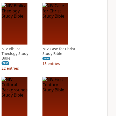
NIV Biblical
NIV Case for Christ
Theology Study
Study Bible
Bible
PLUS
13
entries
PLUS
22
entries