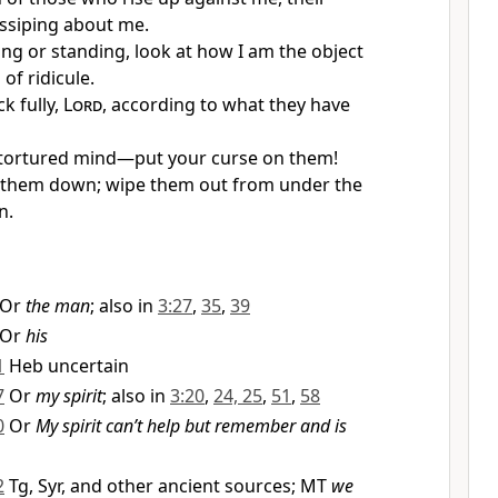
ssiping about me.
ing or standing, look at how I am the object
 of ridicule.
k fully,
Lord
, according to what they have
 tortured mind—put your curse on them!
t them down; wipe them out from under the
n.
Or
the man
; also in
3:27
,
35
,
39
Or
his
1
Heb uncertain
7
Or
my spirit
; also in
3:20
,
24, 25
,
51
,
58
0
Or
My spirit can’t help but remember and is
2
Tg, Syr, and other ancient sources; MT
we