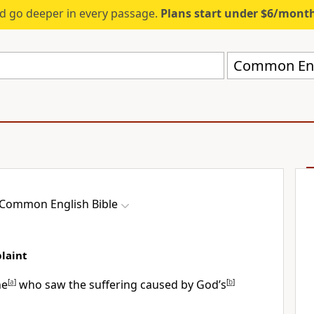
d go deeper in every passage.
Plans start under $6/mont
Common Engl
Common English Bible
plaint
ne
[
a
]
who saw the suffering caused by God’s
[
b
]