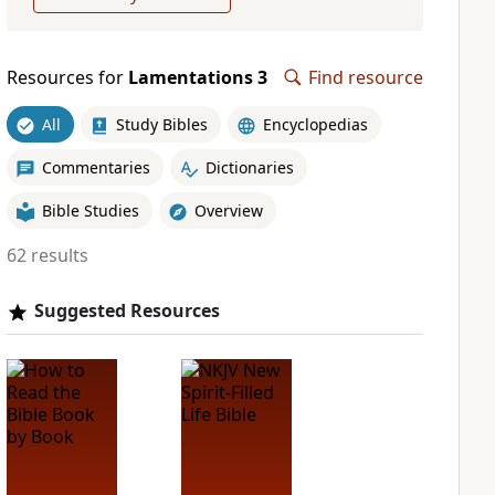
Resources for
Lamentations 3
Find resource
All
Study Bibles
Encyclopedias
Commentaries
Dictionaries
Bible Studies
Overview
62 results
Suggested Resources