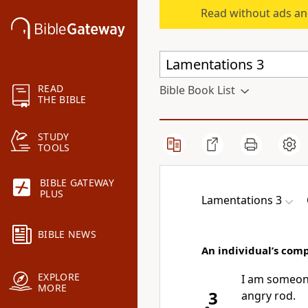
Read without ads an
READ
Bible Book List
THE BIBLE
STUDY
TOOLS
BIBLE GATEWAY
PLUS
Lamentations 3
BIBLE NEWS
An individual’s com
EXPLORE
I am someo
MORE
3
angry rod.