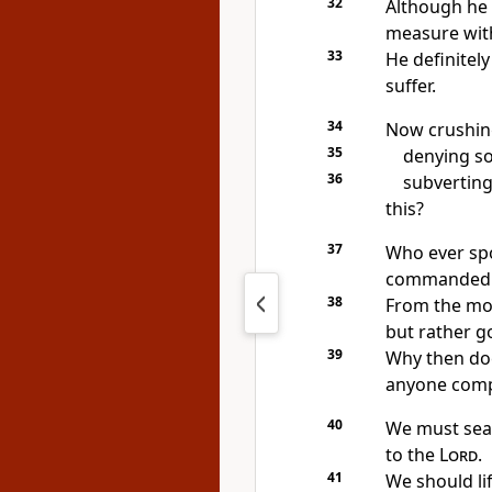
32
Although he 
measure with
33
He definitely
suffer.
34
Now crushing
35
denying so
36
subverting
this?
37
Who ever spo
commanded 
38
From the mou
but rather g
39
Why then doe
anyone compl
40
We must sea
to the
Lord
.
41
We should li