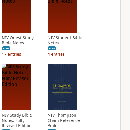
NIV Quest Study
NIV Student Bible
Bible Notes
Notes
PLUS
PLUS
17
entries
4
entries
NIV Study Bible
NIV Thompson
Notes, Fully
Chain Reference
Revised Edition
Bible