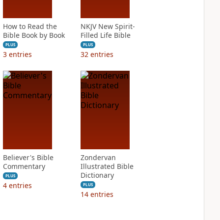
How to Read the
NKJV New Spirit-
Bible Book by Book
Filled Life Bible
PLUS
PLUS
3
entries
32
entries
Believer's Bible
Zondervan
Commentary
Illustrated Bible
Dictionary
PLUS
4
entries
PLUS
14
entries