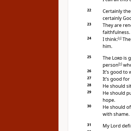
22
Certainly the
certainly Go
23
They are ren
faithfulness.
24
I think:
[
g
]
Th
him.
25
The
Lord
is 
person
[
h
]
who
26
It’s good to 
27
It’s good for
28
He should si
29
He should pu
hope.
30
He should off
with shame.
31
My Lord defi