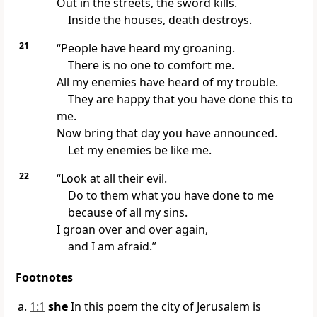
Out in the streets, the sword kills.
Inside the houses, death destroys.
21
“People have heard my groaning.
There is no one to comfort me.
All my enemies have heard of my trouble.
They are happy that you have done this to
me.
Now bring that day you have announced.
Let my enemies be like me.
22
“Look at all their evil.
Do to them what you have done to me
because of all my sins.
I groan over and over again,
and I am afraid.”
Footnotes
1:1
she
In this poem the city of Jerusalem is