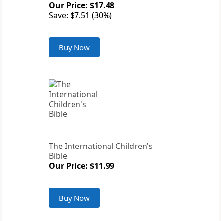
Our Price: $17.48
Save: $7.51 (30%)
Buy Now
The International Children's
Bible
Our Price: $11.99
Buy Now