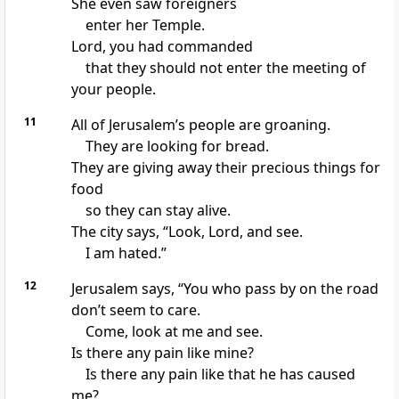
She even saw foreigners
enter her Temple.
Lord, you had commanded
that they should not enter the meeting of
your people.
11
All of Jerusalem’s people are groaning.
They are looking for bread.
They are giving away their precious things for
food
so they can stay alive.
The city says, “Look, Lord, and see.
I am hated.”
12
Jerusalem says, “You who pass by on the road
don’t seem to care.
Come, look at me and see.
Is there any pain like mine?
Is there any pain like that he has caused
me?