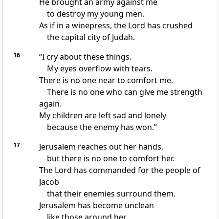
He brought an army against me
to destroy my young men.
As if in a winepress, the Lord has crushed
the capital city of Judah.
16
“I cry about these things.
My eyes overflow with tears.
There is no one near to comfort me.
There is no one who can give me strength
again.
My children are left sad and lonely
because the enemy has won.”
17
Jerusalem reaches out her hands,
but there is no one to comfort her.
The Lord has commanded for the people of
Jacob
that their enemies surround them.
Jerusalem has become unclean
like those around her.