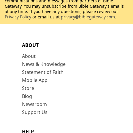
communications and messages from partners of Bible
Gateway. You may unsubscribe from Bible Gateway’s emails
at any time. If you have any questions, please review our
Privacy Policy
or email us at
privacy@biblegateway.com
.
ABOUT
About
News & Knowledge
Statement of Faith
Mobile App
Store
Blog
Newsroom
Support Us
HELP