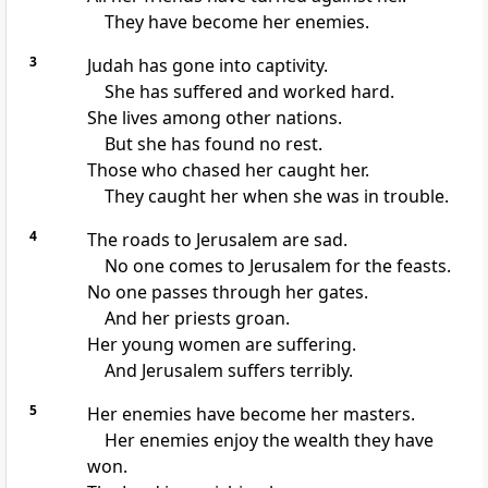
They have become her enemies.
3
Judah has gone into captivity.
She has suffered and worked hard.
She lives among other nations.
But she has found no rest.
Those who chased her caught her.
They caught her when she was in trouble.
4
The roads to Jerusalem are sad.
No one comes to Jerusalem for the feasts.
No one passes through her gates.
And her priests groan.
Her young women are suffering.
And Jerusalem suffers terribly.
5
Her enemies have become her masters.
Her enemies enjoy the wealth they have
won.