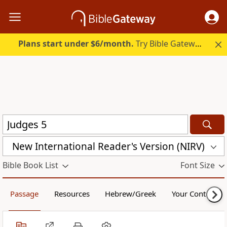
Plans start under $6/month.
Try Bible Gateway Plus.
New International Reader's Version (NIRV)
Bible Book List
Font Size
Passage
Resources
Hebrew/Greek
Your Content