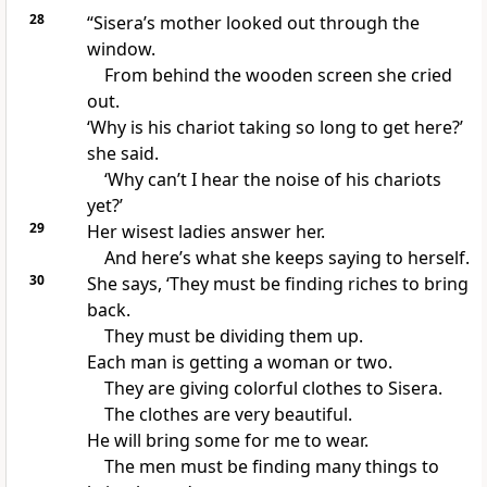
28
“Sisera’s mother looked out through the
window.
From behind the wooden screen she cried
out.
‘Why is his chariot taking so long to get here?’
she said.
‘Why can’t I hear the noise of his chariots
yet?’
29
Her wisest ladies answer her.
And here’s what she keeps saying to herself.
30
She says, ‘They must be finding riches to bring
back.
They must be dividing them up.
Each man is getting a woman or two.
They are giving colorful clothes to Sisera.
The clothes are very beautiful.
He will bring some for me to wear.
The men must be finding many things to