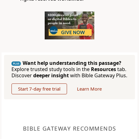
Want help understanding this passage?
PLUS
Explore trusted study tools in the
Resources
tab.
Discover
deeper insight
with Bible Gateway Plus.
Start 7-day free trial
Learn More
BIBLE GATEWAY RECOMMENDS