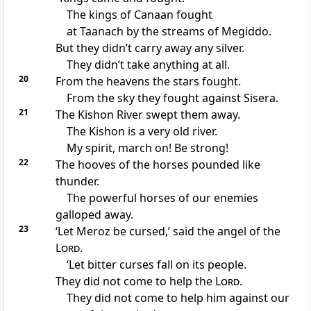
The kings of Canaan fought
at Taanach by the streams of Megiddo.
But they didn’t carry away any silver.
They didn’t take anything at all.
20
From the heavens the stars fought.
From the sky they fought against Sisera.
21
The Kishon River swept them away.
The Kishon is a very old river.
My spirit, march on! Be strong!
22
The hooves of the horses pounded like
thunder.
The powerful horses of our enemies
galloped away.
23
‘Let Meroz be cursed,’ said the angel of the
Lord
.
‘Let bitter curses fall on its people.
They did not come to help the
Lord
.
They did not come to help him against our