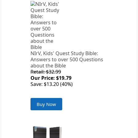
NIrV, Kids' Quest Study Bible:
Answers to over 500 Questions
about the Bible
Retail: $32.99
Our Price: $19.79
Save: $13.20 (40%)
Buy Now