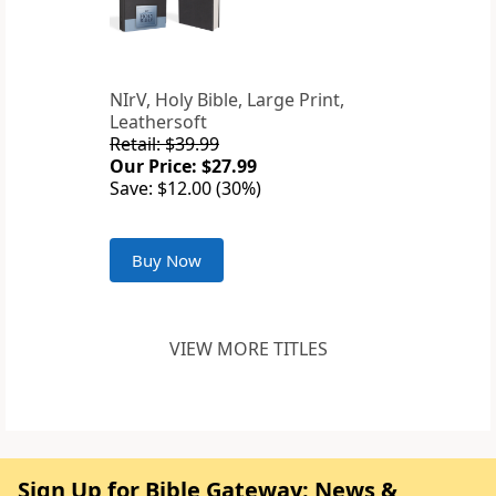
NIrV, Holy Bible, Large Print,
Leathersoft
Retail: $39.99
Our Price: $27.99
Save: $12.00 (30%)
Buy Now
VIEW MORE TITLES
Sign Up for Bible Gateway: News &