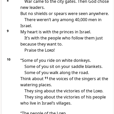
8
War came to the city gates. Then God chose
new leaders.
But no shields or spears were seen anywhere.
There weren’t any among 40,000 men in
Israel.
9
My heart is with the princes in Israel.
It’s with the people who follow them just
because they want to.
Praise the
Lord
!
10
“Some of you ride on white donkeys.
Some of you sit on your saddle blankets.
Some of you walk along the road.
Think about
11
the voices of the singers at the
watering places.
They sing about the victories of the
Lord
.
They sing about the victories of his people
who live in Israel’s villages.
“The people of the
Lord