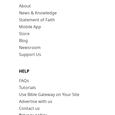
About
News & Knowledge
Statement of Faith
Mobile App
Store
Blog
Newsroom
Support Us
HELP
FAQs
Tutorials
Use Bible Gateway on Your Site
Advertise with us
Contact us