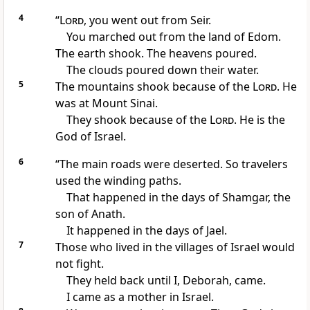
4
“
Lord
, you went out from Seir.
You marched out from the land of Edom.
The earth shook. The heavens poured.
The clouds poured down their water.
5
The mountains shook because of the
Lord
. He
was at Mount Sinai.
They shook because of the
Lord
. He is the
God of Israel.
6
“The main roads were deserted. So travelers
used the winding paths.
That happened in the days of Shamgar, the
son of Anath.
It happened in the days of Jael.
7
Those who lived in the villages of Israel would
not fight.
They held back until I, Deborah, came.
I came as a mother in Israel.