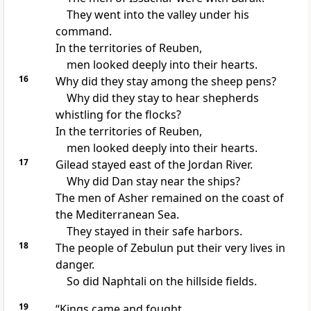
They went into the valley under his
command.
In the territories of Reuben,
men looked deeply into their hearts.
16
Why did they stay among the sheep pens?
Why did they stay to hear shepherds
whistling for the flocks?
In the territories of Reuben,
men looked deeply into their hearts.
17
Gilead stayed east of the Jordan River.
Why did Dan stay near the ships?
The men of Asher remained on the coast of
the Mediterranean Sea.
They stayed in their safe harbors.
18
The people of Zebulun put their very lives in
danger.
So did Naphtali on the hillside fields.
19
“Kings came and fought.