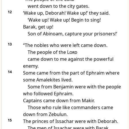
went down to the city gates.
12
‘Wake up, Deborah! Wake up!’ they said.
‘Wake up! Wake up! Begin to sing!
Barak, get up!
Son of Abinoam, capture your prisoners!’
13
“The nobles who were left came down.
The people of the
Lord
came down to me against the powerful
enemy.
14
Some came from the part of Ephraim where
some Amalekites lived.
Some from Benjamin were with the people
who followed Ephraim.
Captains came down from Makir.
Those who rule like commanders came
down from Zebulun.
15
The princes of Issachar were with Deborah.
The men of Issachar were with Barak.