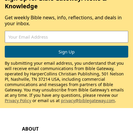
Knowledge
Get weekly Bible news, info, reflections, and deals in
your inbox.
By submitting your email address, you understand that you
will receive email communications from Bible Gateway,
operated by HarperCollins Christian Publishing, 501 Nelson
Pl, Nashville, TN 37214 USA, including commercial
communications and messages from partners of Bible
Gateway. You may unsubscribe from Bible Gateway’s emails
at any time. If you have any questions, please review our
Privacy Policy
or email us at
privacy@biblegateway.com
.
ABOUT