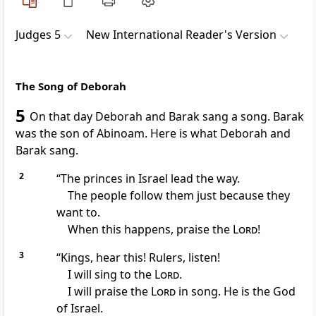
Judges 5
New International Reader's Version
The Song of Deborah
5
On that day Deborah and Barak sang a song. Barak
was the son of Abinoam. Here is what Deborah and
Barak sang.
2
“The princes in Israel lead the way.
The people follow them just because they
want to.
When this happens, praise the
Lord
!
3
“Kings, hear this! Rulers, listen!
I will sing to the
Lord
.
I will praise the
Lord
in song. He is the God
of Israel.