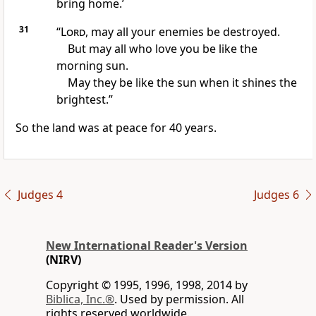
bring home.’
31
“
Lord
, may all your enemies be destroyed.
But may all who love you be like the
morning sun.
May they be like the sun when it shines the
brightest.”
So the land was at peace for 40 years.
Judges 4
Judges 6
New International Reader's Version
(NIRV)
Copyright © 1995, 1996, 1998, 2014 by
Biblica, Inc.®
. Used by permission. All
rights reserved worldwide.