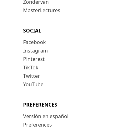
Zondervan
MasterLectures
SOCIAL
Facebook
Instagram
Pinterest
TikTok
Twitter
YouTube
PREFERENCES
Versión en español
Preferences