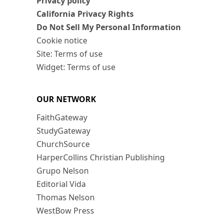
Privacy policy
California Privacy Rights
Do Not Sell My Personal Information
Cookie notice
Site: Terms of use
Widget: Terms of use
OUR NETWORK
FaithGateway
StudyGateway
ChurchSource
HarperCollins Christian Publishing
Grupo Nelson
Editorial Vida
Thomas Nelson
WestBow Press