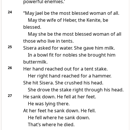
powerful enemies.’
24
“May Jael be the most blessed woman of all.
May the wife of Heber, the Kenite, be
blessed.
May she be the most blessed woman of all
those who live in tents.
25
Sisera asked for water. She gave him milk.
In a bowl fit for nobles she brought him
buttermilk.
26
Her hand reached out for a tent stake.
Her right hand reached for a hammer.
She hit Sisera. She crushed his head.
She drove the stake right through his head.
27
He sank down. He fell at her feet.
He was lying there.
At her feet he sank down. He fell.
He fell where he sank down.
That’s where he died.