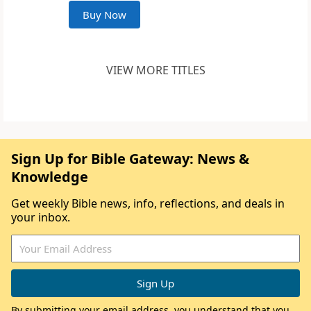
Buy Now
VIEW MORE TITLES
Sign Up for Bible Gateway: News &
Knowledge
Get weekly Bible news, info, reflections, and deals in
your inbox.
By submitting your email address, you understand that you