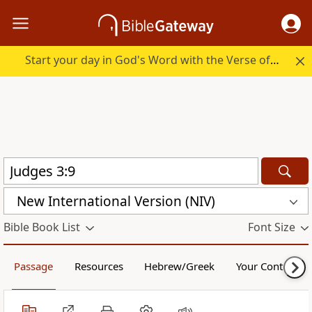
Start your day in God's Word with the Verse of the Day.
New International Version (NIV)
Bible Book List
Font Size
Passage
Resources
Hebrew/Greek
Your Content