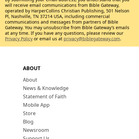
will receive email communications from Bible Gateway,
operated by HarperCollins Christian Publishing, 501 Nelson
Pl, Nashville, TN 37214 USA, including commercial
communications and messages from partners of Bible
Gateway. You may unsubscribe from Bible Gateway’s emails
at any time. If you have any questions, please review our
Privacy Policy
or email us at
privacy@biblegateway.com
.
ABOUT
About
News & Knowledge
Statement of Faith
Mobile App
Store
Blog
Newsroom
Support Us