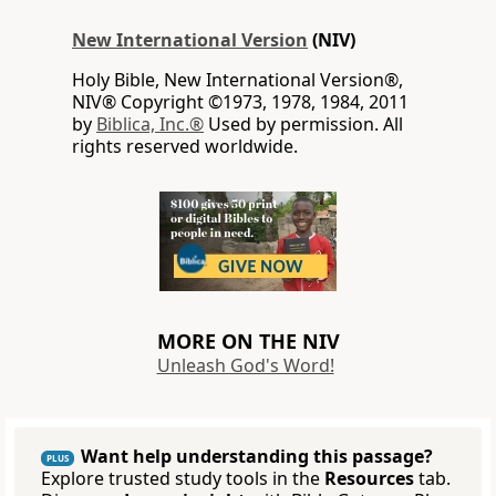
New International Version
(NIV)
Holy Bible, New International Version®,
NIV® Copyright ©1973, 1978, 1984, 2011
by
Biblica, Inc.®
Used by permission. All
rights reserved worldwide.
MORE ON THE NIV
Unleash God's Word!
Want help understanding this passage?
PLUS
Explore trusted study tools in the
Resources
tab.