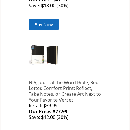
Save: $18.00 (30%)
Buy Now
NIV, Journal the Word Bible, Red
Letter, Comfort Print: Reflect,
Take Notes, or Create Art Next to
Your Favorite Verses
Retail: $39.99
Our Price: $27.99
Save: $12.00 (30%)