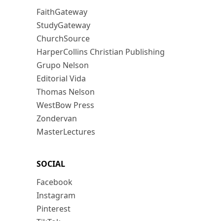
FaithGateway
StudyGateway
ChurchSource
HarperCollins Christian Publishing
Grupo Nelson
Editorial Vida
Thomas Nelson
WestBow Press
Zondervan
MasterLectures
SOCIAL
Facebook
Instagram
Pinterest