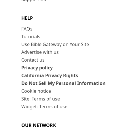
HELP
FAQs
Tutorials
Use Bible Gateway on Your Site
Advertise with us
Contact us
Privacy policy
California Privacy Rights
Do Not Sell My Personal Information
Cookie notice
Site: Terms of use
Widget: Terms of use
OUR NETWORK