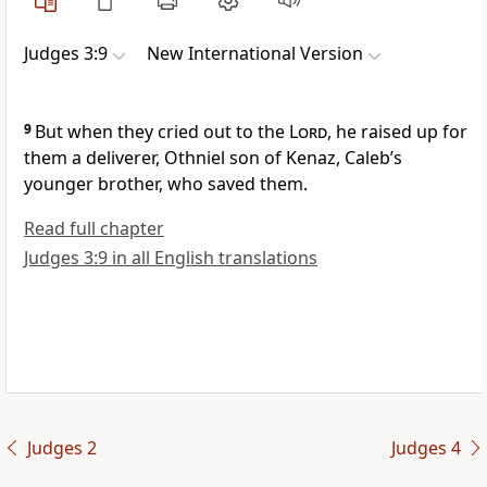
Judges 3:9
New International Version
9
But when they cried out
to the
Lord
, he raised up for
them a deliverer,
Othniel
son of Kenaz, Caleb’s
younger brother, who saved them.
Read full chapter
Judges 3:9 in all English translations
Judges 2
Judges 4