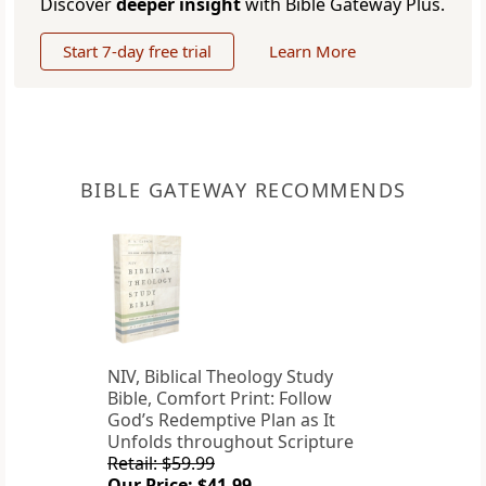
Discover
deeper insight
with Bible Gateway Plus.
Start 7-day free trial
Learn More
BIBLE GATEWAY RECOMMENDS
NIV, Biblical Theology Study
Bible, Comfort Print: Follow
God’s Redemptive Plan as It
Unfolds throughout Scripture
Retail: $59.99
Our Price: $41.99