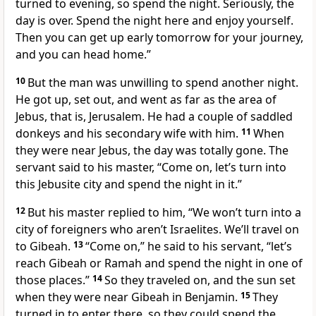
turned to evening, so spend the night. Seriously, the
day is over. Spend the night here and enjoy yourself.
Then you can get up early tomorrow for your journey,
and you can head home.”
10
But the man was unwilling to spend another night.
He got up, set out, and went as far as the area of
Jebus, that is, Jerusalem. He had a couple of saddled
donkeys and his secondary wife with him.
11
When
they were near Jebus, the day was totally gone. The
servant said to his master, “Come on, let’s turn into
this Jebusite city and spend the night in it.”
12
But his master replied to him, “We won’t turn into a
city of foreigners who aren’t Israelites. We’ll travel on
to Gibeah.
13
“Come on,” he said to his servant, “let’s
reach Gibeah or Ramah and spend the night in one of
those places.”
14
So they traveled on, and the sun set
when they were near Gibeah in Benjamin.
15
They
turned in to enter there, so they could spend the