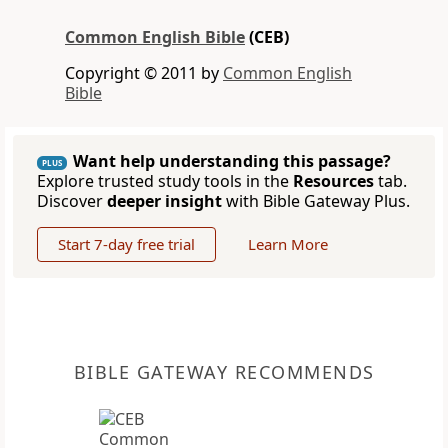
Common English Bible
(CEB)
Copyright © 2011 by
Common English
Bible
Want help understanding this passage?
PLUS
Explore trusted study tools in the
Resources
tab.
Discover
deeper insight
with Bible Gateway Plus.
Start 7-day free trial
Learn More
BIBLE GATEWAY RECOMMENDS