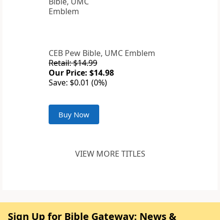
CEB Pew Bible, UMC Emblem
Retail: $14.99
Our Price: $14.98
Save: $0.01 (0%)
Buy Now
VIEW MORE TITLES
Sign Up for Bible Gateway: News &