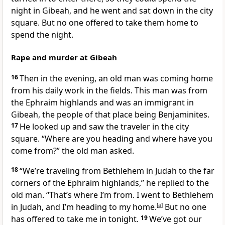
night in Gibeah, and he went and sat down in the city
square. But no one offered to take them home to
spend the night.
Rape and murder at Gibeah
16
Then in the evening, an old man was coming home
from his daily work in the fields. This man was from
the Ephraim highlands and was an immigrant in
Gibeah, the people of that place being Benjaminites.
17
He looked up and saw the traveler in the city
square. “Where are you heading and where have you
come from?” the old man asked.
18
“We’re traveling from Bethlehem in Judah to the far
corners of the Ephraim highlands,” he replied to the
old man. “That’s where I’m from. I went to Bethlehem
in Judah, and I’m heading to my home.
[
a
]
But no one
has offered to take me in tonight.
19
We’ve got our