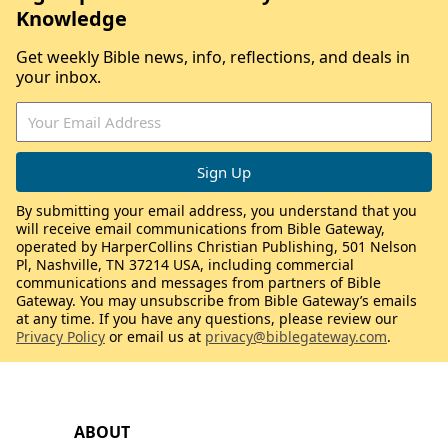
Knowledge
Get weekly Bible news, info, reflections, and deals in
your inbox.
By submitting your email address, you understand that you
will receive email communications from Bible Gateway,
operated by HarperCollins Christian Publishing, 501 Nelson
Pl, Nashville, TN 37214 USA, including commercial
communications and messages from partners of Bible
Gateway. You may unsubscribe from Bible Gateway’s emails
at any time. If you have any questions, please review our
Privacy Policy
or email us at
privacy@biblegateway.com
.
ABOUT