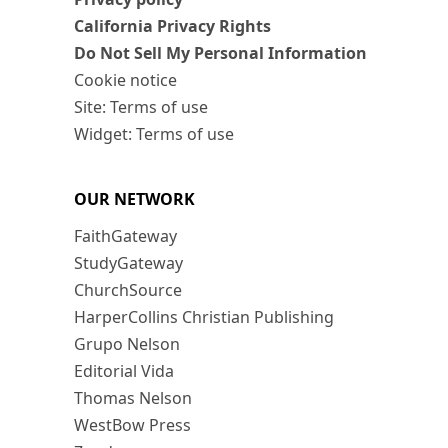
California Privacy Rights
Do Not Sell My Personal Information
Cookie notice
Site: Terms of use
Widget: Terms of use
OUR NETWORK
FaithGateway
StudyGateway
ChurchSource
HarperCollins Christian Publishing
Grupo Nelson
Editorial Vida
Thomas Nelson
WestBow Press