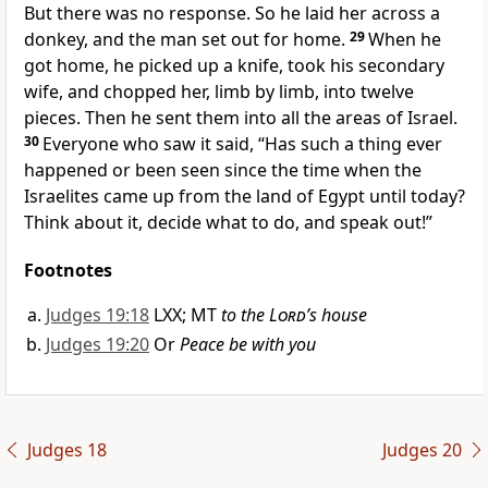
But there was no response. So he laid her across a
donkey, and the man set out for home.
29
When he
got home, he picked up a knife, took his secondary
wife, and chopped her, limb by limb, into twelve
pieces. Then he sent them into all the areas of Israel.
30
Everyone who saw it said, “Has such a thing ever
happened or been seen since the time when the
Israelites came up from the land of Egypt until today?
Think about it, decide what to do, and speak out!”
Footnotes
Judges 19:18
LXX; MT
to the
Lord
’s house
Judges 19:20
Or
Peace be with you
Judges 18
Judges 20