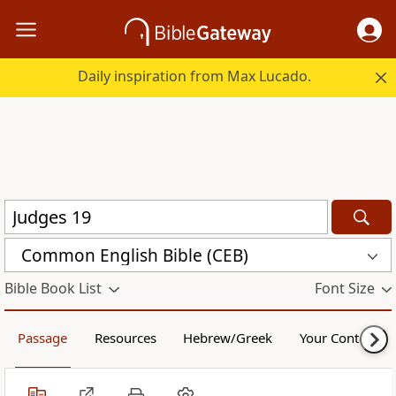
Daily inspiration from Max Lucado.
Common English Bible (CEB)
Bible Book List
Font Size
Passage
Resources
Hebrew/Greek
Your Content