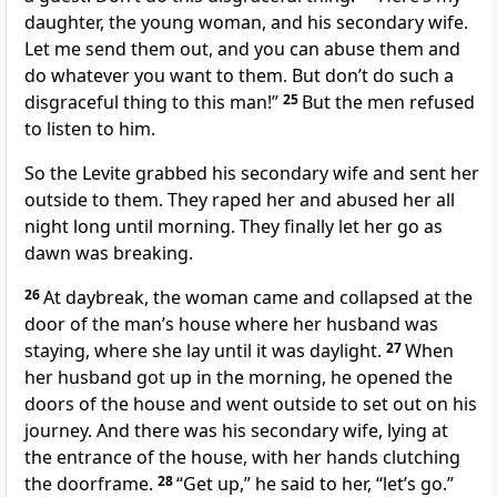
daughter, the young woman, and his secondary wife.
Let me send them out, and you can abuse them and
do whatever you want to them. But don’t do such a
disgraceful thing to this man!”
25
But the men refused
to listen to him.
So the Levite grabbed his secondary wife and sent her
outside to them. They raped her and abused her all
night long until morning. They finally let her go as
dawn was breaking.
26
At daybreak, the woman came and collapsed at the
door of the man’s house where her husband was
staying, where she lay until it was daylight.
27
When
her husband got up in the morning, he opened the
doors of the house and went outside to set out on his
journey. And there was his secondary wife, lying at
the entrance of the house, with her hands clutching
the doorframe.
28
“Get up,” he said to her, “let’s go.”