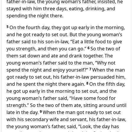
father-in-law, the young woman’s father, insisted, he
stayed with him three days, eating, drinking, and
spending the night there.
5
On the fourth day, they got up early in the morning,
and he got ready to set out. But the young woman’s
father said to his son-in-law, “Eat a little food to give
you strength, and then you can go.”
6
So the two of
them sat down and ate and drank together. The
young woman’s father said to the man, “Why not
spend the night and enjoy yourself?”
7
When the man
got ready to set out, his father-in-law persuaded him,
and he spent the night there again.
8
On the fifth day,
he got up early in the morning to set out, and the
young woman’s father said, “Have some food for
strength.” So the two of them ate, sitting around until
late in the day.
9
When the man got ready to set out
with his secondary wife and servant, his father-in-law,
the young woman’s father, said, “Look, the day has