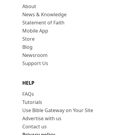
About
News & Knowledge
Statement of Faith
Mobile App
Store
Blog
Newsroom
Support Us
HELP
FAQs
Tutorials
Use Bible Gateway on Your Site
Advertise with us
Contact us
Privacy policy