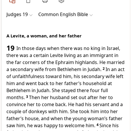
Judges 19
Common English Bible
A Levite, a woman, and her father
19
In those days when there was no king in Israel,
there was a certain Levite living as an immigrant in
the far corners of the Ephraim highlands. He married
a secondary wife from Bethlehem in Judah.
2
In an act
of unfaithfulness toward him, his secondary wife left
him and went back to her father’s household at
Bethlehem in Judah. She stayed there four full
months.
3
Then her husband set out after her to
convince her to come back. He had his servant and a
couple of donkeys with him. She took him into her
father’s house, and when the young woman’s father
saw him, he was happy to welcome him.
4
Since his