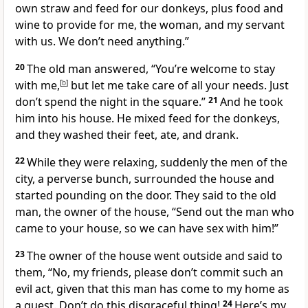
own straw and feed for our donkeys, plus food and
wine to provide for me, the woman, and my servant
with us. We don’t need anything.”
20
The old man answered, “You’re welcome to stay
with me,
[
b
]
but let me take care of all your needs. Just
don’t spend the night in the square.”
21
And he took
him into his house. He mixed feed for the donkeys,
and they washed their feet, ate, and drank.
22
While they were relaxing, suddenly the men of the
city, a perverse bunch, surrounded the house and
started pounding on the door. They said to the old
man, the owner of the house, “Send out the man who
came to your house, so we can have sex with him!”
23
The owner of the house went outside and said to
them, “No, my friends, please don’t commit such an
evil act, given that this man has come to my home as
a guest. Don’t do this disgraceful thing!
24
Here’s my