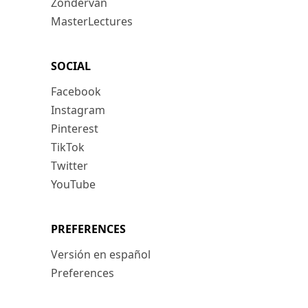
Zondervan
MasterLectures
SOCIAL
Facebook
Instagram
Pinterest
TikTok
Twitter
YouTube
PREFERENCES
Versión en español
Preferences