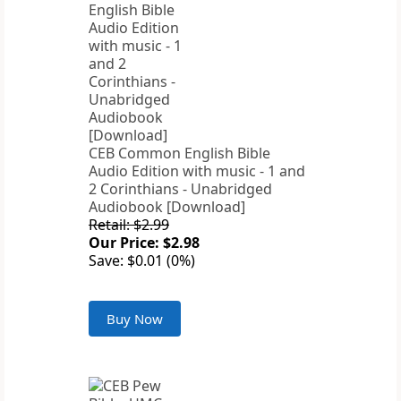
CEB Common English Bible
Audio Edition with music - 1 and
2 Corinthians - Unabridged
Audiobook [Download]
Retail: $2.99
Our Price: $2.98
Save: $0.01 (0%)
Buy Now