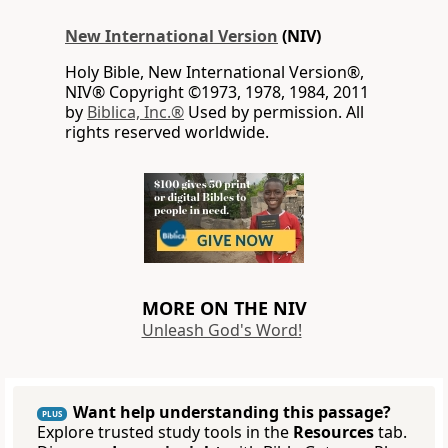
New International Version
(NIV)
Holy Bible, New International Version®,
NIV® Copyright ©1973, 1978, 1984, 2011
by
Biblica, Inc.®
Used by permission. All
rights reserved worldwide.
MORE ON THE NIV
Unleash God's Word!
Want help understanding this passage?
PLUS
Explore trusted study tools in the
Resources
tab.