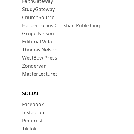
FaithGateway
StudyGateway
ChurchSource
HarperCollins Christian Publishing
Grupo Nelson
Editorial Vida
Thomas Nelson
WestBow Press
Zondervan
MasterLectures
SOCIAL
Facebook
Instagram
Pinterest
TikTok