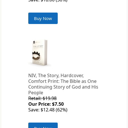
Buy Now
NIV, The Story, Hardcover,
Comfort Print: The Bible as One
Continuing Story of God and His
People
Retail: $19.98
Our Price: $7.50
Save: $12.48 (62%)