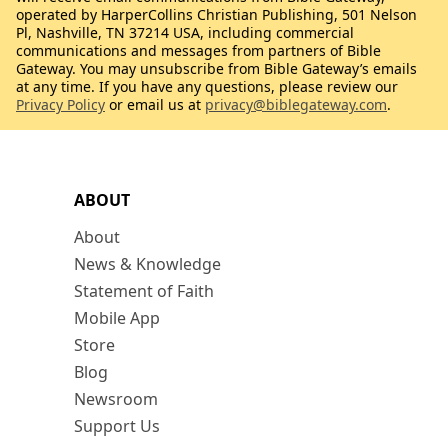
operated by HarperCollins Christian Publishing, 501 Nelson
Pl, Nashville, TN 37214 USA, including commercial
communications and messages from partners of Bible
Gateway. You may unsubscribe from Bible Gateway’s emails
at any time. If you have any questions, please review our
Privacy Policy
or email us at
privacy@biblegateway.com
.
ABOUT
About
News & Knowledge
Statement of Faith
Mobile App
Store
Blog
Newsroom
Support Us