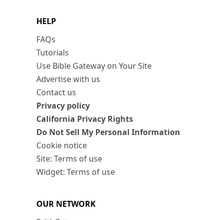
HELP
FAQs
Tutorials
Use Bible Gateway on Your Site
Advertise with us
Contact us
Privacy policy
California Privacy Rights
Do Not Sell My Personal Information
Cookie notice
Site: Terms of use
Widget: Terms of use
OUR NETWORK