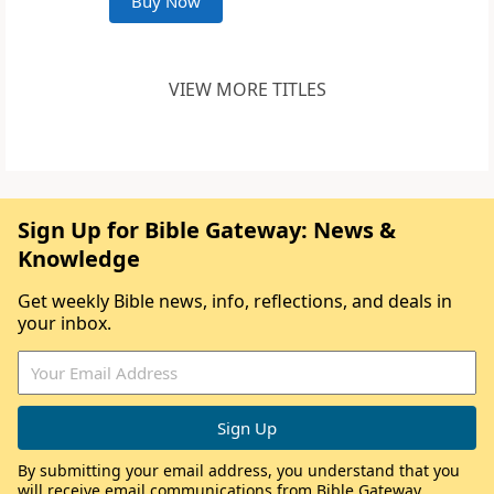
Buy Now
VIEW MORE TITLES
Sign Up for Bible Gateway: News &
Knowledge
Get weekly Bible news, info, reflections, and deals in
your inbox.
By submitting your email address, you understand that you
will receive email communications from Bible Gateway,