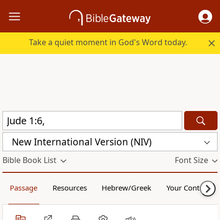
Take a quiet moment in God's Word today.
New International Version (NIV)
Bible Book List
Font Size
Passage
Resources
Hebrew/Greek
Your Content