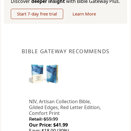
Discover
deeper insight
with Bible Gateway Plus.
Start 7-day free trial
Learn More
BIBLE GATEWAY RECOMMENDS
NIV, Artisan Collection Bible,
Gilded Edges, Red Letter Edition,
Comfort Print
Retail: $59.99
Our Price: $41.99
Save: $18.00 (30%)