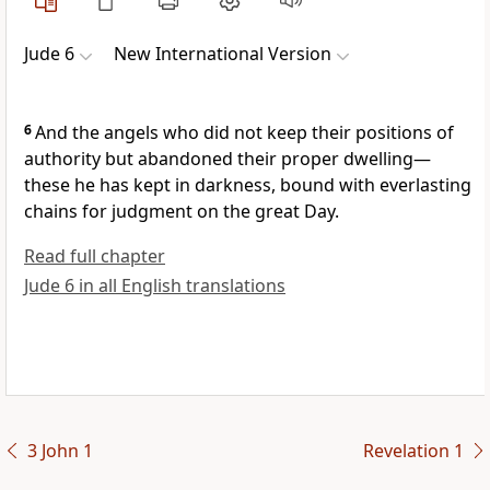
Jude 6
New International Version
6
And the angels who did not keep their positions of
authority but abandoned their proper dwelling—
these he has kept in darkness, bound with everlasting
chains for judgment on the great Day.
Read full chapter
Jude 6 in all English translations
3 John 1
Revelation 1