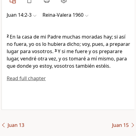
Juan 14:2-3
Reina-Valera 1960
2
En la casa de mi Padre muchas moradas hay; si así
no fuera, yo os lo hubiera dicho; voy, pues, a preparar
lugar para vosotros.
3
Y si me fuere y os preparare
lugar, vendré otra vez, y os tomaré a mí mismo, para
que donde yo estoy, vosotros también estéis.
Read full chapter
Juan 13
Juan 15