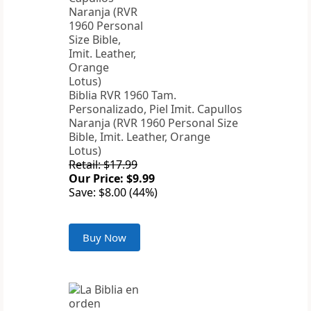
Biblia RVR 1960 Tam.
Personalizado, Piel Imit. Capullos
Naranja (RVR 1960 Personal Size
Bible, Imit. Leather, Orange
Lotus)
Retail: $17.99
Our Price: $9.99
Save: $8.00 (44%)
Buy Now