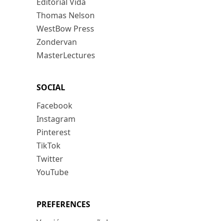
Editorial Vida
Thomas Nelson
WestBow Press
Zondervan
MasterLectures
SOCIAL
Facebook
Instagram
Pinterest
TikTok
Twitter
YouTube
PREFERENCES