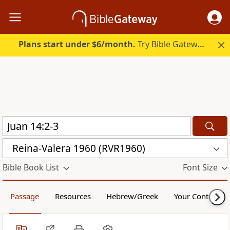
Plans start under $6/month.
Try Bible Gateway Plus.
Reina-Valera 1960 (RVR1960)
Bible Book List
Font Size
Passage
Resources
Hebrew/Greek
Your Content