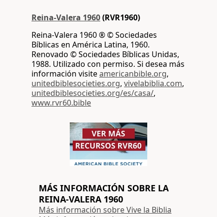
Reina-Valera 1960
(RVR1960)
Reina-Valera 1960 ® © Sociedades
Bíblicas en América Latina, 1960.
Renovado © Sociedades Bíblicas Unidas,
1988. Utilizado con permiso. Si desea más
información visite
americanbible.org
,
unitedbiblesocieties.org
,
vivelabiblia.com
,
unitedbiblesocieties.org/es/casa/
,
www.rvr60.bible
MÁS INFORMACIÓN SOBRE LA
REINA-VALERA 1960
Más información sobre Vive la Biblia