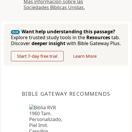
Más información sobre las
Sociedades Bíblicas Unidas.
Want help understanding this passage?
PLUS
Explore trusted study tools in the
Resources
tab.
Discover
deeper insight
with Bible Gateway Plus.
Start 7-day free trial
Learn More
BIBLE GATEWAY RECOMMENDS