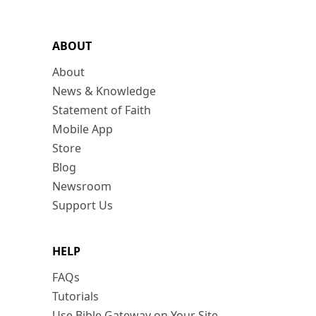
ABOUT
About
News & Knowledge
Statement of Faith
Mobile App
Store
Blog
Newsroom
Support Us
HELP
FAQs
Tutorials
Use Bible Gateway on Your Site