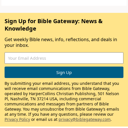
Sign Up for Bible Gateway: News &
Knowledge
Get weekly Bible news, info, reflections, and deals in
your inbox.
By submitting your email address, you understand that you
will receive email communications from Bible Gateway,
operated by HarperCollins Christian Publishing, 501 Nelson
Pl, Nashville, TN 37214 USA, including commercial
communications and messages from partners of Bible
Gateway. You may unsubscribe from Bible Gateway’s emails
at any time. If you have any questions, please review our
Privacy Policy
or email us at
privacy@biblegateway.com
.