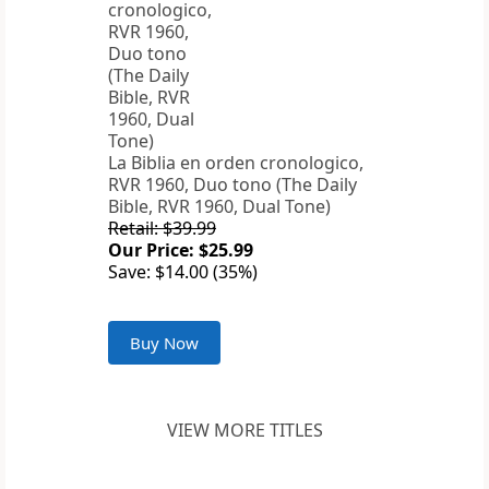
La Biblia en orden cronologico,
RVR 1960, Duo tono (The Daily
Bible, RVR 1960, Dual Tone)
Retail: $39.99
Our Price: $25.99
Save: $14.00 (35%)
Buy Now
VIEW MORE TITLES