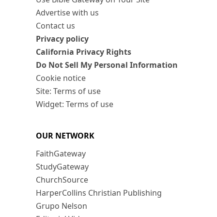
Advertise with us
Contact us
Privacy policy
California Privacy Rights
Do Not Sell My Personal Information
Cookie notice
Site: Terms of use
Widget: Terms of use
OUR NETWORK
FaithGateway
StudyGateway
ChurchSource
HarperCollins Christian Publishing
Grupo Nelson