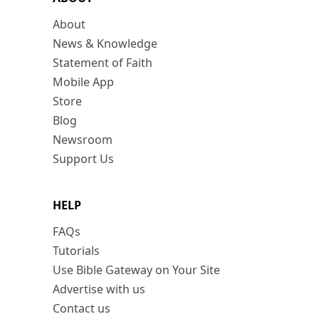
About
News & Knowledge
Statement of Faith
Mobile App
Store
Blog
Newsroom
Support Us
HELP
FAQs
Tutorials
Use Bible Gateway on Your Site
Advertise with us
Contact us