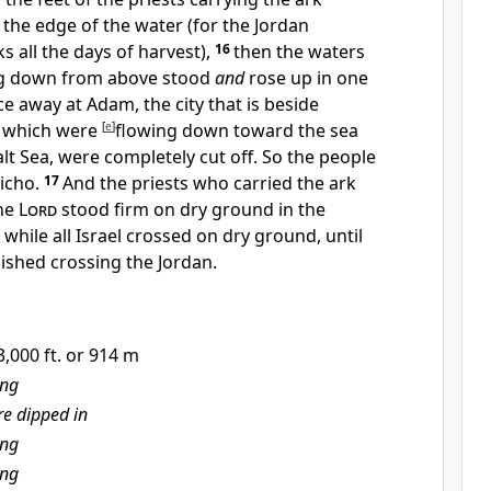
the edge of the water (for the
Jordan
ks all the days of harvest),
16
then
the waters
g down from above stood
and
rose up in
one
ce away at Adam, the city that is beside
e which were
[
e
]
flowing down toward the sea
lt Sea, were completely cut off. So the people
icho.
17
And the priests who carried the ark
the
Lord
stood firm
on dry ground in the
while all Israel crossed on dry ground, until
nished crossing the Jordan.
,000 ft. or 914 m
ing
e dipped in
ing
ing