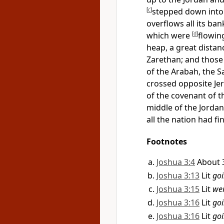
[
c
]
stepped down into 
overflows all its ban
which were
[
d
]
flowin
heap, a great distan
Zarethan; and thos
of the
Arabah, the Sa
crossed opposite Jer
of the covenant of 
middle of the Jordan 
all the nation had fi
Footnotes
Joshua 3:4
About 3
Joshua 3:13
Lit
go
Joshua 3:15
Lit
wer
Joshua 3:16
Lit
go
Joshua 3:16
Lit
go