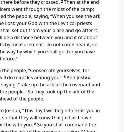
 there before they crossed.
2
Then
at the end
ficers went through the midst of the camp;
d the people, saying, “When you see the
ark
the
Lord
your God with the Levitical priests
 shall set out from your place and go after it.
ll be a distance between you and it of about
ts by measurement. Do not come near it, so
he way by which you shall go, for you have
before.”
 the people, “
Consecrate yourselves, for
ill do miracles among you.”
6
And Joshua
, saying, “Take up the ark of the covenant and
the people.” So they took up the ark of the
head of the people.
to Joshua, “This day I will begin to
exalt you in
l, so that they will know that just as I have
ill be with you.
8
So you shall command the
ying the ark of the covenant, saying, ‘When