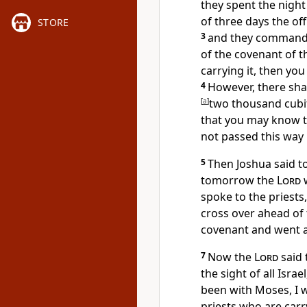
they spent the night
of three days the of
STORE
3
and they commande
of the covenant of 
carrying it, then you
4
However, there sha
[
a
]
two thousand cubi
that you may know t
not passed this way 
5
Then Joshua said to
tomorrow the
Lord
w
spoke to the priests
cross over ahead of 
covenant and went a
7
Now the
Lord
said 
the sight of all Israe
been with Moses, I w
priests who are carr