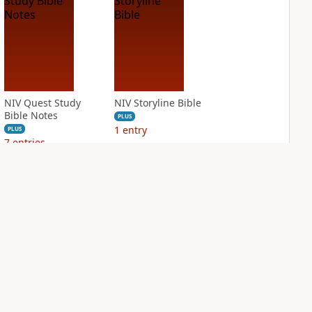
NIV Quest Study
NIV Storyline Bible
Bible Notes
PLUS
1
entry
PLUS
7
entries
NIV Student Bible
NIV Study Bible
Notes
Notes, Fully