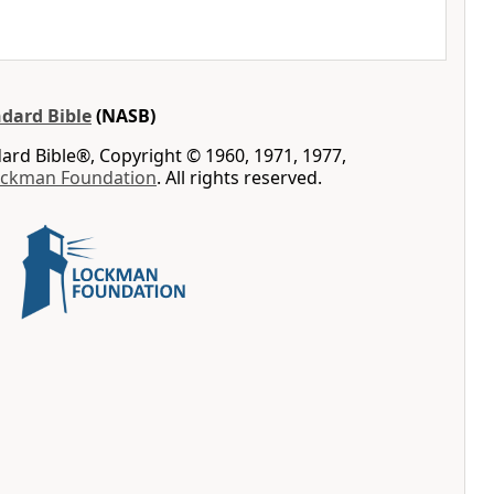
dard Bible
(NASB)
rd Bible®, Copyright © 1960, 1971, 1977,
ockman Foundation
. All rights reserved.