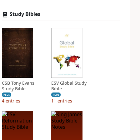
Study Bibles
CSB Tony Evans
ESV Global Study
Study Bible
Bible
PLUS
PLUS
4
entries
11
entries