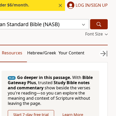
nder $6/month.
LOG IN/SIGN UP
n Standard Bible (NASB)
Font Size
Resources
Hebrew/Greek
Your Content
Go deeper in this passage.
With
Bible
PLUS
Gateway Plus
, trusted
Study Bible notes
and commentary
show beside the verses
you're reading—so you can explore the
meaning and context of Scripture without
leaving the page.
Start 7-day free trial
Learn More