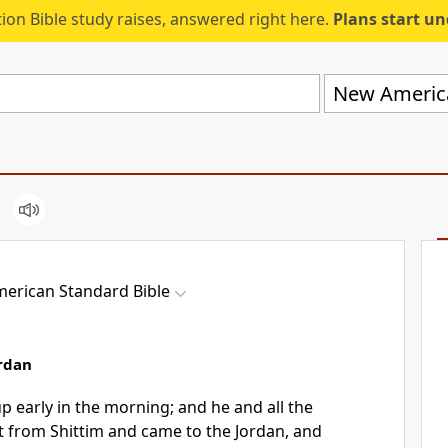
ion Bible study raises, answered right here.
Plans start u
New America
erican Standard Bible
ordan
p early in the morning; and he and all the
ut from
Shittim and came to the Jordan, and