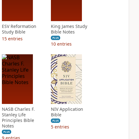
ESV Reformation
King James Study
Study Bible
Bible Notes
15
entries
PLUS
10
entries
NASB Charles F.
NIV Application
Stanley Life
Bible
Principles Bible
PLUS
Notes
5
entries
PLUS
9
entries