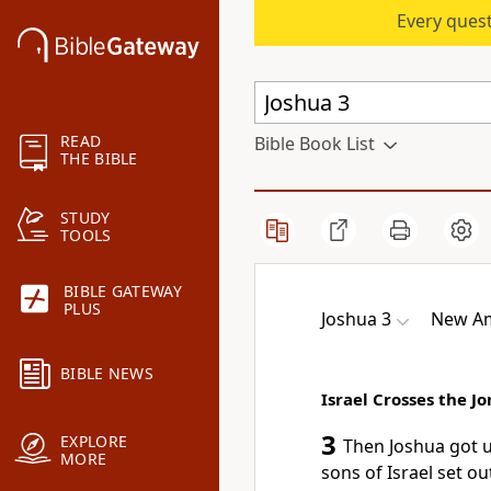
Every quest
READ
Bible Book List
THE BIBLE
STUDY
TOOLS
BIBLE GATEWAY
PLUS
Joshua 3
New Am
BIBLE NEWS
Israel Crosses the J
3
EXPLORE
Then Joshua got u
MORE
sons of Israel set o