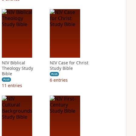
NIV Biblical
NIV Case for Christ
Theology Study
Study Bible
Bible
PLUS
6
entries
PLUS
11
entries