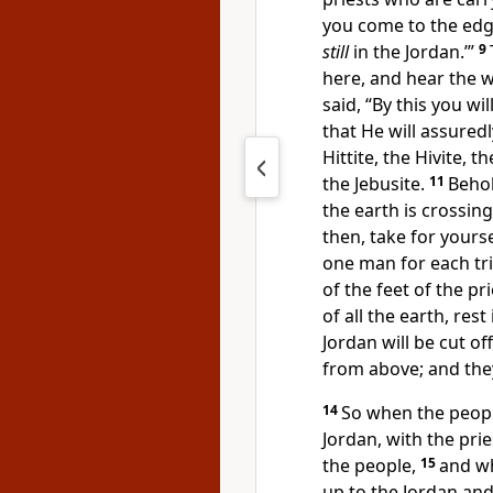
you come to the edge
still
in the Jordan.’”
9
here, and hear the 
said, “By this you wi
that He will assured
Hittite, the Hivite, 
the Jebusite.
11
Behol
the earth is crossin
then,
take for yourse
one man for each tri
of the feet of the pr
of all the earth, res
Jordan will be cut of
from above; and the
14
So when the people
Jordan, with the pri
the people,
15
and w
up to the Jordan and 