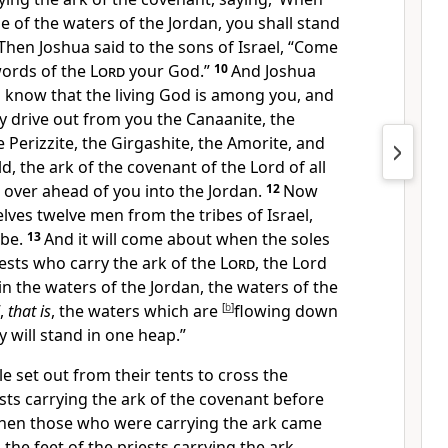
 of the waters of the Jordan, you shall stand
Then Joshua said to the sons of Israel, “Come
words of the
Lord
your God.”
10
And Joshua
ll know that
the living God is among you, and
ly
drive out from you the Canaanite, the
the Perizzite, the Girgashite, the Amorite, and
d, the ark of the covenant of
the Lord of all
g over ahead of you into the Jordan.
12
Now
lves twelve men from the tribes of Israel,
be.
13
And it will come about when the soles
iests who carry the ark of the
Lord
, the Lord
t in the waters of the Jordan, the waters of the
f,
that is
, the waters which are
[
b
]
flowing down
y will
stand in one heap.”
 set out from their tents to cross the
ests carrying
the ark of the covenant before
hen those who were carrying the ark came
the feet of the priests carrying the ark