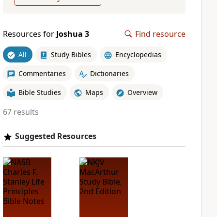
Resources for
Joshua 3
Find resource
All
Study Bibles
Encyclopedias
Commentaries
Dictionaries
Bible Studies
Maps
Overview
67 results
Suggested Resources