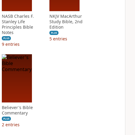
NASB Charles F.
NKJV MacArthur
Stanley Life
Study Bible, 2nd
Principles Bible
Edition
Notes
PLUS
5
entries
PLUS
9
entries
Believer's Bible
Commentary
PLUS
2
entries