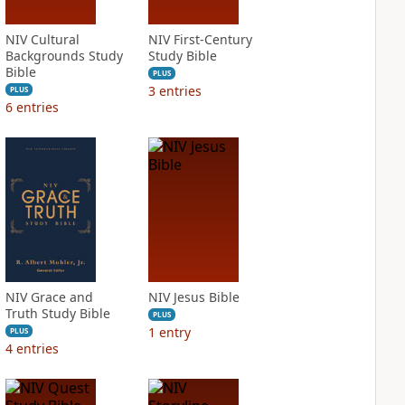
NIV Cultural
NIV First-Century
Backgrounds Study
Study Bible
Bible
PLUS
3
entries
PLUS
6
entries
NIV Grace and
NIV Jesus Bible
Truth Study Bible
PLUS
1
entry
PLUS
4
entries