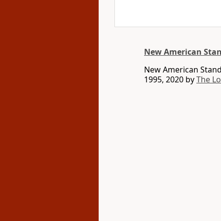
New American Stan
New American Standa
1995, 2020 by
The L