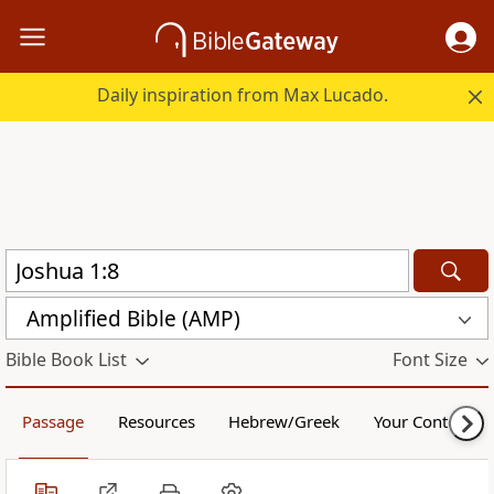
Daily inspiration from Max Lucado.
Amplified Bible (AMP)
Bible Book List
Font Size
Passage
Resources
Hebrew/Greek
Your Content