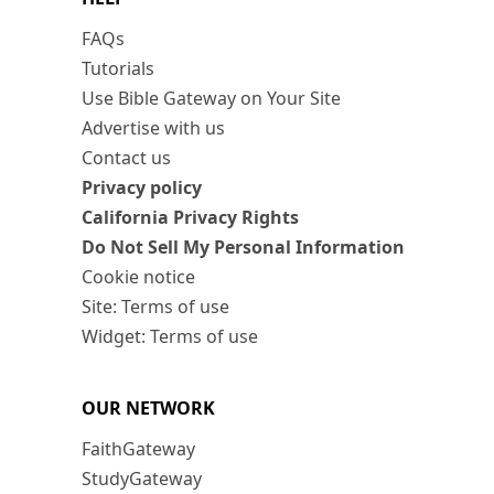
FAQs
Tutorials
Use Bible Gateway on Your Site
Advertise with us
Contact us
Privacy policy
California Privacy Rights
Do Not Sell My Personal Information
Cookie notice
Site: Terms of use
Widget: Terms of use
OUR NETWORK
FaithGateway
StudyGateway