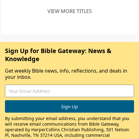
VIEW MORE TITLES
Sign Up for Bible Gateway: News &
Knowledge
Get weekly Bible news, info, reflections, and deals in
your inbox.
By submitting your email address, you understand that you
will receive email communications from Bible Gateway,
operated by HarperCollins Christian Publishing, 501 Nelson
Pl, Nashville, TN 37214 USA, including commercial