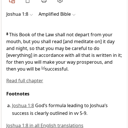
Joshua 1:8
Amplified Bible
8
This Book of the Law shall not depart from your
mouth, but you shall read [and meditate on] it day
and night, so that you may be careful to do
[everything] in accordance with all that is written in it;
for then you will make your way prosperous, and
then you will be
[
a
]
successful.
Read full chapter
Footnotes
Joshua 1:8
God’s formula leading to Joshua’s
success is clearly outlined in vv 5-9.
Joshua 1:8 in all English translations