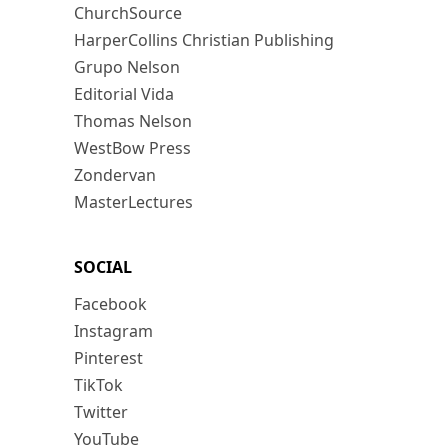
ChurchSource
HarperCollins Christian Publishing
Grupo Nelson
Editorial Vida
Thomas Nelson
WestBow Press
Zondervan
MasterLectures
SOCIAL
Facebook
Instagram
Pinterest
TikTok
Twitter
YouTube