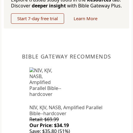
Discover
deeper insight
with Bible Gateway Plus.
Start 7-day free trial
Learn More
BIBLE GATEWAY RECOMMENDS
NIV, KJV, NASB, Amplified Parallel
Bible--hardcover
Retail: $69.99
Our Price: $34.19
Save: $35.80 (51%)