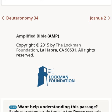
Deuteronomy 34
Joshua 2
Amplified Bible
(AMP)
Copyright © 2015 by
The Lockman
Foundation
, La Habra, CA 90631. All rights
reserved.
Want help understanding this passage?
PLUS
Explore trusted study tools in the
Resources
tab.