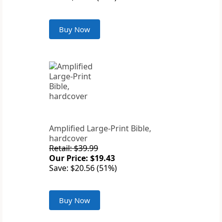
Buy Now
Amplified Large-Print Bible,
hardcover
Retail: $39.99
Our Price: $19.43
Save: $20.56 (51%)
Buy Now