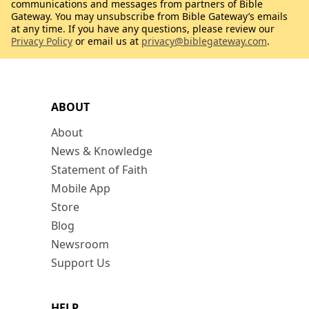
communications and messages from partners of Bible
Gateway. You may unsubscribe from Bible Gateway’s emails
at any time. If you have any questions, please review our
Privacy Policy
or email us at
privacy@biblegateway.com
.
ABOUT
About
News & Knowledge
Statement of Faith
Mobile App
Store
Blog
Newsroom
Support Us
HELP