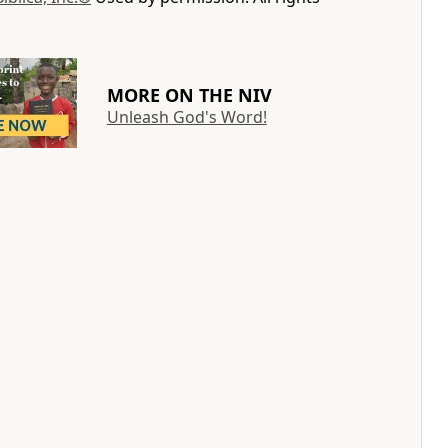
MORE ON THE NIV
Unleash God's Word!