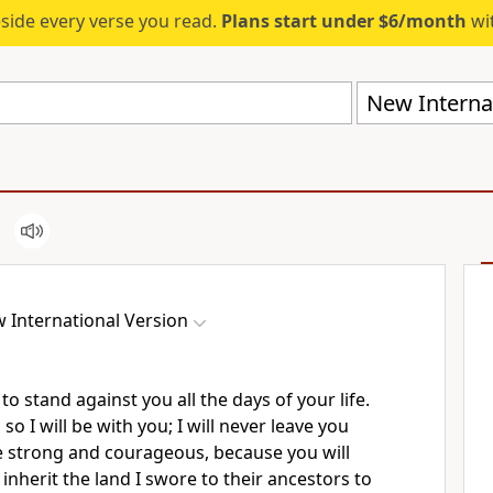
eside every verse you read.
Plans start under $6/month
wit
New Internat
 International Version
 to stand against you
all the days of your life.
so I will be with you; I will never leave you
e strong
and courageous,
because you will
 inherit the land I swore to their ancestors
to