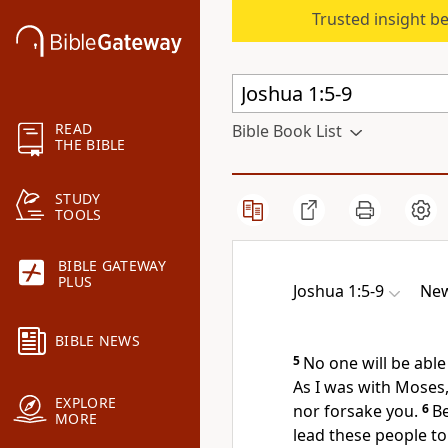
Trusted insight b
READ
Bible Book List
THE BIBLE
STUDY
TOOLS
BIBLE GATEWAY
PLUS
Joshua 1:5-9
New
BIBLE NEWS
5
No one will be able
As I was with
Moses, 
EXPLORE
nor forsake
you.
6
B
MORE
lead these people to