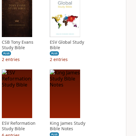
CSB Tony Evans
ESV Global Study
Study Bible
Bible
PLUS
PLUS
2
entries
2
entries
ESV Reformation
King James Study
Study Bible
Bible Notes
6
entries
PLUS