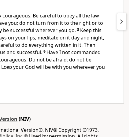
y courageous. Be careful to obey
all the law
ve you; do not turn from it to the right or to
 be successful wherever you go.
8
Keep this
ys on your lips;
meditate
on it day and night,
areful to do everything written in it. Then
us and successful.
9
Have I not commanded
courageous. Do not be afraid;
do not be
e
Lord
your God will be with you wherever you
Version
(NIV)
ernational Version®, NIV® Copyright ©1973,
Biblica, Inc.®
Used by permission. All rights