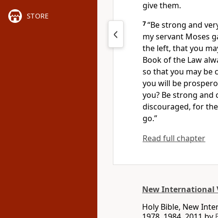
give them.
STORE
7
“Be strong and ver
my servant Moses
ga
the left,
that you may
Book of the Law
alwa
so that you may be c
you will be prospero
you? Be strong and 
discouraged,
for th
go.”
Read full chapter
New International 
Holy Bible, New Int
1978, 1984, 2011 by