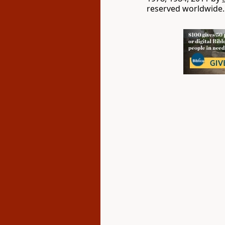
reserved worldwide.