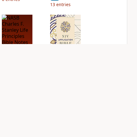
13
entries
NASB Charles F.
NIV Application
Stanley Life
Bible
Principles Bible
PLUS
Notes
7
entries
PLUS
17
entries