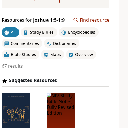
Resources for
Joshua 1:5-1:9
Find resource
All
Study Bibles
Encyclopedias
Commentaries
Dictionaries
Bible Studies
Maps
Overview
67 results
Suggested Resources