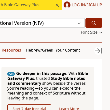
h Bible Gateway Plus.
LOG IN/SIGN UP
ional Version (NIV)
Font Size
Resources
Hebrew/Greek
Your Content
Go deeper in this passage.
With
Bible
PLUS
Gateway Plus
, trusted
Study Bible notes
and commentary
show beside the verses
you're reading—so you can explore the
meaning and context of Scripture without
leaving the page.
Start 7-day free trial
Learn More