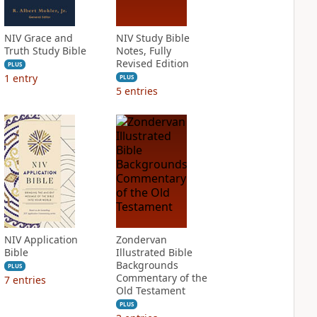
NIV Grace and
NIV Study Bible
Truth Study Bible
Notes, Fully
Revised Edition
PLUS
1
entry
PLUS
5
entries
NIV Application
Zondervan
Bible
Illustrated Bible
Backgrounds
PLUS
Commentary of the
7
entries
Old Testament
PLUS