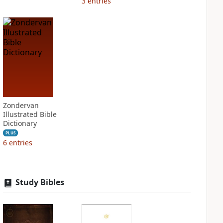
3
entries
Zondervan
Illustrated Bible
Dictionary
PLUS
6
entries
Study Bibles