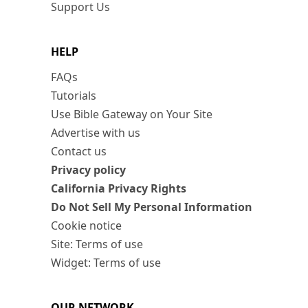
Support Us
HELP
FAQs
Tutorials
Use Bible Gateway on Your Site
Advertise with us
Contact us
Privacy policy
California Privacy Rights
Do Not Sell My Personal Information
Cookie notice
Site: Terms of use
Widget: Terms of use
OUR NETWORK