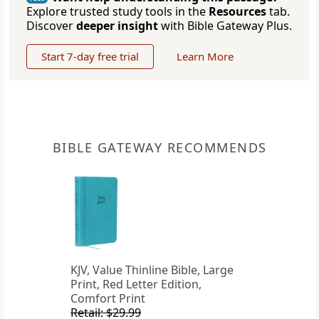
Explore trusted study tools in the
Resources
tab.
Discover
deeper insight
with Bible Gateway Plus.
Start 7-day free trial
Learn More
BIBLE GATEWAY RECOMMENDS
KJV, Value Thinline Bible, Large
Print, Red Letter Edition,
Comfort Print
Retail: $29.99