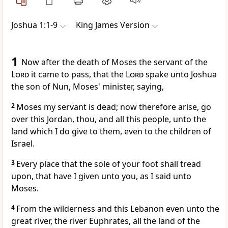
Joshua 1:1-9
King James Version
1
Now after the death of Moses the servant of the
Lord
it came to pass, that the
Lord
spake unto Joshua
the son of Nun, Moses' minister, saying,
2
Moses my servant is dead; now therefore arise, go
over this Jordan, thou, and all this people, unto the
land which I do give to them, even to the children of
Israel.
3
Every place that the sole of your foot shall tread
upon, that have I given unto you, as I said unto
Moses.
4
From the wilderness and this Lebanon even unto the
great river, the river Euphrates, all the land of the