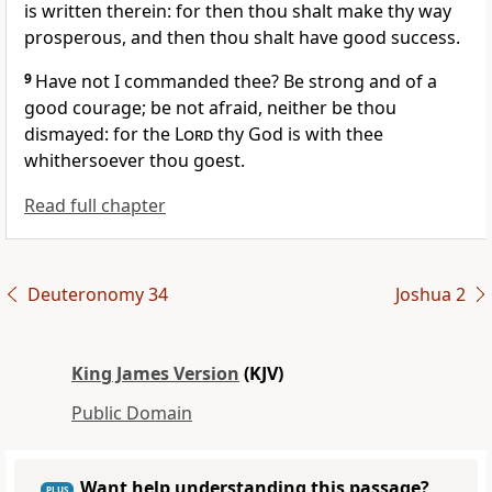
is written therein: for then thou shalt make thy way
prosperous, and then thou shalt have good success.
9
Have not I commanded thee? Be strong and of a
good courage; be not afraid, neither be thou
dismayed: for the
Lord
thy God is with thee
whithersoever thou goest.
Read full chapter
Deuteronomy 34
Joshua 2
King James Version
(KJV)
Public Domain
Want help understanding this passage?
PLUS