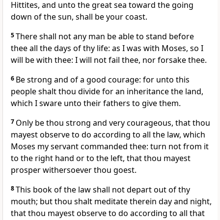
Hittites, and unto the great sea toward the going
down of the sun, shall be your coast.
5
There shall not any man be able to stand before
thee all the days of thy life: as I was with Moses, so I
will be with thee: I will not fail thee, nor forsake thee.
6
Be strong and of a good courage: for unto this
people shalt thou divide for an inheritance the land,
which I sware unto their fathers to give them.
7
Only be thou strong and very courageous, that thou
mayest observe to do according to all the law, which
Moses my servant commanded thee: turn not from it
to the right hand or to the left, that thou mayest
prosper withersoever thou goest.
8
This book of the law shall not depart out of thy
mouth; but thou shalt meditate therein day and night,
that thou mayest observe to do according to all that