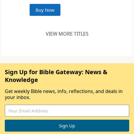
Buy Now
VIEW MORE TITLES
Sign Up for Bible Gateway: News &
Knowledge
Get weekly Bible news, info, reflections, and deals in
your inbox.