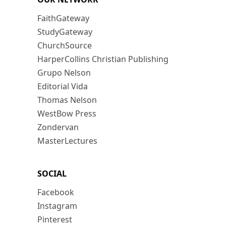
FaithGateway
StudyGateway
ChurchSource
HarperCollins Christian Publishing
Grupo Nelson
Editorial Vida
Thomas Nelson
WestBow Press
Zondervan
MasterLectures
SOCIAL
Facebook
Instagram
Pinterest