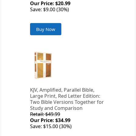
Our Price: $20.99
Save: $9.00 (30%)
Buy Now
KJV, Amplified, Parallel Bible,
Large Print, Red Letter Edition:
Two Bible Versions Together for
Study and Comparison
Retail: $49.99
Our Price: $34.99
Save: $15.00 (30%)