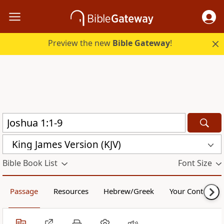
Preview the new
Bible Gateway
!
King James Version (KJV)
Bible Book List
Font Size
Passage
Resources
Hebrew/Greek
Your Content