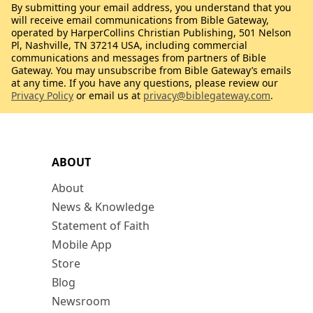
By submitting your email address, you understand that you
will receive email communications from Bible Gateway,
operated by HarperCollins Christian Publishing, 501 Nelson
Pl, Nashville, TN 37214 USA, including commercial
communications and messages from partners of Bible
Gateway. You may unsubscribe from Bible Gateway’s emails
at any time. If you have any questions, please review our
Privacy Policy
or email us at
privacy@biblegateway.com
.
ABOUT
About
News & Knowledge
Statement of Faith
Mobile App
Store
Blog
Newsroom