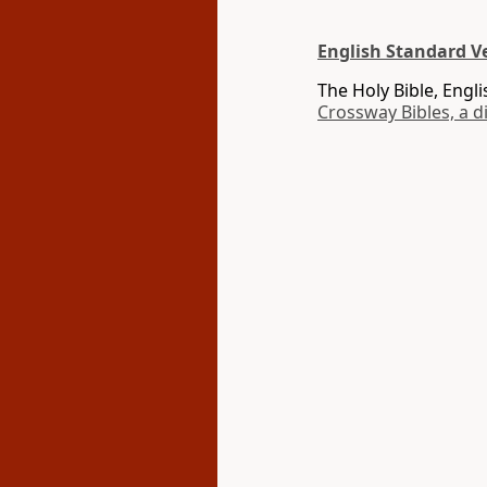
English Standard Ve
The Holy Bible, Engl
Crossway Bibles, a d