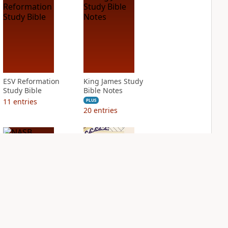
ESV Reformation
King James Study
Study Bible
Bible Notes
11
entries
PLUS
20
entries
NASB Charles F.
NIV Application
Stanley Life
Bible