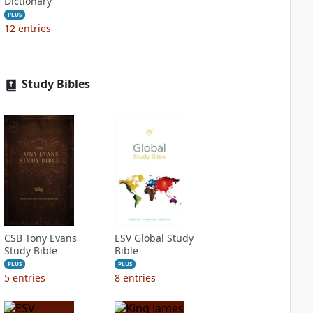
Dictionary
PLUS
12
entries
Study Bibles
CSB Tony Evans
ESV Global Study
Study Bible
Bible
PLUS
PLUS
5
entries
8
entries