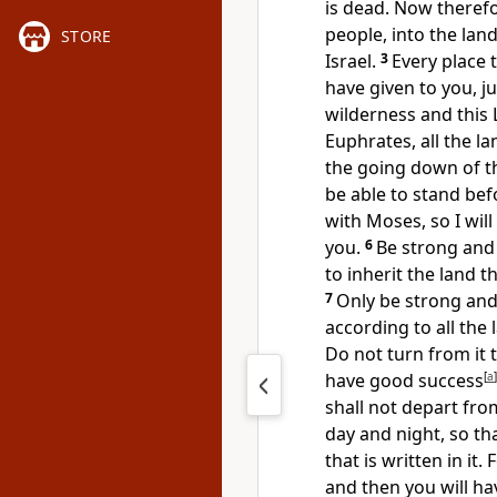
is dead. Now therefor
people, into the land
STORE
Israel.
3
Every place t
have given to you, j
wilderness and this L
Euphrates, all the la
the going down of th
be able to stand befo
with Moses, so
I wil
you.
6
Be strong and 
to inherit the land t
7
Only be strong an
according to all the
Do not turn from it t
have good success
[
a
]
shall not depart fr
day and night, so th
that is written in it
and then you will h