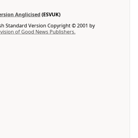
rsion Anglicised
(ESVUK)
ish Standard Version Copyright © 2001 by
ivision of Good News Publishers.