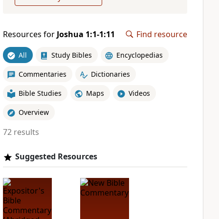
Resources for
Joshua 1:1-1:11
Find resource
All
Study Bibles
Encyclopedias
Commentaries
Dictionaries
Bible Studies
Maps
Videos
Overview
72 results
Suggested Resources