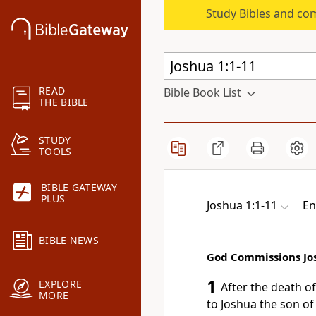
Study Bibles and co
READ
Bible Book List
THE BIBLE
STUDY
TOOLS
BIBLE GATEWAY
PLUS
Joshua 1:1-11
En
BIBLE NEWS
God Commissions Jo
1
EXPLORE
After the death o
MORE
to Joshua the son o