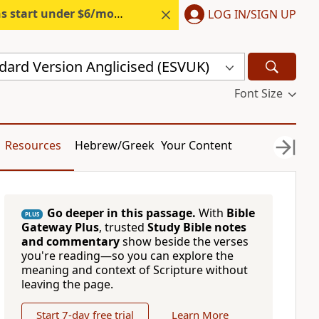
s start under $6/month.
Start free.
LOG IN/SIGN UP
dard Version Anglicised (ESVUK)
Font Size
Resources
Hebrew/Greek
Your Content
Go deeper in this passage.
With
Bible
PLUS
Gateway Plus
, trusted
Study Bible notes
and commentary
show beside the verses
you're reading—so you can explore the
meaning and context of Scripture without
leaving the page.
Start 7-day free trial
Learn More