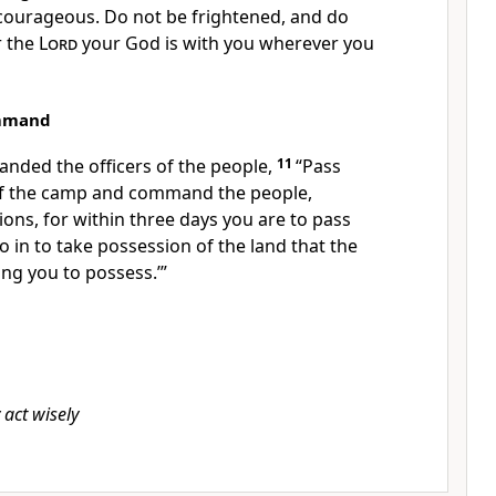
 courageous.
Do not be frightened, and do
r the
Lord
your God is with you wherever you
ommand
anded the
officers of the people,
11
“Pass
of the camp and command the people,
ions, for
within three days
you are to pass
o in to take possession of the land that the
ing you to possess.’”
act wisely