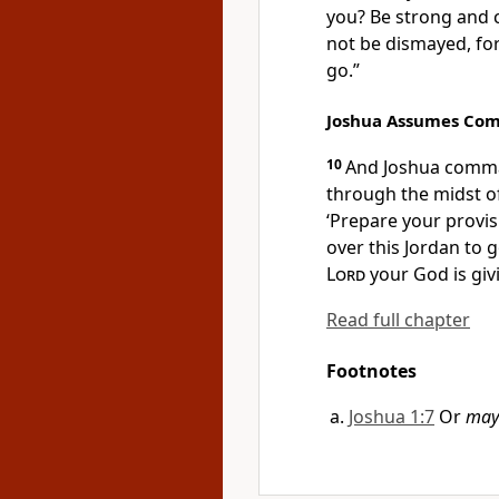
you?
Be strong and
not be dismayed, fo
go.”
Joshua Assumes C
10
And Joshua comm
through the midst 
‘Prepare your provis
over this Jordan to g
Lord
your God is giv
Read full chapter
Footnotes
Joshua 1:7
Or
may 