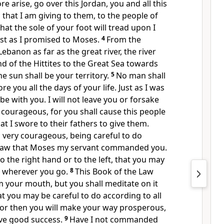
e arise, go over this Jordan, you and all this
 that I am giving to them, to the people of
hat the sole of your foot will tread upon I
ust as I promised to Moses.
4
From the
ebanon as far as the great river, the river
nd of the Hittites to the Great Sea towards
e sun shall be your territory.
5
No man shall
re you all the days of your life. Just
as I was
l be with you.
I will not leave you or forsake
courageous, for you shall cause this people
hat I swore to their fathers to give them.
d
very courageous, being careful to do
 law
that Moses my servant commanded you.
o the right hand or to the left, that you may
wherever you go.
8
This Book of the Law
om your mouth, but
you shall meditate on it
at you may be careful to do according to all
. For then you will make your way prosperous,
ave good success.
9
Have I not commanded