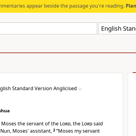
mmentaries appear beside the passage you're reading.
Plan
English Stan
glish Standard Version Anglicised
shua
f Moses the
servant of the
Lord
, the
Lord
said
f Nun, Moses'
assistant,
2
“Moses my servant