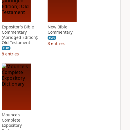
Expositor's Bible
New Bible
Commentary
Commentary
(Abridged Edition):
PLUS
Old Testament
3
entries
PLUS
8
entries
Mounce's
Complete
Expository