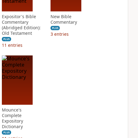
Expositor's Bible
New Bible
Commentary
Commentary
(Abridged Edition):
PLUS
Old Testament
3
entries
PLUS
11
entries
Mounce's
Complete
Expository
Dictionary
PLUS