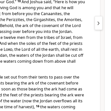
ur God.”
10
And Joshua said, “Here is how you
living God is among you and that he will
t from before you the Canaanites, the
, the Perizzites, the Girgashites, the Amorites,
Behold, the ark of the covenant of
the Lord
passing over before you into the Jordan.
ke twelve men from the tribes of Israel,
from
And
when the soles of the feet of the priests
he
Lord
,
the Lord of all the earth, shall rest in
dan, the waters of the Jordan shall be cut off
he waters coming down from above shall
 set out from their tents to pass over the
sts bearing
the ark of the covenant before
 soon as those bearing the ark had come as
nd
the feet of the priests bearing the ark were
 of the water (now
the Jordan overflows all its
e time of harvest),
16
the waters coming