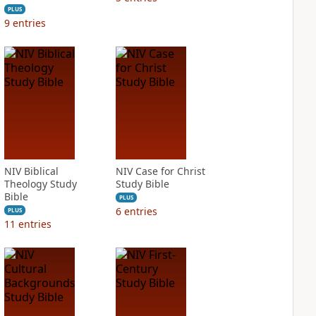
PLUS
9
entries
NIV Biblical
NIV Case for Christ
Theology Study
Study Bible
Bible
PLUS
6
entries
PLUS
11
entries