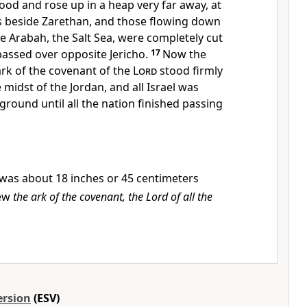
od and rose up in a heap very far away, at
is beside
Zarethan, and those flowing down
he Arabah,
the Salt Sea, were completely cut
passed over opposite Jericho.
17
Now the
ark of the covenant of the
Lord
stood firmly
 midst of the Jordan,
and all Israel was
ground until all the nation finished passing
was about 18 inches or 45 centimeters
ew
the ark of the covenant, the Lord of all the
ersion
(ESV)