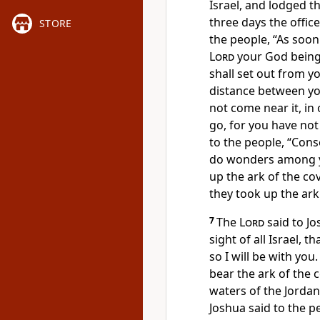
Israel, and lodged t
three days the offi
STORE
the people, “As soon
Lord
your God being
shall set out from yo
distance between you
not come near it, in
go, for you have not
to the people,
“Cons
do wonders among 
up the ark of the co
they took up the ark
7
The
Lord
said to Jo
sight of all Israel, 
so I will be with you.
bear the ark of the 
waters of the Jorda
Joshua said to the p