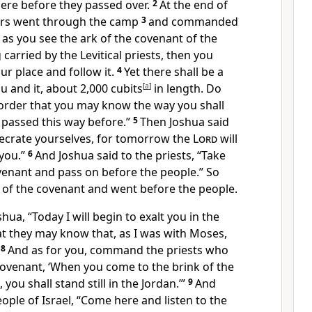
here before they passed over.
2
At the end of
cers went through the camp
3
and commanded
 as you see the ark of the covenant of the
 carried by
the Levitical priests, then you
ur place and follow it.
4
Yet there shall be a
 and it, about 2,000 cubits
[
a
]
in length. Do
 order that you may know the way you shall
 passed this way before.”
5
Then Joshua said
ecrate yourselves, for tomorrow the
Lord
will
you.”
6
And Joshua said to the priests,
“Take
venant and pass on before the people.” So
 of the covenant and went before the people.
shua, “Today I will begin to
exalt you in the
that they may know that,
as I was with Moses,
8
And as for you, command
the priests who
covenant, ‘When you come to the brink of the
n,
you shall stand still in the Jordan.’”
9
And
eople of Israel, “Come here and listen to the