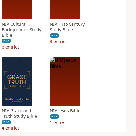
NIV Cultural
NIV First-Century
Backgrounds Study
Study Bible
Bible
PLUS
3
entries
PLUS
6
entries
NIV Grace and
NIV Jesus Bible
Truth Study Bible
PLUS
1
entry
PLUS
4
entries