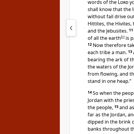
words of the
Lord
yo
shall know that
the 
without fail
drive ou
Hittites, the Hivites
and the Jebusites.
11
of all the earth
[
b
]
is 
12
Now therefore
ta
each tribe a man.
13
bearing the ark of t
the waters of the Jor
from flowing, and t
stand in one heap.”
14
So when the people
Jordan with the prie
the people,
15
and as
far as the Jordan, a
dipped in the brink
banks
throughout th