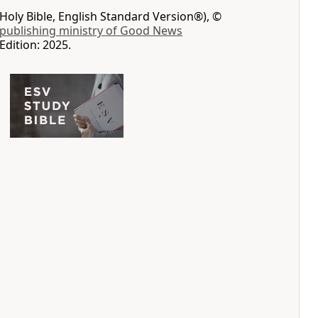
Holy Bible, English Standard Version®), ©
 publishing ministry of Good News
Edition: 2025.