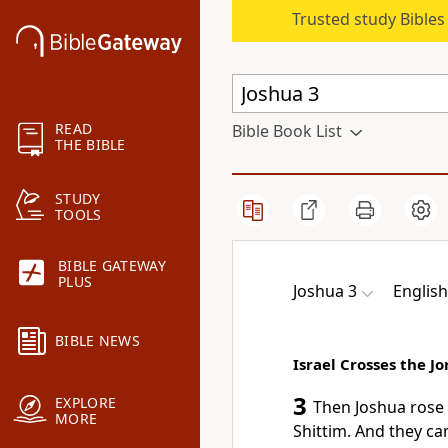
Trusted study Bible
READ
Bible Book List
THE BIBLE
STUDY
TOOLS
BIBLE GATEWAY
PLUS
Joshua 3
Englis
BIBLE NEWS
Israel Crosses the J
3
EXPLORE
Then Joshua rose 
MORE
Shittim. And they ca