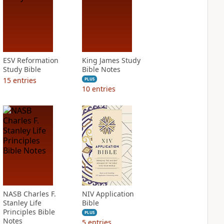
ESV Reformation
King James Study
Study Bible
Bible Notes
15
entries
PLUS
10
entries
NASB Charles F.
NIV Application
Stanley Life
Bible
Principles Bible
PLUS
Notes
5
entries