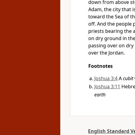
down from above sto
Adam, the city that 
toward the Sea of
t
off. And the people 
priests bearing the 
on dry ground in the
passing over on dry 
over the Jordan.
Footnotes
Joshua 3:4
A
cubit
Joshua 3:11
Hebr
earth
English Standard V