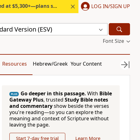
300+—plans start under $6/month.
LOG IN/SIGN UP
dard Version (ESV)
Font Size
Resources
Hebrew/Greek
Your Content
Go deeper in this passage.
With
Bible
PLUS
Gateway Plus
, trusted
Study Bible notes
and commentary
show beside the verses
you're reading—so you can explore the
meaning and context of Scripture without
leaving the page.
Start 7-day free trial
Learn More