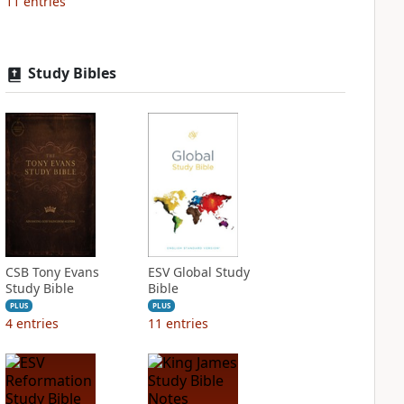
11
entries
Study Bibles
CSB Tony Evans
ESV Global Study
Study Bible
Bible
PLUS
PLUS
4
entries
11
entries