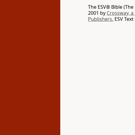
The ESV® Bible (The 
2001 by
Crossway, a
Publishers.
ESV Text 