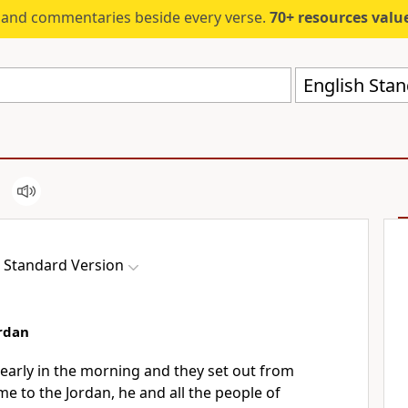
s and commentaries beside every verse.
70+ resources valued at $5,
English Stan
h Standard Version
ordan
early in the morning and they set out
from
me to the Jordan, he and all the people of