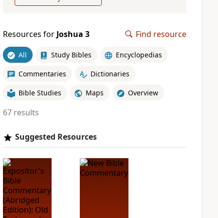
Resources for
Joshua 3
Find resource
All
Study Bibles
Encyclopedias
Commentaries
Dictionaries
Bible Studies
Maps
Overview
67 results
Suggested Resources