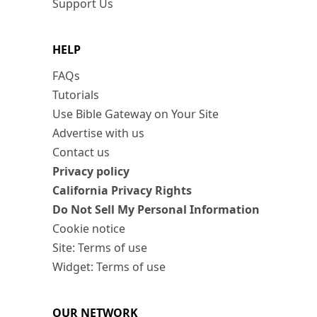
Support Us
HELP
FAQs
Tutorials
Use Bible Gateway on Your Site
Advertise with us
Contact us
Privacy policy
California Privacy Rights
Do Not Sell My Personal Information
Cookie notice
Site: Terms of use
Widget: Terms of use
OUR NETWORK