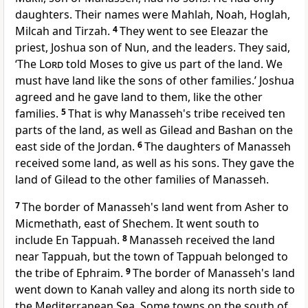
daughters. Their names were Mahlah, Noah, Hoglah,
Milcah and Tirzah.
4
They went to see Eleazar the
priest, Joshua son of Nun, and the leaders. They said,
‘The
Lord
told Moses to give us part of the land. We
must have land like the sons of other families.’ Joshua
agreed and he gave land to them, like the other
families.
5
That is why Manasseh's tribe received ten
parts of the land, as well as Gilead and Bashan on the
east side of the Jordan.
6
The daughters of Manasseh
received some land, as well as his sons. They gave the
land of Gilead to the other families of Manasseh.
7
The border of Manasseh's land went from Asher to
Micmethath, east of Shechem. It went south to
include En Tappuah.
8
Manasseh received the land
near Tappuah, but the town of Tappuah belonged to
the tribe of Ephraim.
9
The border of Manasseh's land
went down to Kanah valley and along its north side to
the Mediterranean Sea. Some towns on the south of