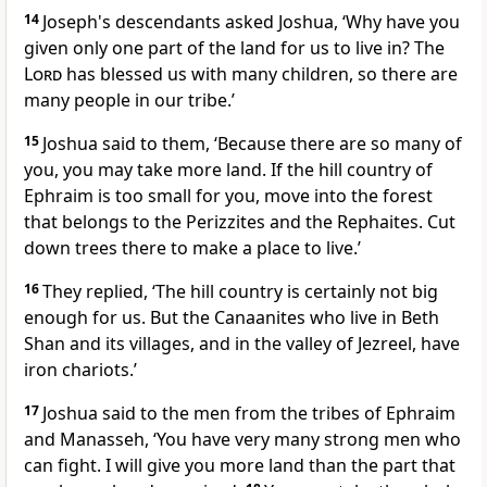
14
Joseph's descendants asked Joshua, ‘Why have you
given only one part of the land for us to live in? The
Lord
has blessed us with many children, so there are
many people in our tribe.’
15
Joshua said to them, ‘Because there are so many of
you, you may take more land. If the hill country of
Ephraim is too small for you, move into the forest
that belongs to the Perizzites and the Rephaites. Cut
down trees there to make a place to live.’
16
They replied, ‘The hill country is certainly not big
enough for us. But the Canaanites who live in Beth
Shan and its villages, and in the valley of Jezreel, have
iron chariots.’
17
Joshua said to the men from the tribes of Ephraim
and Manasseh, ‘You have very many strong men who
can fight. I will give you more land than the part that