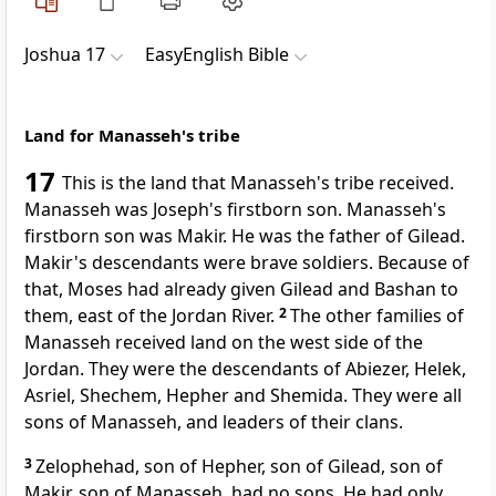
Joshua 17
EasyEnglish Bible
Land for Manasseh's tribe
17
This is the land that Manasseh's tribe received.
Manasseh was Joseph's firstborn son. Manasseh's
firstborn son was Makir. He was the father of Gilead.
Makir's descendants were brave soldiers. Because of
that, Moses had already given Gilead and Bashan to
them, east of the Jordan River.
2
The other families of
Manasseh received land on the west side of the
Jordan. They were the descendants of Abiezer, Helek,
Asriel, Shechem, Hepher and Shemida. They were all
sons of Manasseh, and leaders of their clans.
3
Zelophehad, son of Hepher, son of Gilead, son of
Makir, son of Manasseh, had no sons. He had only