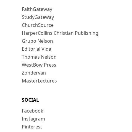
FaithGateway
StudyGateway
ChurchSource
HarperCollins Christian Publishing
Grupo Nelson
Editorial Vida
Thomas Nelson
WestBow Press
Zondervan
MasterLectures
SOCIAL
Facebook
Instagram
Pinterest