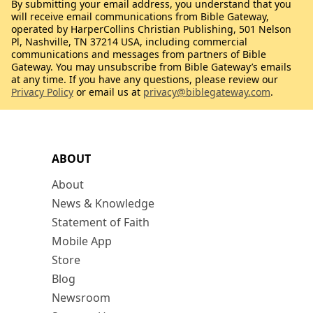
By submitting your email address, you understand that you
will receive email communications from Bible Gateway,
operated by HarperCollins Christian Publishing, 501 Nelson
Pl, Nashville, TN 37214 USA, including commercial
communications and messages from partners of Bible
Gateway. You may unsubscribe from Bible Gateway’s emails
at any time. If you have any questions, please review our
Privacy Policy
or email us at
privacy@biblegateway.com
.
ABOUT
About
News & Knowledge
Statement of Faith
Mobile App
Store
Blog
Newsroom