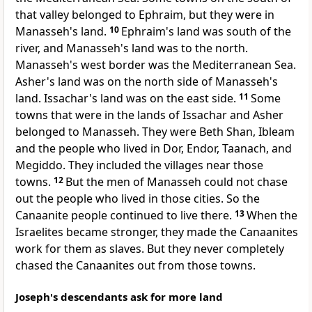
that valley belonged to Ephraim, but they were in
Manasseh's land.
10
Ephraim's land was south of the
river, and Manasseh's land was to the north.
Manasseh's west border was the Mediterranean Sea.
Asher's land was on the north side of Manasseh's
land. Issachar's land was on the east side.
11
Some
towns that were in the lands of Issachar and Asher
belonged to Manasseh. They were Beth Shan, Ibleam
and the people who lived in Dor, Endor, Taanach, and
Megiddo. They included the villages near those
towns.
12
But the men of Manasseh could not chase
out the people who lived in those cities. So the
Canaanite people continued to live there.
13
When the
Israelites became stronger, they made the Canaanites
work for them as slaves. But they never completely
chased the Canaanites out from those towns.
Joseph's descendants ask for more land