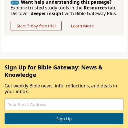
Want help understanding this passage?
PLUS
Explore trusted study tools in the
Resources
tab.
Discover
deeper insight
with Bible Gateway Plus.
Start 7-day free trial
Learn More
Sign Up for Bible Gateway: News &
Knowledge
Get weekly Bible news, info, reflections, and deals in
your inbox.