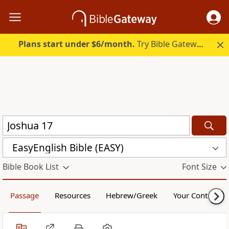
Plans start under $6/month.
Try Bible Gateway Plus.
EasyEnglish Bible (EASY)
Bible Book List
Font Size
Passage
Resources
Hebrew/Greek
Your Content