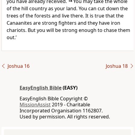
you have already received.
18
You may take the whole
of the hill country as your land. You can cut down the
trees of the forests and live there. It is true that the
Canaanites are strong fighters and they have iron
chariots. But you will be strong enough to chase them
out.’
Joshua 16
Joshua 18
EasyEnglish Bible
(EASY)
EasyEnglish Bible Copyright ©
MissionAssist
2019 - Charitable
Incorporated Organisation 1162807.
Used by permission. All rights reserved.