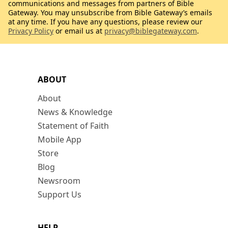
communications and messages from partners of Bible
Gateway. You may unsubscribe from Bible Gateway’s emails
at any time. If you have any questions, please review our
Privacy Policy
or email us at
privacy@biblegateway.com
.
ABOUT
About
News & Knowledge
Statement of Faith
Mobile App
Store
Blog
Newsroom
Support Us
HELP