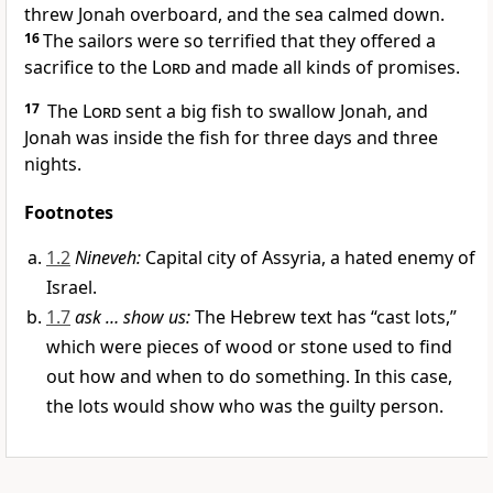
threw Jonah overboard, and the sea calmed down.
16
The sailors were so terrified that they offered a
sacrifice to the
Lord
and made all kinds of promises.
17
The
Lord
sent a big fish to swallow Jonah, and
Jonah was inside the fish for three days and three
nights.
Footnotes
1.2
Nineveh:
Capital city of Assyria, a hated enemy of
Israel.
1.7
ask … show us:
The Hebrew text has “cast lots,”
which were pieces of wood or stone used to find
out how and when to do something. In this case,
the lots would show who was the guilty person.