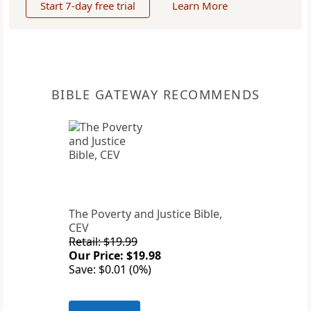
Start 7-day free trial
Learn More
BIBLE GATEWAY RECOMMENDS
The Poverty and Justice Bible,
CEV
Retail: $19.99
Our Price: $19.98
Save: $0.01 (0%)