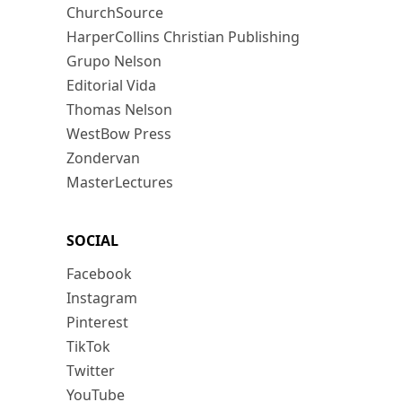
ChurchSource
HarperCollins Christian Publishing
Grupo Nelson
Editorial Vida
Thomas Nelson
WestBow Press
Zondervan
MasterLectures
SOCIAL
Facebook
Instagram
Pinterest
TikTok
Twitter
YouTube