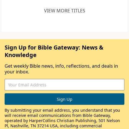
VIEW MORE TITLES
Sign Up for Bible Gateway: News &
Knowledge
Get weekly Bible news, info, reflections, and deals in
your inbox.
By submitting your email address, you understand that you
will receive email communications from Bible Gateway,
operated by HarperCollins Christian Publishing, 501 Nelson
Pl, Nashville, TN 37214 USA, including commercial