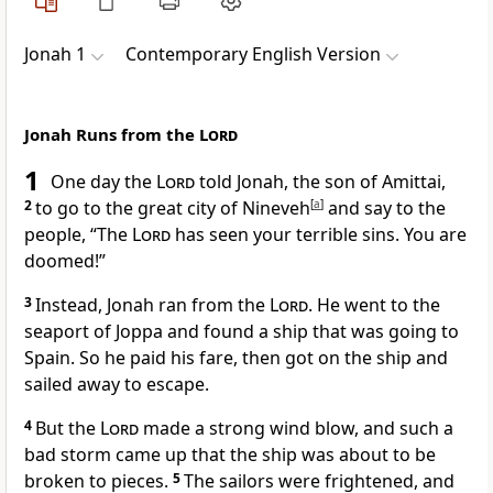
Jonah 1
Contemporary English Version
Jonah Runs from the
Lord
1
One day the
Lord
told Jonah, the son of Amittai,
2
to go to the great city of Nineveh
[
a
]
and say to the
people, “The
Lord
has seen your terrible sins. You are
doomed!”
3
Instead, Jonah ran from the
Lord
. He went to the
seaport of Joppa and found a ship that was going to
Spain. So he paid his fare, then got on the ship and
sailed away to escape.
4
But the
Lord
made a strong wind blow, and such a
bad storm came up that the ship was about to be
broken to pieces.
5
The sailors were frightened, and