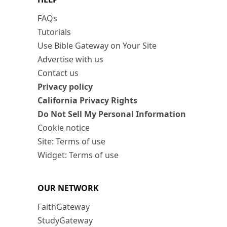
FAQs
Tutorials
Use Bible Gateway on Your Site
Advertise with us
Contact us
Privacy policy
California Privacy Rights
Do Not Sell My Personal Information
Cookie notice
Site: Terms of use
Widget: Terms of use
OUR NETWORK
FaithGateway
StudyGateway