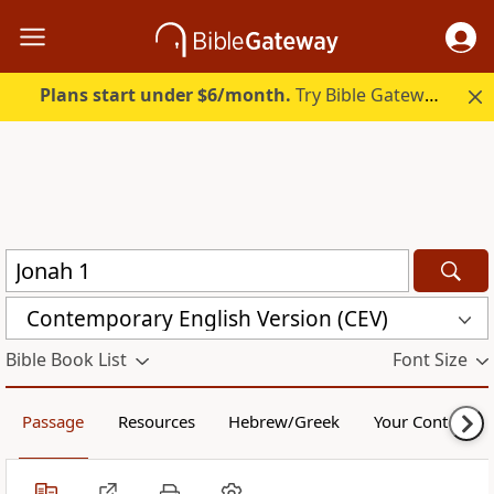
Plans start under $6/month.
Try Bible Gateway Plus.
Contemporary English Version (CEV)
Bible Book List
Font Size
Passage
Resources
Hebrew/Greek
Your Content