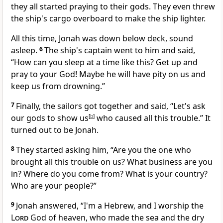
they all started praying to their gods. They even threw
the ship's cargo overboard to make the ship lighter.
All this time, Jonah was down below deck, sound
asleep.
6
The ship's captain went to him and said,
“How can you sleep at a time like this? Get up and
pray to your God! Maybe he will have pity on us and
keep us from drowning.”
7
Finally, the sailors got together and said, “Let's ask
our gods to show us
[
b
]
who caused all this trouble.” It
turned out to be Jonah.
8
They started asking him, “Are you the one who
brought all this trouble on us? What business are you
in? Where do you come from? What is your country?
Who are your people?”
9
Jonah answered, “I'm a Hebrew, and I worship the
Lord
God of heaven, who made the sea and the dry