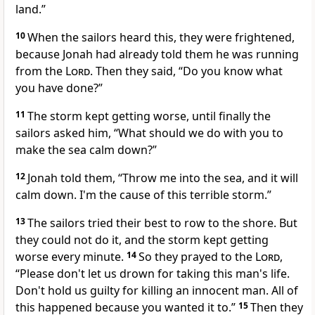
land.”
10
When the sailors heard this, they were frightened,
because Jonah had already told them he was running
from the
Lord
. Then they said, “Do you know what
you have done?”
11
The storm kept getting worse, until finally the
sailors asked him, “What should we do with you to
make the sea calm down?”
12
Jonah told them, “Throw me into the sea, and it will
calm down. I'm the cause of this terrible storm.”
13
The sailors tried their best to row to the shore. But
they could not do it, and the storm kept getting
worse every minute.
14
So they prayed to the
Lord
,
“Please don't let us drown for taking this man's life.
Don't hold us guilty for killing an innocent man. All of
this happened because you wanted it to.”
15
Then they