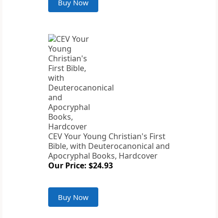
Buy Now
CEV Your Young Christian's First
Bible, with Deuterocanonical and
Apocryphal Books, Hardcover
Our Price: $24.93
Buy Now