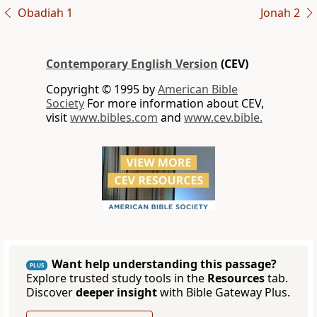
Obadiah 1
Jonah 2
Contemporary English Version
(CEV)
Copyright © 1995 by
American Bible
Society
For more information about CEV,
visit
www.bibles.com
and
www.cev.bible.
Want help understanding this passage?
PLUS
Explore trusted study tools in the
Resources
tab.
Discover
deeper insight
with Bible Gateway Plus.