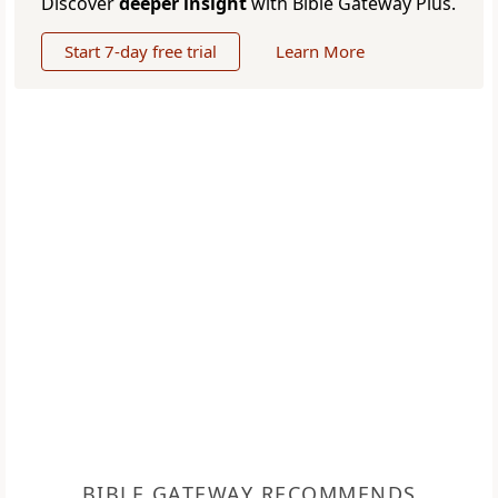
Discover
deeper insight
with Bible Gateway Plus.
Start 7-day free trial
Learn More
BIBLE GATEWAY RECOMMENDS