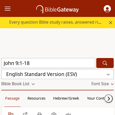
Every question Bible study raises, answered right here.
English Standard Version (ESV)
Bible Book List
Font Size
Passage
Resources
Hebrew/Greek
Your Content