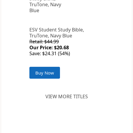
ESV Student Study Bible,
TruTone, Navy Blue
Retail: $44.99
Our Price: $20.68
Save: $24.31 (54%)
Buy Now
VIEW MORE TITLES