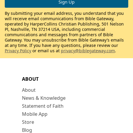
By submitting your email address, you understand that you
will receive email communications from Bible Gateway,
operated by HarperCollins Christian Publishing, 501 Nelson
Pl, Nashville, TN 37214 USA, including commercial
communications and messages from partners of Bible
Gateway. You may unsubscribe from Bible Gateway’s emails
at any time. If you have any questions, please review our
Privacy Policy
or email us at
privacy@biblegateway.com
.
ABOUT
About
News & Knowledge
Statement of Faith
Mobile App
Store
Blog