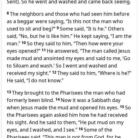
Sent). So he went and washed and
came back seeing.
8
The neighbors and those who had seen him before
as a beggar were saying,
“Is this not the man who
used to sit and beg?”
9
Some said, “It is he.” Others
said, “No, but he is like him.” He kept saying, “I am the
man.”
10
So they said to him, “Then how were your
eyes opened?”
11
He answered,
“The man called Jesus
made mud and anointed my eyes and said to me,
‘Go
to Siloam and wash.’
So I went and washed and
received my sight.”
12
They said to him, “Where is he?”
He said, “I do not know.”
13
They brought to the Pharisees the man who had
formerly been blind.
14
Now it was a Sabbath day
when Jesus made the mud and opened his eyes.
15
So
the Pharisees again asked him how he had received
his sight. And he said to them, “He put mud on my
eyes, and I washed, and I see.”
16
Some of the
Pharisees said, “This man is not
from God,
for he