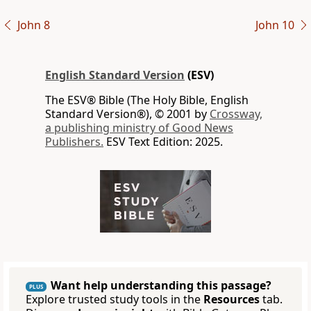
John 8
John 10
English Standard Version
(ESV)
The ESV® Bible (The Holy Bible, English
Standard Version®), © 2001 by
Crossway,
a publishing ministry of Good News
Publishers.
ESV Text Edition: 2025.
Want help understanding this passage?
PLUS
Explore trusted study tools in the
Resources
tab.