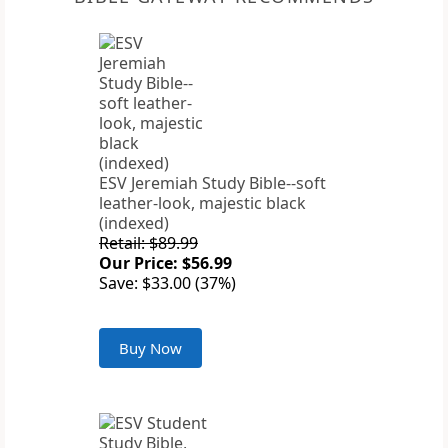
ESV Jeremiah Study Bible--soft
leather-look, majestic black
(indexed)
Retail: $89.99
Our Price: $56.99
Save: $33.00 (37%)
Buy Now