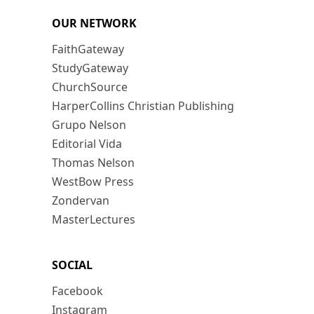
OUR NETWORK
FaithGateway
StudyGateway
ChurchSource
HarperCollins Christian Publishing
Grupo Nelson
Editorial Vida
Thomas Nelson
WestBow Press
Zondervan
MasterLectures
SOCIAL
Facebook
Instagram