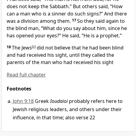
does not keep the Sabbath.” But others said,
“How
can a man who is a sinner do such signs?” And
there
was a division among them.
17
So they said again to
the blind man, “What do you say about him, since he
has opened your eyes?” He said,
“He is a prophet.”
18
The Jews
[
a
]
did not believe that he had been blind
and had received his sight, until they called the
parents of the man who had received his sight
Read full chapter
Footnotes
John 9:18
Greek
Ioudaioi
probably refers here to
Jewish religious leaders, and others under their
influence, in that time; also verse 22