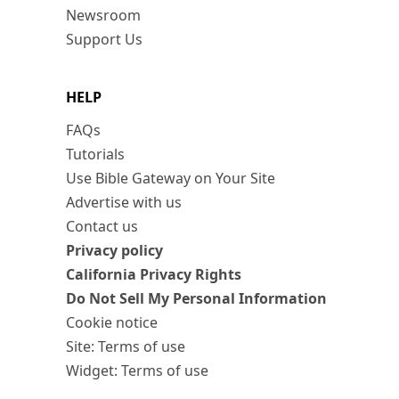
Newsroom
Support Us
HELP
FAQs
Tutorials
Use Bible Gateway on Your Site
Advertise with us
Contact us
Privacy policy
California Privacy Rights
Do Not Sell My Personal Information
Cookie notice
Site: Terms of use
Widget: Terms of use