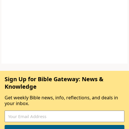
Sign Up for Bible Gateway: News &
Knowledge
Get weekly Bible news, info, reflections, and deals in
your inbox.