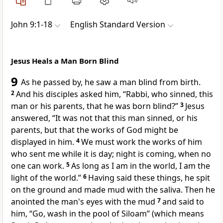
John 9:1-18
English Standard Version
Jesus Heals a Man Born Blind
9
As he passed by, he saw a man blind from birth.
2
And his disciples asked him,
“Rabbi,
who sinned,
this
man or
his parents, that he was born blind?”
3
Jesus
answered,
“It was not that this man sinned, or his
parents, but
that the works of God might be
displayed in him.
4
We must
work the works of him
who sent me
while it is day; night is coming, when no
one can work.
5
As long as I am in the world,
I am the
light of the world.”
6
Having said these things,
he spit
on the ground and made mud with the saliva.
Then he
anointed the man's eyes with the mud
7
and said to
him,
“Go, wash in
the pool of Siloam”
(which means