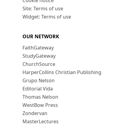
Cookie notice
Site: Terms of use
Widget: Terms of use
OUR NETWORK
FaithGateway
StudyGateway
ChurchSource
HarperCollins Christian Publishing
Grupo Nelson
Editorial Vida
Thomas Nelson
WestBow Press
Zondervan
MasterLectures