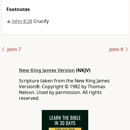
Footnotes
John 8:28
Crucify
John 7
John 9
New King James Version
(NKJV)
Scripture taken from the New King James
Version®. Copyright © 1982 by Thomas
Nelson. Used by permission. All rights
reserved.