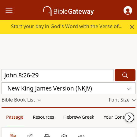
Start your day in God's Word with the Verse of the Day.
New King James Version (NKJV)
Bible Book List
Font Size
Passage
Resources
Hebrew/Greek
Your Content