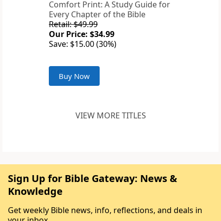
Comfort Print: A Study Guide for
Every Chapter of the Bible
Retail: $49.99
Our Price: $34.99
Save: $15.00 (30%)
Buy Now
VIEW MORE TITLES
Sign Up for Bible Gateway: News &
Knowledge
Get weekly Bible news, info, reflections, and deals in
your inbox.