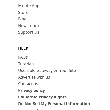
Mobile App
Store
Blog
Newsroom
Support Us
HELP
FAQs
Tutorials
Use Bible Gateway on Your Site
Advertise with us
Contact us
Privacy policy
California Privacy Rights
Do Not Sell My Personal Information