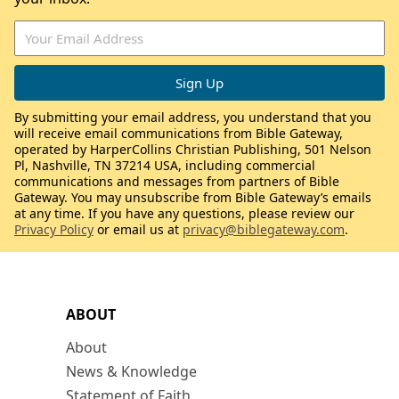
By submitting your email address, you understand that you
will receive email communications from Bible Gateway,
operated by HarperCollins Christian Publishing, 501 Nelson
Pl, Nashville, TN 37214 USA, including commercial
communications and messages from partners of Bible
Gateway. You may unsubscribe from Bible Gateway’s emails
at any time. If you have any questions, please review our
Privacy Policy
or email us at
privacy@biblegateway.com
.
ABOUT
About
News & Knowledge
Statement of Faith