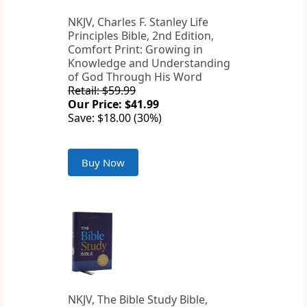
NKJV, Charles F. Stanley Life
Principles Bible, 2nd Edition,
Comfort Print: Growing in
Knowledge and Understanding
of God Through His Word
Retail: $59.99
Our Price: $41.99
Save: $18.00 (30%)
Buy Now
NKJV, The Bible Study Bible,