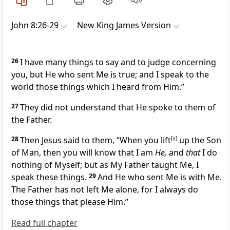
John 8:26-29
New King James Version
26
I have many things to say and to judge concerning
you, but
He who sent Me is true; and
I speak to the
world those things which I heard from Him.”
27
They did not understand that He spoke to them of
the Father.
28
Then Jesus said to them,
“When you
lift
[
a
]
up the Son
of Man,
then you will know that I am
He,
and
that
I do
nothing of Myself; but
as My Father taught Me, I
speak these things.
29
And
He who sent Me is with Me.
The Father has not left Me alone,
for I always do
those things that please Him.”
Read full chapter