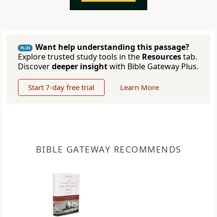
Want help understanding this passage?
PLUS
Explore trusted study tools in the
Resources
tab.
Discover
deeper insight
with Bible Gateway Plus.
Start 7-day free trial
Learn More
BIBLE GATEWAY RECOMMENDS