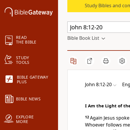
Study Bibles and co
READ
Bible Book List
THE BIBLE
STUDY
TOOLS
BIBLE GATEWAY
PLUS
John 8:12-20
Eng
BIBLE NEWS
I Am the Light of th
EXPLORE
12
Again Jesus spoke
MORE
Whoever
follows me