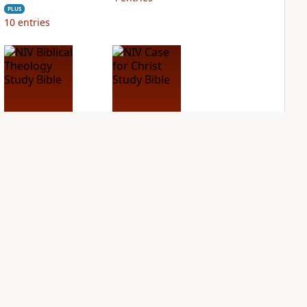
PLUS
10
entries
NIV Biblical
NIV Case for Christ
Theology Study
Study Bible
Bible
PLUS
3
entries
PLUS
11
entries