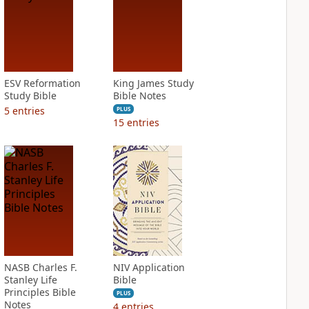
ESV Reformation
King James Study
Study Bible
Bible Notes
5
entries
PLUS
15
entries
NASB Charles F.
NIV Application
Stanley Life
Bible
Principles Bible
PLUS
Notes
4
entries