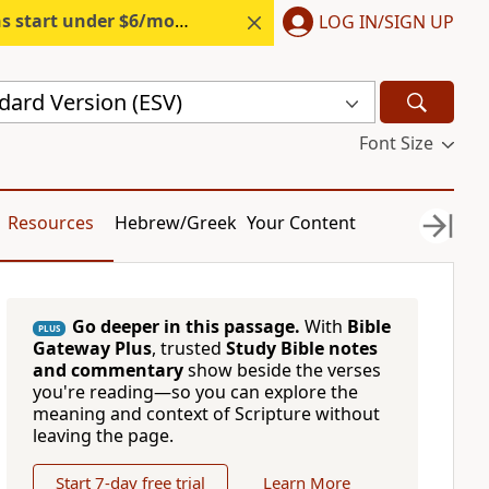
s start under $6/month.
Start free.
LOG IN/SIGN UP
dard Version (ESV)
Font Size
Resources
Hebrew/Greek
Your Content
Go deeper in this passage.
With
Bible
PLUS
Gateway Plus
, trusted
Study Bible notes
and commentary
show beside the verses
you're reading—so you can explore the
meaning and context of Scripture without
leaving the page.
Start 7-day free trial
Learn More