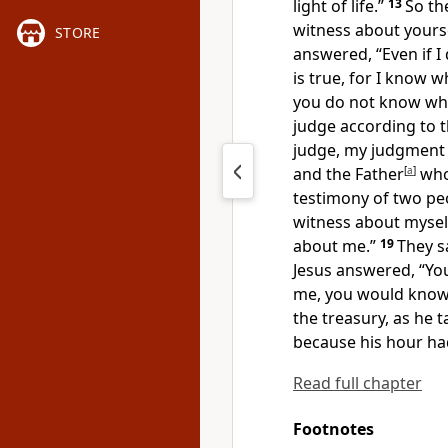
light of life.”
13
So th
witness about yourse
STORE
answered,
“Even if 
is true, for I know
w
you do not know whe
judge according to t
judge,
my judgment i
and the Father
[
a
]
who
testimony of two peo
witness about mysel
about me.”
19
They s
Jesus answered,
“Yo
me, you would know 
the treasury, as he 
because
his hour ha
Read full chapter
Footnotes