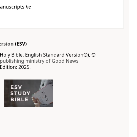
anuscripts
he
ersion
(ESV)
Holy Bible, English Standard Version®), ©
 publishing ministry of Good News
Edition: 2025.