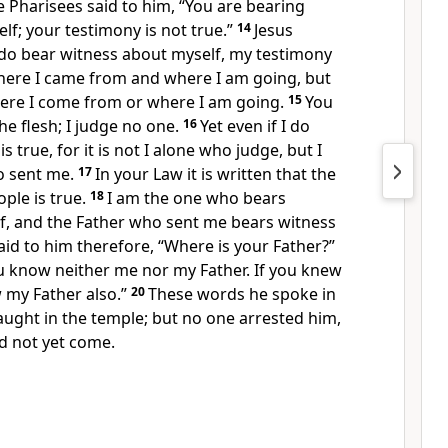
e Pharisees said to him,
“You are bearing
lf; your testimony is not true.”
14
Jesus
I do bear witness about myself,
my testimony
here I came from and
where I am going, but
re I come from or where I am going.
15
You
he flesh;
I judge no one.
16
Yet even if I do
s true, for
it is not I alone who judge, but I
 sent me.
17
In your Law it is written that the
ple is true.
18
I am the one who bears
f, and
the Father who sent me bears witness
aid to him therefore, “Where is your Father?”
u know neither me nor my Father.
If you knew
my Father also.”
20
These words he spoke in
taught in the temple; but
no one arrested him,
d not yet come.