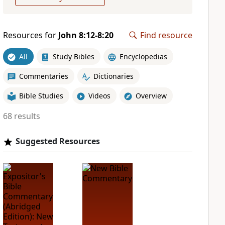
Resources for
John 8:12-8:20
Find resource
All
Study Bibles
Encyclopedias
Commentaries
Dictionaries
Bible Studies
Videos
Overview
68 results
Suggested Resources