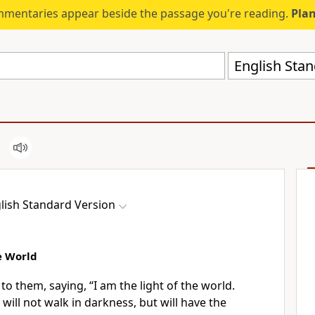
mmentaries appear beside the passage you're reading.
Plan
English Stan
lish Standard Version
e World
 to them, saying,
“I am the light of the world.
 will not
walk in darkness, but will have the