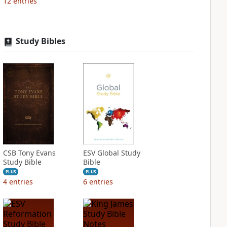
12
entries
Study Bibles
CSB Tony Evans
ESV Global Study
Study Bible
Bible
PLUS
PLUS
4
entries
6
entries