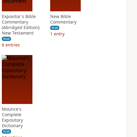
Expositor's Bible
New Bible
Commentary
Commentary
(Abridged Edition):
PLUS
New Testament
1
entry
PLUS
6
entries
Mounce's
Complete
Expository
Dictionary
PLUS