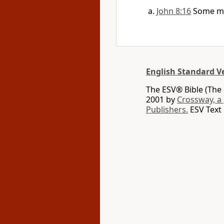
John 8:16
Some m
English Standard V
The ESV® Bible (The 
2001 by
Crossway, a
Publishers.
ESV Text 