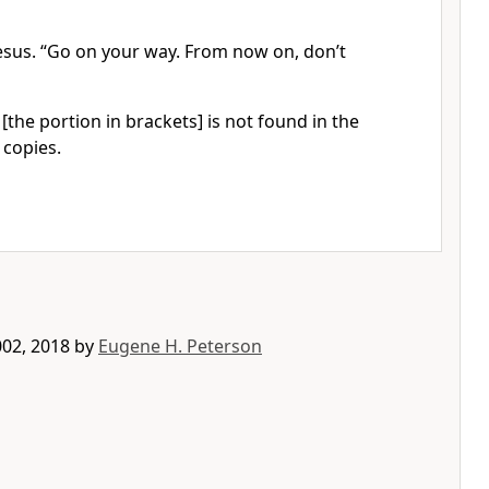
 Jesus. “Go on your way. From now on, don’t
[the portion in brackets] is not found in the
 copies.
002, 2018 by
Eugene H. Peterson