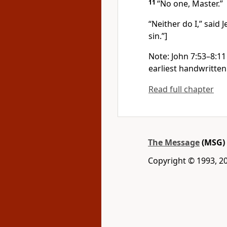
11
“No one, Master.”
“Neither do I,” said
sin.”]
Note: John 7:53–8:11 
earliest handwritten
Read full chapter
The Message
(MSG)
Copyright © 1993, 2