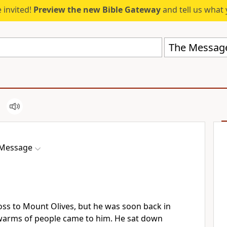
 invited!
Preview the new Bible Gateway
and tell us what 
The Messag
 Message
oss to Mount Olives, but he was soon back in
warms of people came to him. He sat down