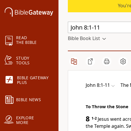
You're
READ
Bible Book List
THE BIBLE
STUDY
TOOLS
BIBLE GATEWAY
PLUS
John 8:1-11
The
BIBLE NEWS
To Throw the Stone
8
EXPLORE
1-2
Jesus went acr
MORE
the Temple again. S