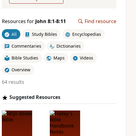
Resources for
John 8:1-8:11
Find resource
All
Study Bibles
Encyclopedias
Commentaries
Dictionaries
Bible Studies
Maps
Videos
Overview
64 results
Suggested Resources