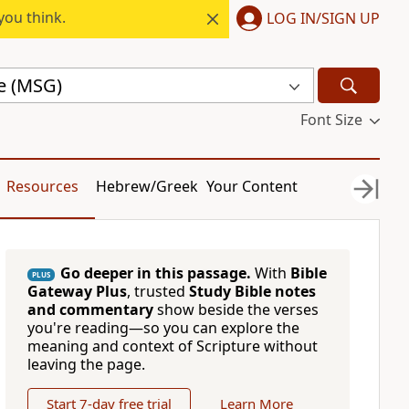
you think.
LOG IN/SIGN UP
e (MSG)
Font Size
Resources
Hebrew/Greek
Your Content
Go deeper in this passage.
With
Bible
PLUS
Gateway Plus
, trusted
Study Bible notes
and commentary
show beside the verses
you're reading—so you can explore the
meaning and context of Scripture without
leaving the page.
Start 7-day free trial
Learn More