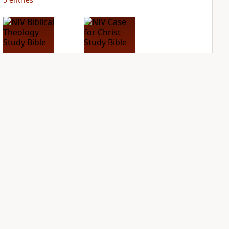
NIV Biblical
NIV Case for Christ
Theology Study
Study Bible
Bible
PLUS
4
entries
PLUS
3
entries