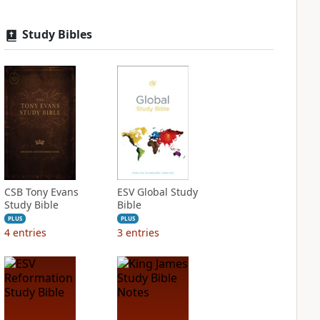
Study Bibles
CSB Tony Evans
ESV Global Study
Study Bible
Bible
PLUS
PLUS
4
entries
3
entries