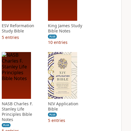
ESV Reformation
King James Study
Study Bible
Bible Notes
5
entries
PLUS
10
entries
NASB Charles F.
NIV Application
Stanley Life
Bible
Principles Bible
PLUS
Notes
5
entries
PLUS
5
entries