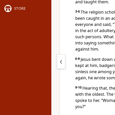
and taught them.
STORE
3-6
The religion sch
been caught in an act
everyone and said, 
in the act of adulter
such persons. What 
into saying somethi
against him.
6-8
Jesus bent down a
kept at him, badgeri
sinless one among y
again, he wrote some
9-10
Hearing that, th
with the oldest. The
spoke to her. “Wom
you?”