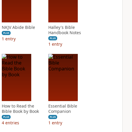
NKJV Abide Bible
Halley's Bible
Handbook Notes
PLUS
1
entry
PLUS
1
entry
How to Read the
Essential Bible
Bible Book by Book
Companion
PLUS
PLUS
4
entries
1
entry