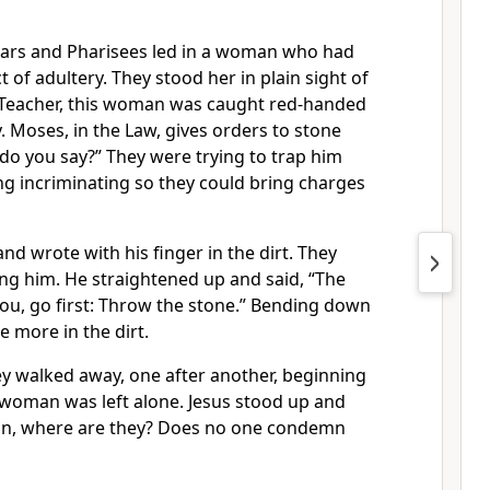
olars and Pharisees led in a woman who had
 of adultery. They stood her in plain sight of
“Teacher, this woman was caught red-handed
y. Moses, in the Law, gives orders to stone
do you say?” They were trying to trap him
ng incriminating so they could bring charges
nd wrote with his finger in the dirt. They
ng him. He straightened up and said, “The
ou, go first: Throw the stone.” Bending down
 more in the dirt.
ey walked away, one after another, beginning
 woman was left alone. Jesus stood up and
an, where are they? Does no one condemn