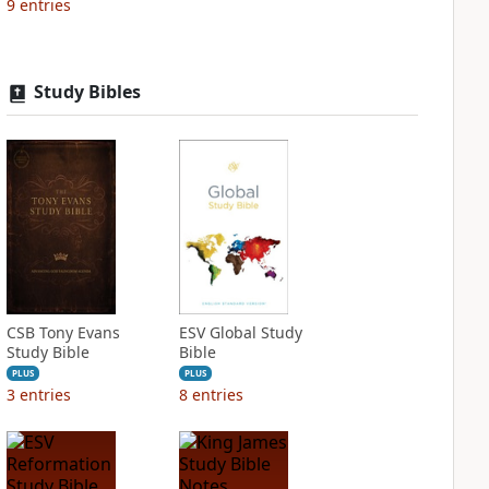
9
entries
Study Bibles
CSB Tony Evans
ESV Global Study
Study Bible
Bible
PLUS
PLUS
3
entries
8
entries