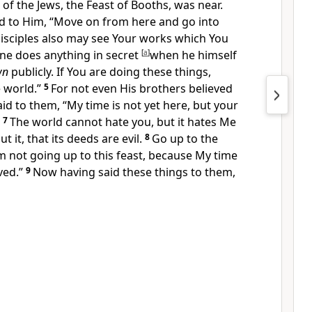
 of the Jews,
the Feast of Booths, was near.
id to Him, “Move on from here and go into
isciples also may see Your works which You
ne does anything in secret
[
a
]
when he himself
wn
publicly. If You are doing these things,
 world.”
5
For not even His
brothers believed
aid to them,
“
My time is not yet here, but your
7
The world cannot hate you, but it hates Me
ut it, that
its deeds are evil.
8
Go up to the
am not going up to this feast, because
My time
ved.”
9
Now having said these things to them,