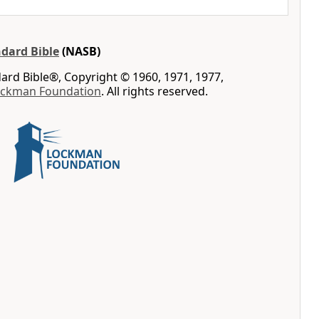
dard Bible
(NASB)
rd Bible®, Copyright © 1960, 1971, 1977,
ockman Foundation
. All rights reserved.