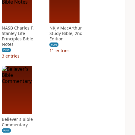
NASB Charles F.
NKJV MacArthur
Stanley Life
Study Bible, 2nd
Principles Bible
Edition
Notes
PLUS
11
entries
PLUS
3
entries
Believer's Bible
Commentary
PLUS