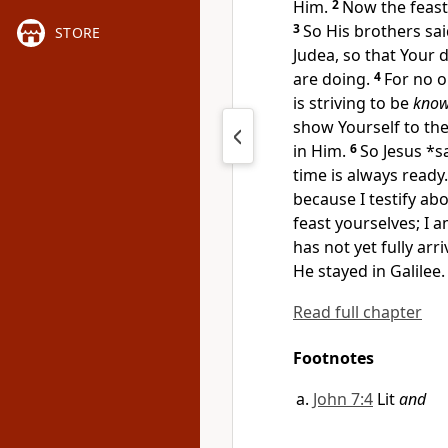
Him.
2
Now the feast
3
So His
brothers sa
STORE
Judea, so that Your
d
are doing.
4
For no o
is striving to be
kno
show Yourself to the
in Him.
6
So Jesus *s
time is always ready.
because I testify abo
feast yourselves; I 
has not yet fully arri
He stayed in Galilee.
Read full chapter
Footnotes
John 7:4
Lit
and