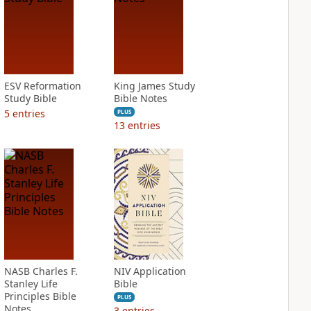
ESV Reformation
King James Study
Study Bible
Bible Notes
5
entries
PLUS
13
entries
NASB Charles F.
NIV Application
Stanley Life
Bible
Principles Bible
PLUS
Notes
3
entries