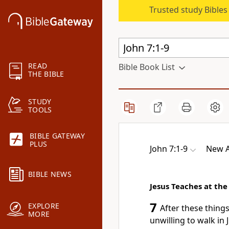
Trusted study Bible
READ
Bible Book List
THE BIBLE
STUDY
TOOLS
BIBLE GATEWAY
PLUS
John 7:1-9
New A
BIBLE NEWS
Jesus Teaches at the
7
EXPLORE
After these thing
MORE
unwilling to walk in