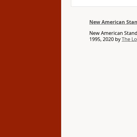
New American Stan
New American Standa
1995, 2020 by
The L