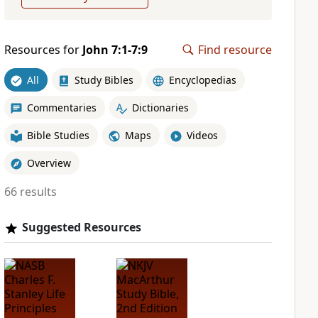
Resources for
John 7:1-7:9
Find resource
All
Study Bibles
Encyclopedias
Commentaries
Dictionaries
Bible Studies
Maps
Videos
Overview
66 results
Suggested Resources