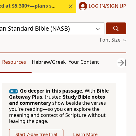
300+—plans start under $6/month.
LOG IN/SIGN UP
n Standard Bible (NASB)
Font Size
Resources
Hebrew/Greek
Your Content
Go deeper in this passage.
With
Bible
PLUS
Gateway Plus
, trusted
Study Bible notes
and commentary
show beside the verses
you're reading—so you can explore the
meaning and context of Scripture without
leaving the page.
Start 7-day free trial
Learn More