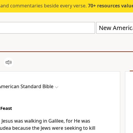
s and commentaries beside every verse.
70+ resources valued at $5,
New America
merican Standard Bible
 Feast
s Jesus
was walking in Galilee, for He was
 Judea because
the Jews
were seeking to kill