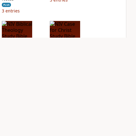
PLUS
3
entries
NIV Biblical
NIV Case for Christ
Theology Study
Study Bible
Bible
PLUS
8
entries
PLUS
10
entries