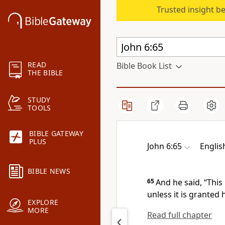
Trusted insight b
READ
Bible Book List
THE BIBLE
STUDY
TOOLS
BIBLE GATEWAY
PLUS
John 6:65
Englis
BIBLE NEWS
65
And he said,
“This
unless it is granted 
EXPLORE
MORE
Read full chapter