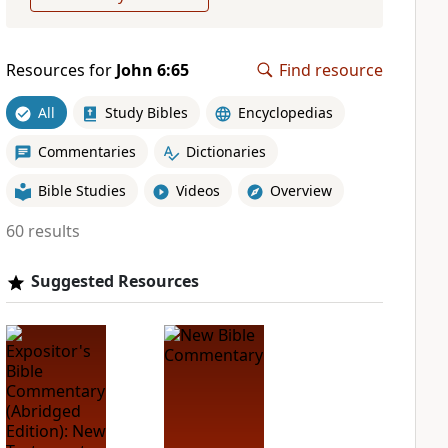
Resources for
John 6:65
Find resource
All
Study Bibles
Encyclopedias
Commentaries
Dictionaries
Bible Studies
Videos
Overview
60 results
Suggested Resources