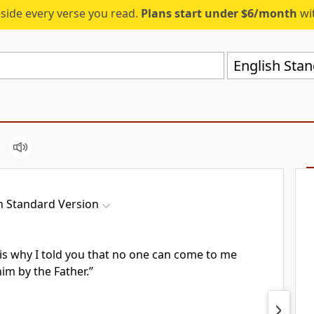
eside every verse you read.
Plans start under $6/month
wit
English Stan
h Standard Version
 is why I told you
that no one can come to me
him by the Father.”