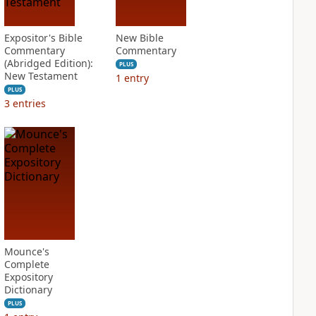
Expositor's Bible
New Bible
Commentary
Commentary
(Abridged Edition):
PLUS
New Testament
1
entry
PLUS
3
entries
Mounce's
Complete
Expository
Dictionary
PLUS