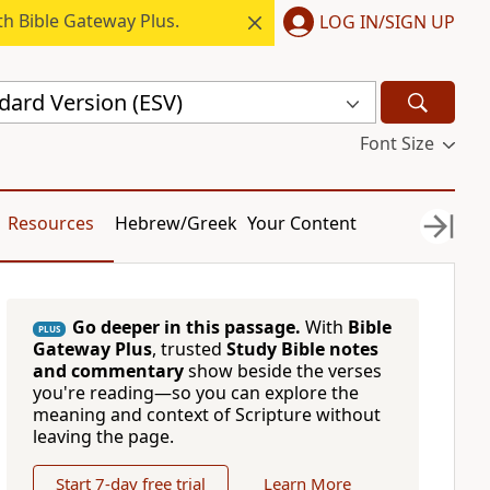
h Bible Gateway Plus.
LOG IN/SIGN UP
dard Version (ESV)
Font Size
Resources
Hebrew/Greek
Your Content
Go deeper in this passage.
With
Bible
PLUS
Gateway Plus
, trusted
Study Bible notes
and commentary
show beside the verses
you're reading—so you can explore the
meaning and context of Scripture without
leaving the page.
Start 7-day free trial
Learn More