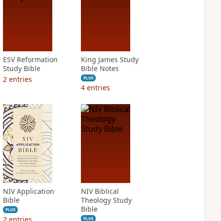
ESV Reformation
King James Study
Study Bible
Bible Notes
2
entries
PLUS
4
entries
NIV Application
NIV Biblical
Bible
Theology Study
Bible
PLUS
2
entries
PLUS