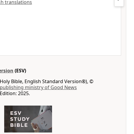
ish translations
ersion
(ESV)
Holy Bible, English Standard Version®), ©
 publishing ministry of Good News
Edition: 2025.