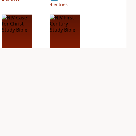
4
entries
NIV Case for Christ
NIV First-Century
Study Bible
Study Bible
PLUS
PLUS
2
entries
1
entry