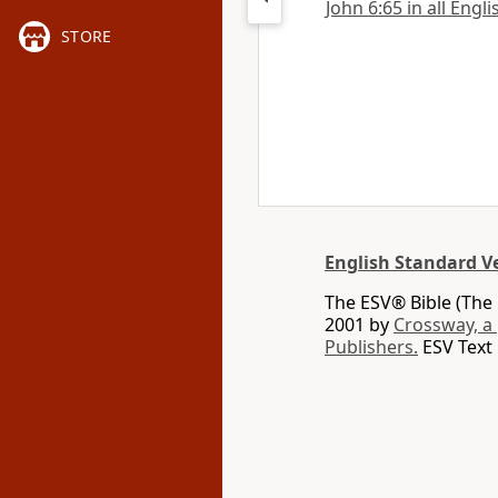
John 6:65 in all Engl
STORE
English Standard V
The ESV® Bible (The 
2001 by
Crossway, a
Publishers.
ESV Text 