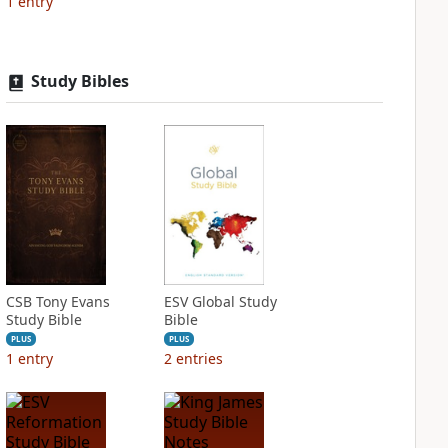
1
entry
Study Bibles
CSB Tony Evans
ESV Global Study
Study Bible
Bible
PLUS
PLUS
1
entry
2
entries