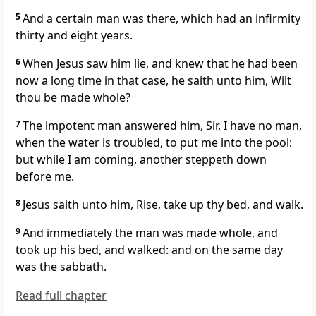
5
And a certain man was there, which had an infirmity
thirty and eight years.
6
When Jesus saw him lie, and knew that he had been
now a long time in that case, he saith unto him, Wilt
thou be made whole?
7
The impotent man answered him, Sir, I have no man,
when the water is troubled, to put me into the pool:
but while I am coming, another steppeth down
before me.
8
Jesus saith unto him, Rise, take up thy bed, and walk.
9
And immediately the man was made whole, and
took up his bed, and walked: and on the same day
was the sabbath.
Read full chapter