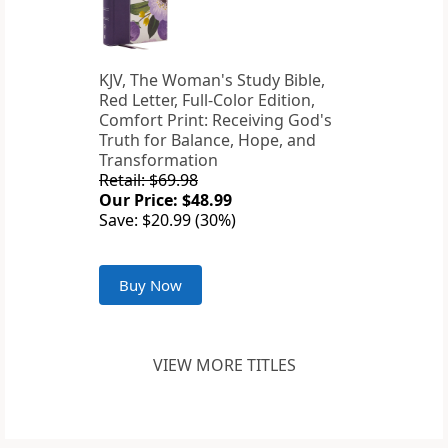
KJV, The Woman's Study Bible,
Red Letter, Full-Color Edition,
Comfort Print: Receiving God's
Truth for Balance, Hope, and
Transformation
Retail: $69.98
Our Price: $48.99
Save: $20.99 (30%)
Buy Now
VIEW MORE TITLES