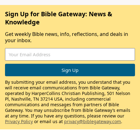
Sign Up for Bible Gateway: News &
Knowledge
Get weekly Bible news, info, reflections, and deals in
your inbox.
By submitting your email address, you understand that you
will receive email communications from Bible Gateway,
operated by HarperCollins Christian Publishing, 501 Nelson
Pl, Nashville, TN 37214 USA, including commercial
communications and messages from partners of Bible
Gateway. You may unsubscribe from Bible Gateway’s emails
at any time. If you have any questions, please review our
Privacy Policy
or email us at
privacy@biblegateway.com
.