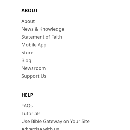
ABOUT
About
News & Knowledge
Statement of Faith
Mobile App
Store
Blog
Newsroom
Support Us
HELP
FAQs
Tutorials
Use Bible Gateway on Your Site
Advertise with us