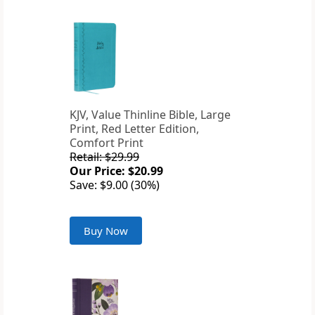
KJV, Value Thinline Bible, Large
Print, Red Letter Edition,
Comfort Print
Retail: $29.99
Our Price: $20.99
Save: $9.00 (30%)
Buy Now