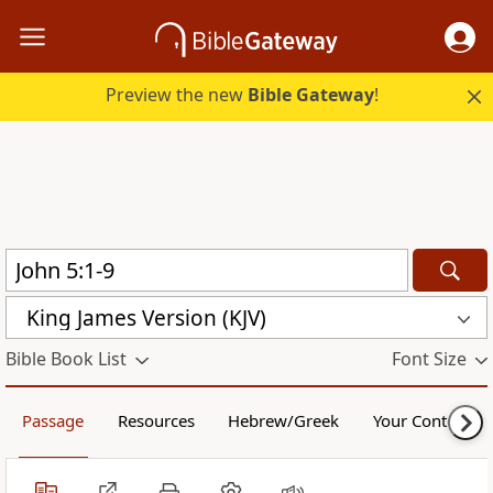
Preview the new
Bible Gateway
!
King James Version (KJV)
Bible Book List
Font Size
Passage
Resources
Hebrew/Greek
Your Content