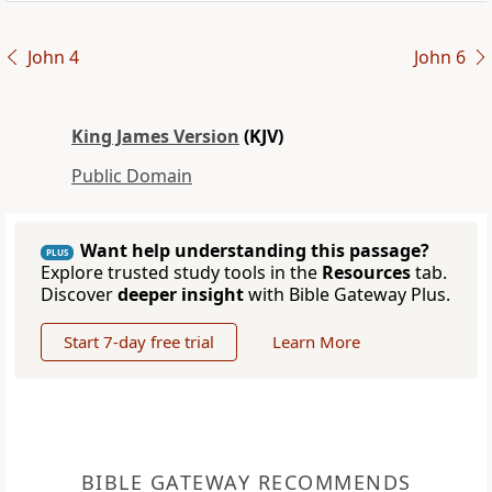
John 4
John 6
King James Version
(KJV)
Public Domain
Want help understanding this passage?
PLUS
Explore trusted study tools in the
Resources
tab.
Discover
deeper insight
with Bible Gateway Plus.
Start 7-day free trial
Learn More
BIBLE GATEWAY RECOMMENDS