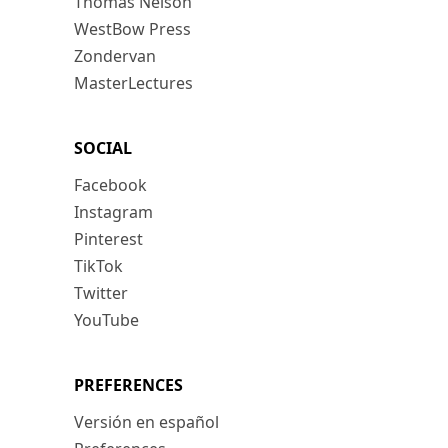
Thomas Nelson
WestBow Press
Zondervan
MasterLectures
SOCIAL
Facebook
Instagram
Pinterest
TikTok
Twitter
YouTube
PREFERENCES
Versión en español