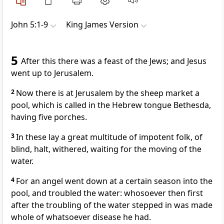
John 5:1-9
King James Version
5
After this there was a feast of the Jews; and Jesus
went up to Jerusalem.
2
Now there is at Jerusalem by the sheep market a
pool, which is called in the Hebrew tongue Bethesda,
having five porches.
3
In these lay a great multitude of impotent folk, of
blind, halt, withered, waiting for the moving of the
water.
4
For an angel went down at a certain season into the
pool, and troubled the water: whosoever then first
after the troubling of the water stepped in was made
whole of whatsoever disease he had.