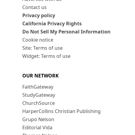
Contact us
Privacy policy
California Privacy Rights
Do Not Sell My Personal Information
Cookie notice
Site: Terms of use
Widget: Terms of use
OUR NETWORK
FaithGateway
StudyGateway
ChurchSource
HarperCollins Christian Publishing
Grupo Nelson
Editorial Vida