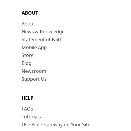
ABOUT
About
News & Knowledge
Statement of Faith
Mobile App
Store
Blog
Newsroom
Support Us
HELP
FAQs
Tutorials
Use Bible Gateway on Your Site