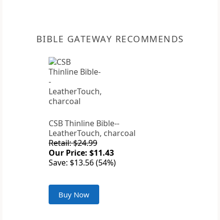
BIBLE GATEWAY RECOMMENDS
CSB Thinline Bible--
LeatherTouch, charcoal
Retail: $24.99
Our Price: $11.43
Save: $13.56 (54%)
Buy Now