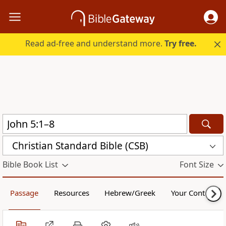
Read ad-free and understand more.
Try free.
Christian Standard Bible (CSB)
Bible Book List
Font Size
Passage
Resources
Hebrew/Greek
Your Content