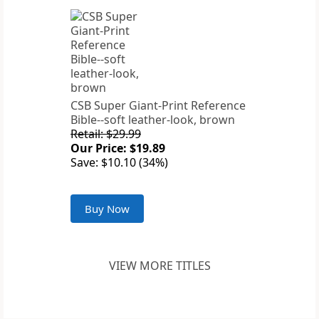
CSB Super Giant-Print Reference
Bible--soft leather-look, brown
Retail: $29.99
Our Price: $19.89
Save: $10.10 (34%)
Buy Now
VIEW MORE TITLES