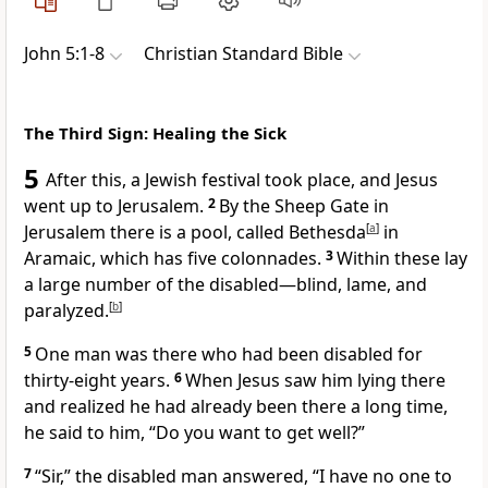
John 5:1-8
Christian Standard Bible
The Third Sign: Healing the Sick
5
After this, a Jewish festival took place, and Jesus
went up to Jerusalem.
2
By the Sheep Gate
in
Jerusalem there is a pool, called Bethesda
[
a
]
in
Aramaic, which has five colonnades.
3
Within these lay
a large number of the disabled—blind, lame, and
paralyzed.
[
b
]
5
One man was there who had been disabled for
thirty-eight years.
6
When Jesus saw him lying there
and realized he had already been there a long time,
he said to him,
“Do you want to get well?”
7
“Sir,”
the disabled man answered, “I have no one to