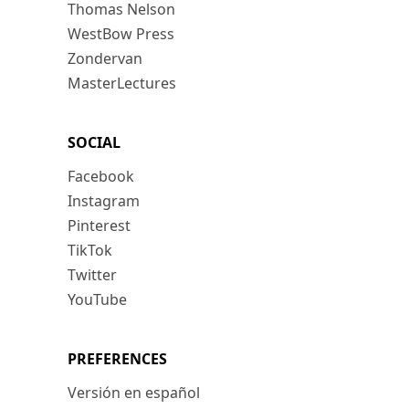
Thomas Nelson
WestBow Press
Zondervan
MasterLectures
SOCIAL
Facebook
Instagram
Pinterest
TikTok
Twitter
YouTube
PREFERENCES
Versión en español