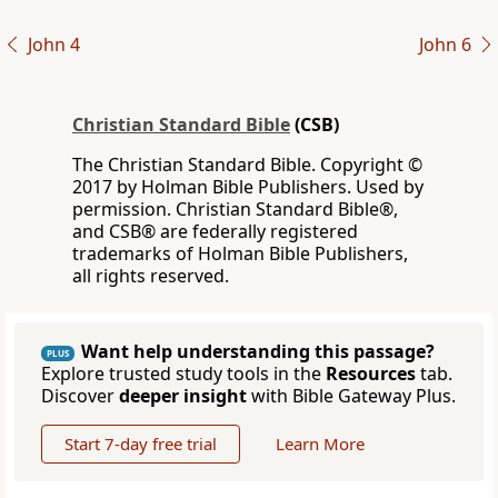
John 4
John 6
Christian Standard Bible
(CSB)
The Christian Standard Bible. Copyright ©
2017 by Holman Bible Publishers. Used by
permission. Christian Standard Bible®,
and CSB® are federally registered
trademarks of Holman Bible Publishers,
all rights reserved.
Want help understanding this passage?
PLUS
Explore trusted study tools in the
Resources
tab.
Discover
deeper insight
with Bible Gateway Plus.
Start 7-day free trial
Learn More