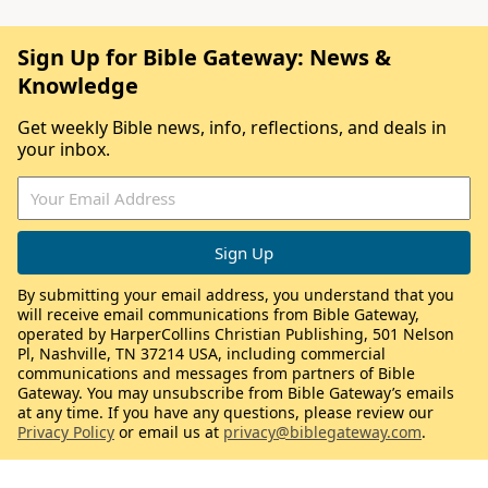
Sign Up for Bible Gateway: News &
Knowledge
Get weekly Bible news, info, reflections, and deals in
your inbox.
By submitting your email address, you understand that you
will receive email communications from Bible Gateway,
operated by HarperCollins Christian Publishing, 501 Nelson
Pl, Nashville, TN 37214 USA, including commercial
communications and messages from partners of Bible
Gateway. You may unsubscribe from Bible Gateway’s emails
at any time. If you have any questions, please review our
Privacy Policy
or email us at
privacy@biblegateway.com
.