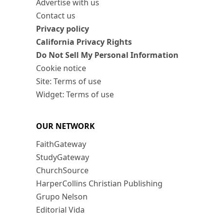
Advertise with us
Contact us
Privacy policy
California Privacy Rights
Do Not Sell My Personal Information
Cookie notice
Site: Terms of use
Widget: Terms of use
OUR NETWORK
FaithGateway
StudyGateway
ChurchSource
HarperCollins Christian Publishing
Grupo Nelson
Editorial Vida