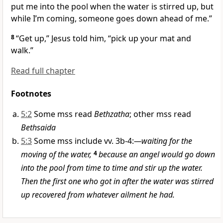
put me into the pool when the water is stirred up, but
while I’m coming, someone goes down ahead of me.”
8
“Get up,”
Jesus told him,
“pick up your mat and
walk.”
Read full chapter
Footnotes
5:2
Some mss read
Bethzatha
; other mss read
Bethsaida
5:3
Some mss include vv. 3b-4:
—waiting for the
moving of the water,
4
because an angel would go down
into the pool from time to time and stir up the water.
Then the first one who got in after the water was stirred
up recovered from whatever ailment he had.