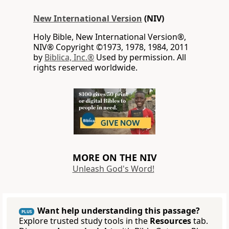
New International Version
(NIV)
Holy Bible, New International Version®,
NIV® Copyright ©1973, 1978, 1984, 2011
by
Biblica, Inc.®
Used by permission. All
rights reserved worldwide.
MORE ON THE NIV
Unleash God's Word!
Want help understanding this passage?
PLUS
Explore trusted study tools in the
Resources
tab.