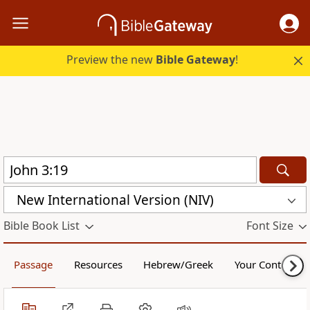
Preview the new
Bible Gateway
!
New International Version (NIV)
Bible Book List
Font Size
Passage
Resources
Hebrew/Greek
Your Content