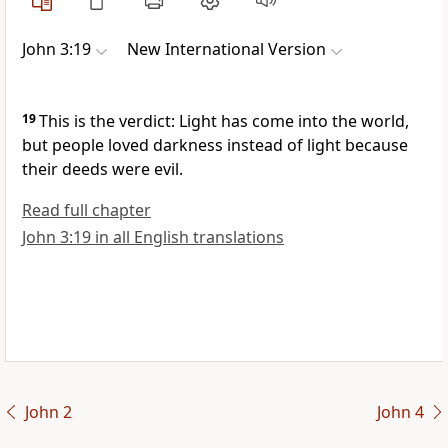
John 3:19
New International Version
19
This is the verdict: Light
has come into the world,
but people loved darkness instead of light because
their deeds were evil.
Read full chapter
John 3:19 in all English translations
John 2
John 4