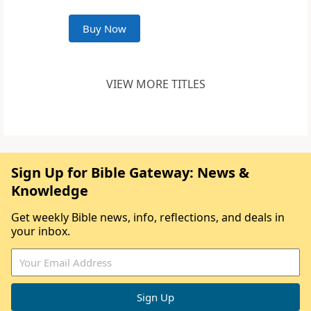
Buy Now
VIEW MORE TITLES
Sign Up for Bible Gateway: News &
Knowledge
Get weekly Bible news, info, reflections, and deals in
your inbox.