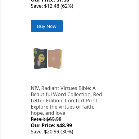
Save: $12.48 (62%)
Buy Now
NIV, Radiant Virtues Bible: A
Beautiful Word Collection, Red
Letter Edition, Comfort Print:
Explore the virtues of faith,
hope, and love
Retail: $69.98
Our Price: $48.99
Save: $20.99 (30%)