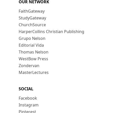
OUR NETWORK
FaithGateway
StudyGateway
ChurchSource
HarperCollins Christian Publishing
Grupo Nelson
Editorial Vida
Thomas Nelson
WestBow Press
Zondervan
MasterLectures
SOCIAL
Facebook
Instagram
Pinterest