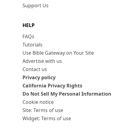
Support Us
HELP
FAQs
Tutorials
Use Bible Gateway on Your Site
Advertise with us
Contact us
Privacy policy
California Privacy Rights
Do Not Sell My Personal Information
Cookie notice
Site: Terms of use
Widget: Terms of use