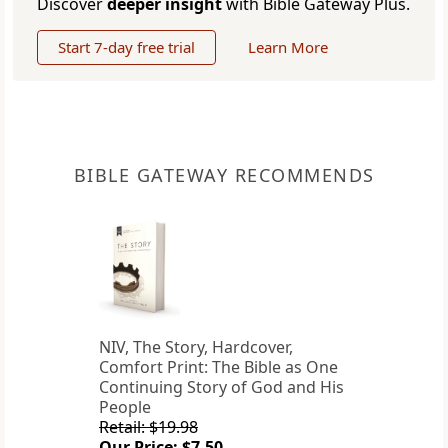
Discover
deeper insight
with Bible Gateway Plus.
Start 7-day free trial
Learn More
BIBLE GATEWAY RECOMMENDS
NIV, The Story, Hardcover,
Comfort Print: The Bible as One
Continuing Story of God and His
People
Retail: $19.98
Our Price: $7.50