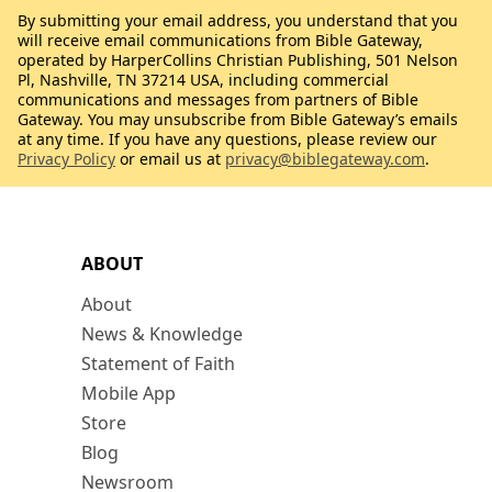
By submitting your email address, you understand that you
will receive email communications from Bible Gateway,
operated by HarperCollins Christian Publishing, 501 Nelson
Pl, Nashville, TN 37214 USA, including commercial
communications and messages from partners of Bible
Gateway. You may unsubscribe from Bible Gateway’s emails
at any time. If you have any questions, please review our
Privacy Policy
or email us at
privacy@biblegateway.com
.
ABOUT
About
News & Knowledge
Statement of Faith
Mobile App
Store
Blog
Newsroom