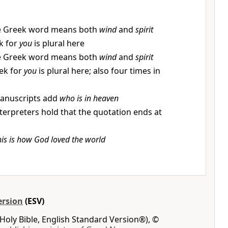
 Greek word means both
wind
and
spirit
k for
you
is plural here
 Greek word means both
wind
and
spirit
ek for
you
is plural here; also four times in
anuscripts add
who is in heaven
terpreters hold that the quotation ends at
his is how God loved the world
ersion
(ESV)
Holy Bible, English Standard Version®), ©