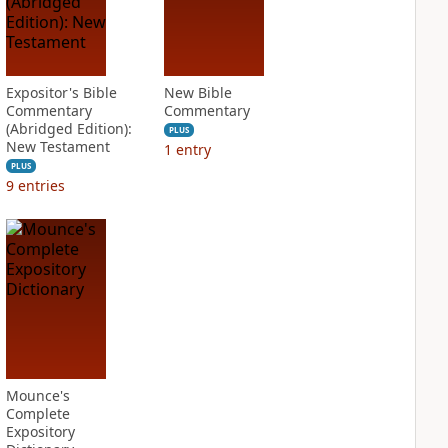
Expositor's Bible
New Bible
Commentary
Commentary
(Abridged Edition):
PLUS
New Testament
1
entry
PLUS
9
entries
Mounce's
Complete
Expository