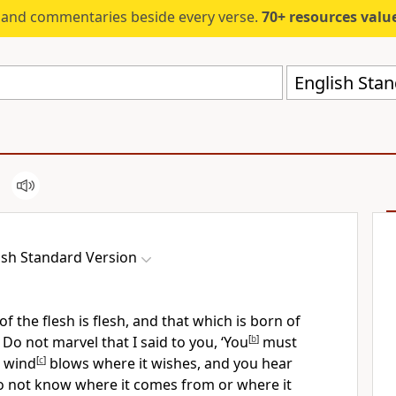
s and commentaries beside every verse.
70+ resources valued at $5,
English Stan
ish Standard Version
of the flesh is
flesh, and that which is born of
7
Do not marvel that I said to you, ‘You
[
b
]
must
 wind
[
c
]
blows
where it wishes, and you hear
do not know where it comes from or where it