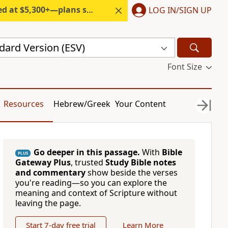
300+—plans start under $6/month.
LOG IN/SIGN UP
dard Version (ESV)
Font Size
Resources
Hebrew/Greek
Your Content
Go deeper in this passage.
With
Bible
PLUS
Gateway Plus
, trusted
Study Bible notes
and commentary
show beside the verses
you're reading—so you can explore the
meaning and context of Scripture without
leaving the page.
Start 7-day free trial
Learn More