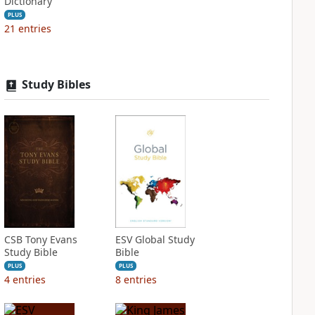
Dictionary
PLUS
21
entries
Study Bibles
CSB Tony Evans
ESV Global Study
Study Bible
Bible
PLUS
PLUS
4
entries
8
entries