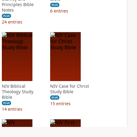
Principles Bible
PLUS
Notes
6
entries
PLUS
24
entries
NIV Biblical
NIV Case for Christ
Theology Study
Study Bible
Bible
PLUS
15
entries
PLUS
14
entries