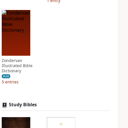
1
entry
Zondervan
Illustrated Bible
Dictionary
PLUS
5
entries
Study Bibles