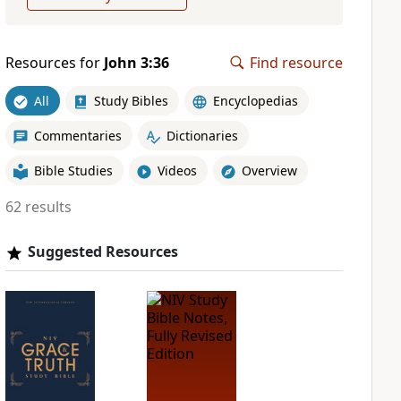
Resources for
John 3:36
Find resource
All
Study Bibles
Encyclopedias
Commentaries
Dictionaries
Bible Studies
Videos
Overview
62 results
Suggested Resources