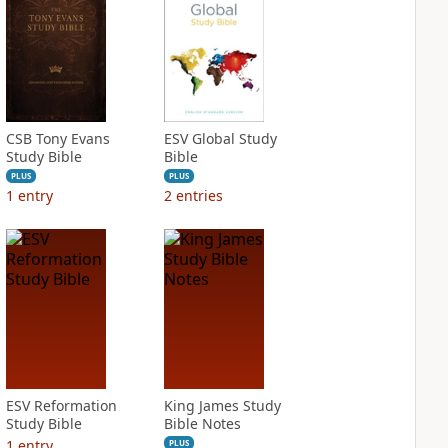
CSB Tony Evans
ESV Global Study
Study Bible
Bible
PLUS
PLUS
1
entry
2
entries
ESV Reformation
King James Study
Study Bible
Bible Notes
1
entry
PLUS