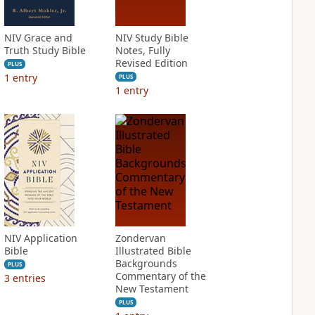
NIV Grace and
NIV Study Bible
Truth Study Bible
Notes, Fully
Revised Edition
PLUS
1
entry
PLUS
1
entry
NIV Application
Zondervan
Bible
Illustrated Bible
Backgrounds
PLUS
Commentary of the
3
entries
New Testament
PLUS