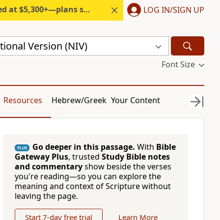
300+—plans start under $6/month.
LOG IN/SIGN UP
ional Version (NIV)
Font Size
Resources
Hebrew/Greek
Your Content
Go deeper in this passage.
With
Bible
PLUS
Gateway Plus
, trusted
Study Bible notes
and commentary
show beside the verses
you're reading—so you can explore the
meaning and context of Scripture without
leaving the page.
Start 7-day free trial
Learn More