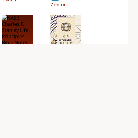
7
entries
NASB Charles F.
NIV Application
Stanley Life
Bible
Principles Bible
PLUS
Notes
3
entries
PLUS
5
entries