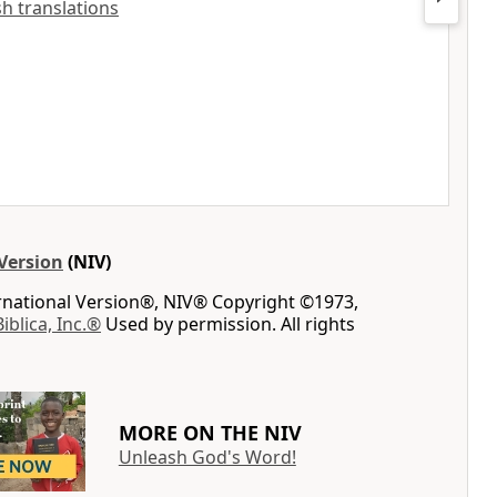
ish translations
Version
(NIV)
ernational Version®, NIV® Copyright ©1973,
Biblica, Inc.®
Used by permission. All rights
MORE ON THE NIV
Unleash God's Word!