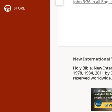
John 3:36 in all Engl
STORE
New International 
Holy Bible, New Int
1978, 1984, 2011 by
reserved worldwide.