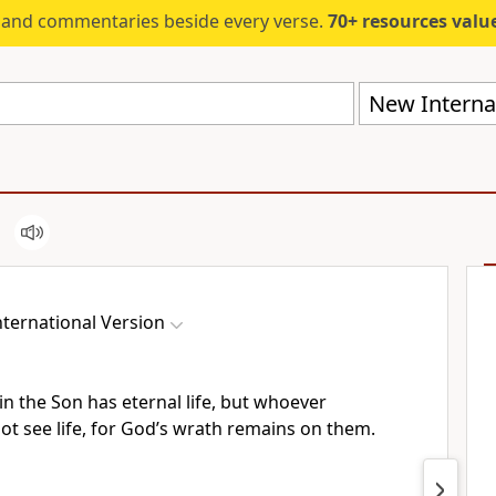
s and commentaries beside every verse.
70+ resources valued at $5,
New Internat
ternational Version
n the Son has eternal life,
but whoever
not see life, for God’s wrath remains on them.