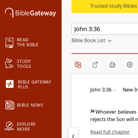
Trusted study Bible
READ
Bible Book List
THE BIBLE
STUDY
TOOLS
BIBLE GATEWAY
PLUS
John 3:36
New In
BIBLE NEWS
36
Whoever believes i
rejects the Son will 
EXPLORE
MORE
Read full chapter