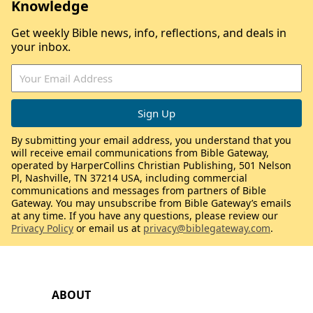
Knowledge
Get weekly Bible news, info, reflections, and deals in
your inbox.
By submitting your email address, you understand that you
will receive email communications from Bible Gateway,
operated by HarperCollins Christian Publishing, 501 Nelson
Pl, Nashville, TN 37214 USA, including commercial
communications and messages from partners of Bible
Gateway. You may unsubscribe from Bible Gateway’s emails
at any time. If you have any questions, please review our
Privacy Policy
or email us at
privacy@biblegateway.com
.
ABOUT