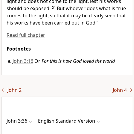
light and does not come to the light,
lest his works
should be exposed.
21
But whoever
does what is true
comes to the light, so that it may be clearly seen that
his works have been carried out in God.”
Read full chapter
Footnotes
John 3:16
Or
For this is how God loved the world
John 2
John 4
John 3:36
English Standard Version