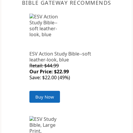
BIBLE GATEWAY RECOMMENDS
ESV Action Study Bible--soft
leather-look, blue
Retail: $44.99
Our Price: $22.99
Save: $22.00 (49%)
Buy Now