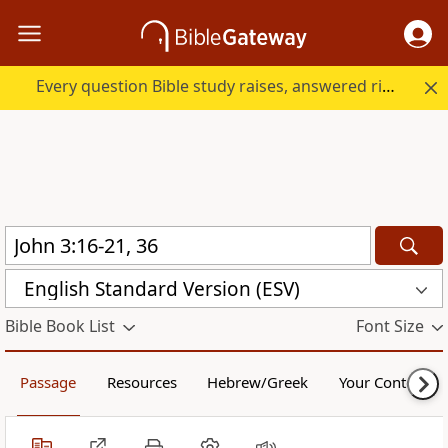
Every question Bible study raises, answered right here.
English Standard Version (ESV)
Bible Book List
Font Size
Passage
Resources
Hebrew/Greek
Your Content