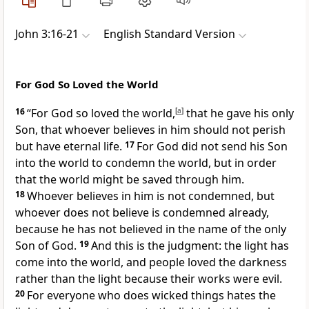
John 3:16-21
English Standard Version
For God So Loved the World
16
“For
God so loved
the world,
[
a
]
that he gave his only
Son, that whoever believes in him should not
perish
but have eternal life.
17
For
God did not send his Son
into the world
to condemn the world, but in order
that the world might be saved through him.
18
Whoever believes in him is not condemned, but
whoever does not believe is condemned already,
because he has not
believed in the name of the only
Son of God.
19
And this is the judgment:
the light has
come into the world, and
people loved the darkness
rather than the light because
their works were evil.
20
For everyone who does wicked things hates the