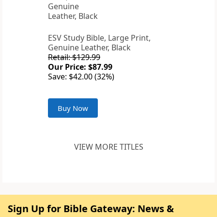
ESV Study Bible, Large Print,
Genuine Leather, Black
Retail: $129.99
Our Price: $87.99
Save: $42.00 (32%)
Buy Now
VIEW MORE TITLES
Sign Up for Bible Gateway: News &