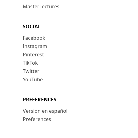
MasterLectures
SOCIAL
Facebook
Instagram
Pinterest
TikTok
Twitter
YouTube
PREFERENCES
Versión en español
Preferences