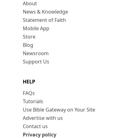
About
News & Knowledge
Statement of Faith
Mobile App
Store
Blog
Newsroom
Support Us
HELP
FAQs
Tutorials
Use Bible Gateway on Your Site
Advertise with us
Contact us
Privacy policy