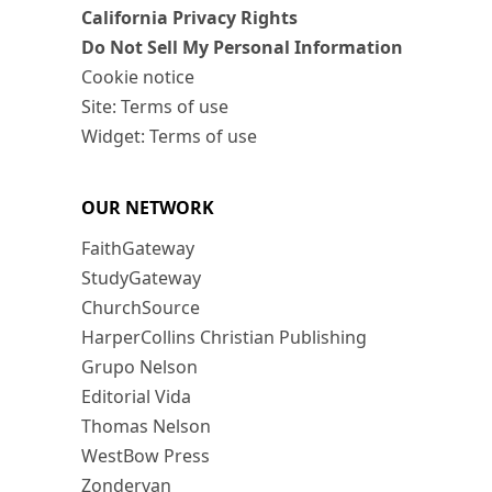
California Privacy Rights
Do Not Sell My Personal Information
Cookie notice
Site: Terms of use
Widget: Terms of use
OUR NETWORK
FaithGateway
StudyGateway
ChurchSource
HarperCollins Christian Publishing
Grupo Nelson
Editorial Vida
Thomas Nelson
WestBow Press
Zondervan