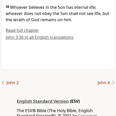
36
Whoever believes in the Son has eternal life;
whoever does not obey the Son shall not
see life, but
the wrath of God remains on him.
Read full chapter
John 3:36 in all English translations
John 2
John 4
English Standard Version
(ESV)
The ESV® Bible (The Holy Bible, English
Standard Version®), © 2001 by
Crossway,