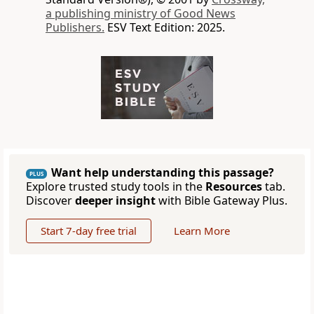
a publishing ministry of Good News
Publishers.
ESV Text Edition: 2025.
Want help understanding this passage?
PLUS
Explore trusted study tools in the
Resources
tab.
Discover
deeper insight
with Bible Gateway Plus.
Start 7-day free trial
Learn More