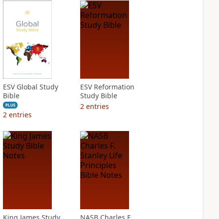
ESV Global Study
ESV Reformation
Bible
Study Bible
2
entries
PLUS
2
entries
King James Study
NASB Charles F.