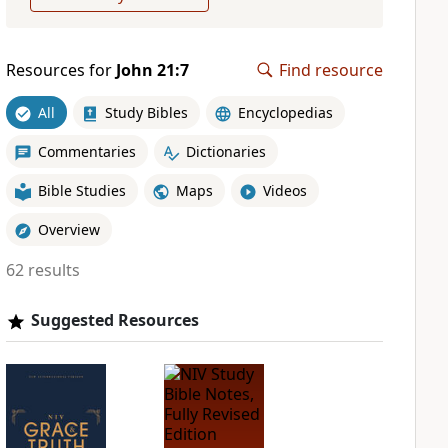
Resources for
John 21:7
Find resource
All
Study Bibles
Encyclopedias
Commentaries
Dictionaries
Bible Studies
Maps
Videos
Overview
62 results
Suggested Resources