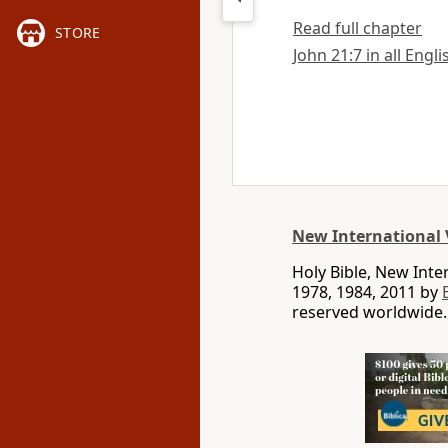
Read full chapter
STORE
John 21:7 in all Engl
New International 
Holy Bible, New Int
1978, 1984, 2011 by
reserved worldwide.