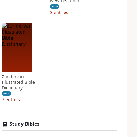
New Testament
PLUS
3
entries
Zondervan
Illustrated Bible
Dictionary
PLUS
7
entries
Study Bibles