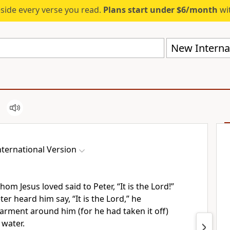
eside every verse you read.
Plans start under $6/month
wit
New Internat
ternational Version
whom Jesus loved
said to Peter, “It is the Lord!”
er heard him say, “It is the Lord,” he
arment around him (for he had taken it off)
 water.