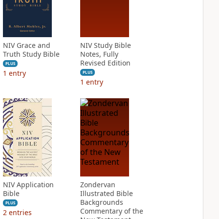
NIV Grace and
NIV Study Bible
Truth Study Bible
Notes, Fully
Revised Edition
PLUS
1
entry
PLUS
1
entry
NIV Application
Zondervan
Bible
Illustrated Bible
Backgrounds
PLUS
Commentary of the
2
entries