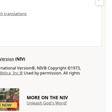
ish translations
Version
(NIV)
ernational Version®, NIV® Copyright ©1973,
Biblica, Inc.®
Used by permission. All rights
MORE ON THE NIV
Unleash God's Word!