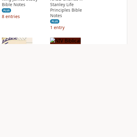
Bible Notes
Stanley Life
Principles Bible
PLUS
Notes
8
entries
PLUS
1
entry
NIV Application
NIV Biblical
Bible
Theology Study
Bible
PLUS
2
entries
PLUS
3
entries