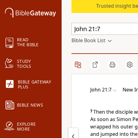
Trusted insight b
READ
Bible Book List
THE BIBLE
STUDY
TOOLS
BIBLE GATEWAY
PLUS
John 21:7
New In
BIBLE NEWS
7
Then the disciple 
As soon as Simon Pet
EXPLORE
wrapped his outer g
MORE
and jumped into the