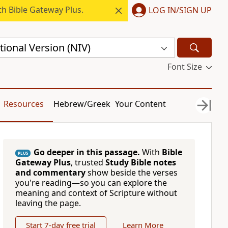
h Bible Gateway Plus.
LOG IN/SIGN UP
ional Version (NIV)
Font Size
Resources
Hebrew/Greek
Your Content
Go deeper in this passage.
With
Bible
PLUS
Gateway Plus
, trusted
Study Bible notes
and commentary
show beside the verses
you're reading—so you can explore the
meaning and context of Scripture without
leaving the page.
Start 7-day free trial
Learn More