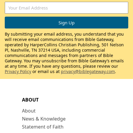
By submitting your email address, you understand that you
will receive email communications from Bible Gateway,
operated by HarperCollins Christian Publishing, 501 Nelson
Pl, Nashville, TN 37214 USA, including commercial
communications and messages from partners of Bible
Gateway. You may unsubscribe from Bible Gateway’s emails
at any time. If you have any questions, please review our
Privacy Policy
or email us at
privacy@biblegateway.com
.
ABOUT
About
News & Knowledge
Statement of Faith