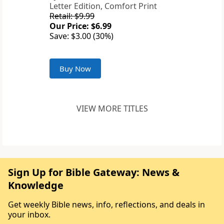
Letter Edition, Comfort Print
Retail: $9.99
Our Price: $6.99
Save: $3.00 (30%)
Buy Now
VIEW MORE TITLES
Sign Up for Bible Gateway: News &
Knowledge
Get weekly Bible news, info, reflections, and deals in
your inbox.