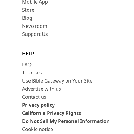
Mobile App
Store
Blog
Newsroom
Support Us
HELP
FAQs
Tutorials
Use Bible Gateway on Your Site
Advertise with us
Contact us
Privacy policy
California Privacy Rights
Do Not Sell My Personal Information
Cookie notice