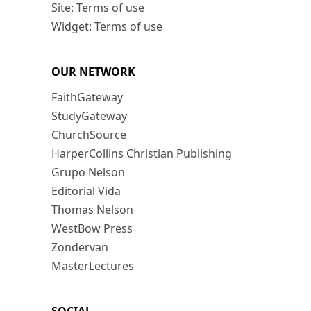
Site: Terms of use
Widget: Terms of use
OUR NETWORK
FaithGateway
StudyGateway
ChurchSource
HarperCollins Christian Publishing
Grupo Nelson
Editorial Vida
Thomas Nelson
WestBow Press
Zondervan
MasterLectures