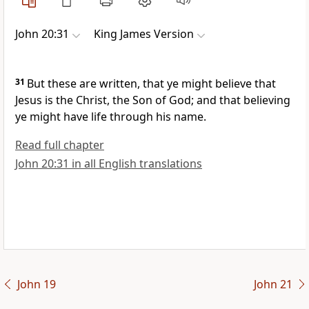
John 20:31
King James Version
31
But these are written, that ye might believe that
Jesus is the Christ, the Son of God; and that believing
ye might have life through his name.
Read full chapter
John 20:31 in all English translations
John 19
John 21