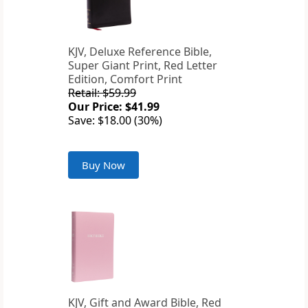
KJV, Deluxe Reference Bible,
Super Giant Print, Red Letter
Edition, Comfort Print
Retail: $59.99
Our Price: $41.99
Save: $18.00 (30%)
Buy Now
KJV, Gift and Award Bible, Red