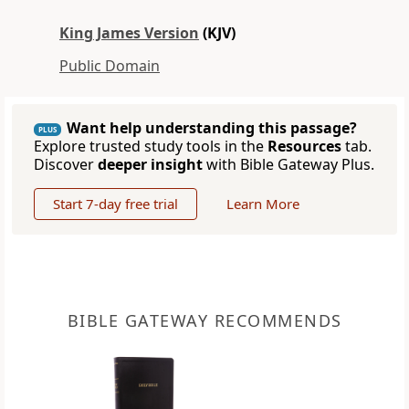
King James Version
(KJV)
Public Domain
Want help understanding this passage?
PLUS
Explore trusted study tools in the
Resources
tab.
Discover
deeper insight
with Bible Gateway Plus.
Start 7-day free trial
Learn More
BIBLE GATEWAY RECOMMENDS