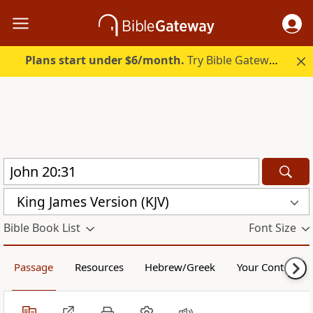
Plans start under $6/month.
Try Bible Gateway Plus.
King James Version (KJV)
Bible Book List
Font Size
Passage
Resources
Hebrew/Greek
Your Content