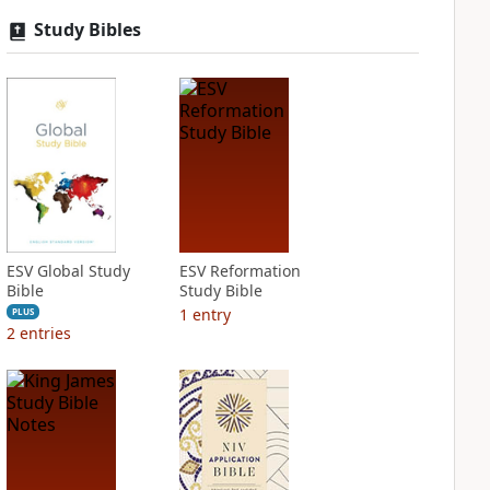
Study Bibles
ESV Global Study
ESV Reformation
Bible
Study Bible
1
entry
PLUS
2
entries