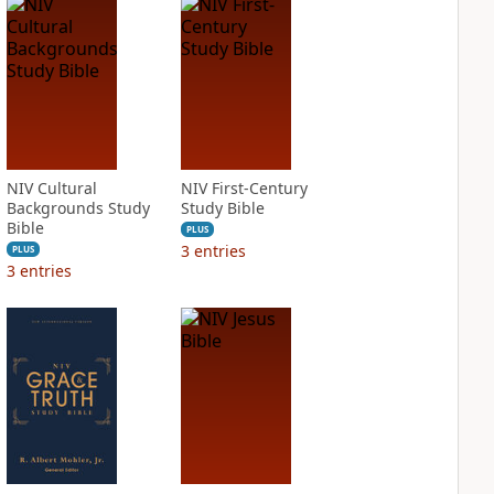
NIV Cultural
NIV First-Century
Backgrounds Study
Study Bible
Bible
PLUS
3
entries
PLUS
3
entries