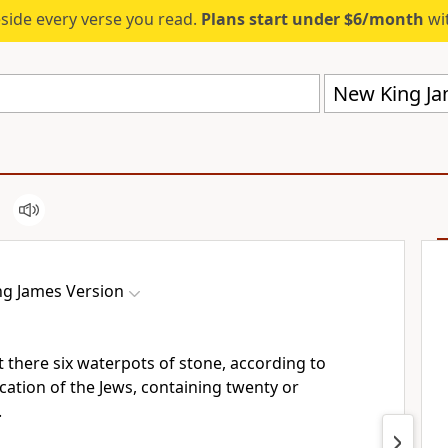
eside every verse you read.
Plans start under $6/month
wit
New King Ja
g James Version
 there six waterpots of stone,
according to
cation of the Jews, containing twenty or
.