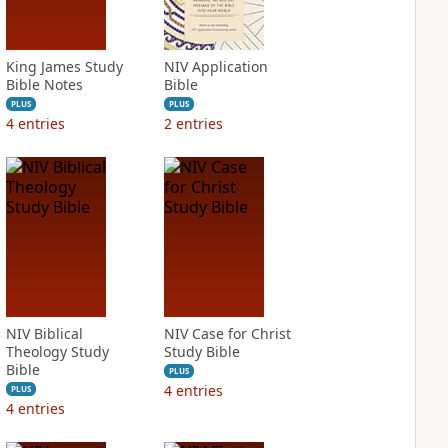
King James Study
NIV Application
Bible Notes
Bible
PLUS
PLUS
4
entries
2
entries
NIV Biblical
NIV Case for Christ
Theology Study
Study Bible
Bible
PLUS
4
entries
PLUS
4
entries