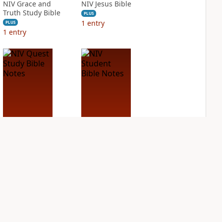
NIV Grace and
NIV Jesus Bible
Truth Study Bible
PLUS
1
entry
PLUS
1
entry
NIV Quest Study
NIV Student Bible
Bible Notes
Notes
PLUS
PLUS
2
entries
1
entry