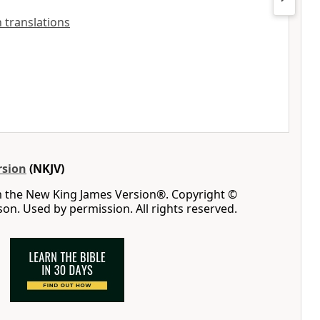
h translations
rsion
(NKJV)
m the New King James Version®. Copyright ©
n. Used by permission. All rights reserved.