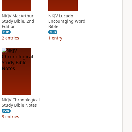
NKJV MacArthur
NKJV Lucado
Study Bible, 2nd
Encouraging Word
Edition
Bible
PLUS
PLUS
2
entries
1
entry
NKJV Chronological
Study Bible Notes
PLUS
3
entries