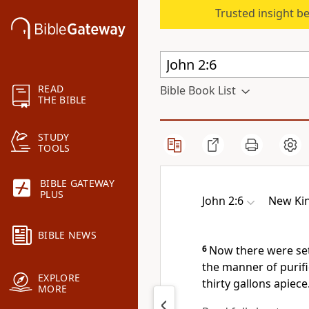
Trusted insight b
READ
Bible Book List
THE BIBLE
STUDY
TOOLS
BIBLE GATEWAY
PLUS
John 2:6
New Kin
BIBLE NEWS
6
Now there were set
the manner of purifi
EXPLORE
thirty gallons apiece
MORE