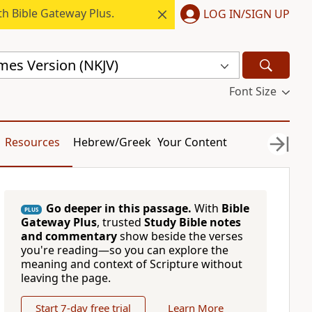
h Bible Gateway Plus.
LOG IN/SIGN UP
mes Version (NKJV)
Font Size
Resources
Hebrew/Greek
Your Content
Go deeper in this passage.
With
Bible
PLUS
Gateway Plus
, trusted
Study Bible notes
and commentary
show beside the verses
you're reading—so you can explore the
meaning and context of Scripture without
leaving the page.
Start 7-day free trial
Learn More