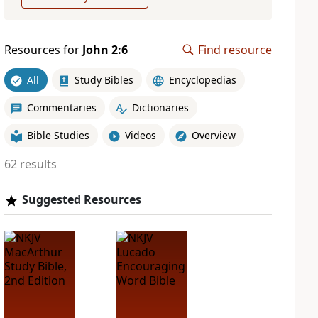
Resources for
John 2:6
Find resource
All
Study Bibles
Encyclopedias
Commentaries
Dictionaries
Bible Studies
Videos
Overview
62 results
Suggested Resources