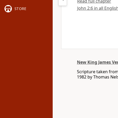
Read full chapter
John 2:6 in all Englis
STORE
New King James Ve
Scripture taken fro
1982 by Thomas Nelso