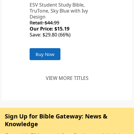
ESV Student Study Bible,
TruTone, Sky Blue with Ivy
Design
Retail: $44.99
Our Price: $15.19
Save: $29.80 (66%)
Buy Now
VIEW MORE TITLES
Sign Up for Bible Gateway: News &
Knowledge