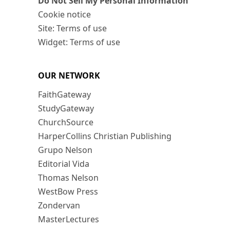
Do Not Sell My Personal Information
Cookie notice
Site: Terms of use
Widget: Terms of use
OUR NETWORK
FaithGateway
StudyGateway
ChurchSource
HarperCollins Christian Publishing
Grupo Nelson
Editorial Vida
Thomas Nelson
WestBow Press
Zondervan
MasterLectures