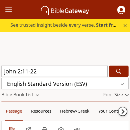
See trusted insight beside every verse.
Start free.
English Standard Version (ESV)
Bible Book List
Font Size
Passage
Resources
Hebrew/Greek
Your Content