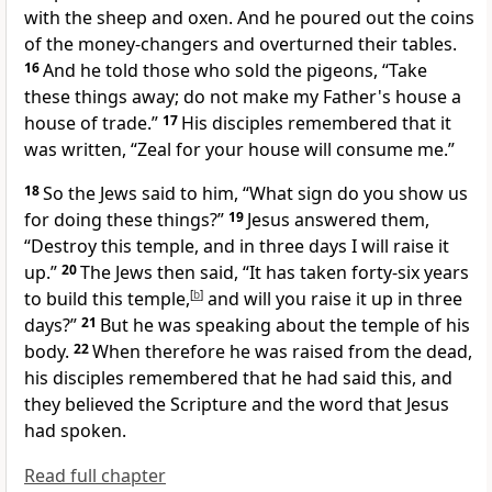
with the sheep and oxen. And he poured out the coins
of the money-changers and overturned their tables.
16
And he told those who sold the pigeons,
“Take
these things away; do not make
my Father's house a
house of trade.”
17
His disciples remembered that it
was written,
“Zeal for your house will consume me.”
18
So the Jews said to him,
“What sign do you show us
for doing these things?”
19
Jesus answered them,
“Destroy this temple, and in three days
I will raise it
up.”
20
The Jews then said, “It has taken forty-six years
to build this temple,
[
b
]
and will you raise it up in three
days?”
21
But he was speaking about
the temple of his
body.
22
When therefore he was raised from the dead,
his disciples remembered that he had said this, and
they believed
the Scripture and the word that Jesus
had spoken.
Read full chapter