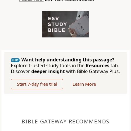
Want help understanding this passage?
PLUS
Explore trusted study tools in the
Resources
tab.
Discover
deeper insight
with Bible Gateway Plus.
Start 7-day free trial
Learn More
BIBLE GATEWAY RECOMMENDS