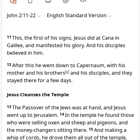
John 2:11-22
English Standard Version
11
This, the first of his signs, Jesus did at Cana in
Galilee, and manifested
his glory. And
his disciples
believed in him.
12
After this he went down to Capernaum, with his
mother and
his brothers
[
a
]
and his disciples, and they
stayed there for a few days.
Jesus Cleanses the Temple
13
The Passover of the Jews was at hand, and Jesus
went up to Jerusalem.
14
In the temple he found those
who were selling oxen and sheep and pigeons, and
the money-changers sitting there.
15
And making a
whip of cords, he drove them all out of the temple,