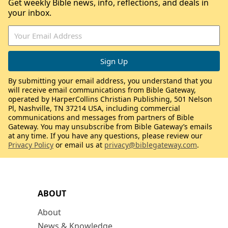
Get weekly Bible news, info, reflections, and deals in
your inbox.
By submitting your email address, you understand that you
will receive email communications from Bible Gateway,
operated by HarperCollins Christian Publishing, 501 Nelson
Pl, Nashville, TN 37214 USA, including commercial
communications and messages from partners of Bible
Gateway. You may unsubscribe from Bible Gateway’s emails
at any time. If you have any questions, please review our
Privacy Policy
or email us at
privacy@biblegateway.com
.
ABOUT
About
News & Knowledge