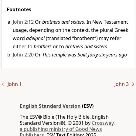
Footnotes
John 2:12
Or
brothers and sisters
. In New Testament
usage, depending on the context, the plural Greek
word
adelphoi
(translated “brothers”) may refer
either to
brothers
or to
brothers and sisters
John 2:20
Or
This temple was built forty-six years ago
John 1
John 3
English Standard Version
(ESV)
The ESV® Bible (The Holy Bible, English
Standard Version®), © 2001 by
Crossway,
a publishing ministry of Good News
Publishers.
ESV Text Edition: 2025.