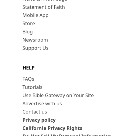
Statement of Faith
Mobile App
Store
Blog
Newsroom
Support Us
HELP
FAQs
Tutorials
Use Bible Gateway on Your Site
Advertise with us
Contact us
Privacy policy
California Privacy Rights