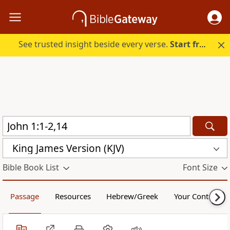
See trusted insight beside every verse.
Start free.
King James Version (KJV)
Bible Book List
Font Size
Passage
Resources
Hebrew/Greek
Your Content