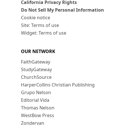
California Privacy Rights
Do Not Sell My Personal Information
Cookie notice
Site: Terms of use
Widget: Terms of use
OUR NETWORK
FaithGateway
StudyGateway
ChurchSource
HarperCollins Christian Publishing
Grupo Nelson
Editorial Vida
Thomas Nelson
WestBow Press
Zondervan