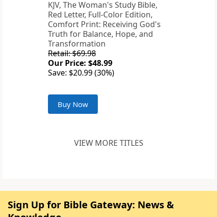
KJV, The Woman's Study Bible,
Red Letter, Full-Color Edition,
Comfort Print: Receiving God's
Truth for Balance, Hope, and
Transformation
Retail: $69.98
Our Price: $48.99
Save: $20.99 (30%)
Buy Now
VIEW MORE TITLES
Sign Up for Bible Gateway: News &