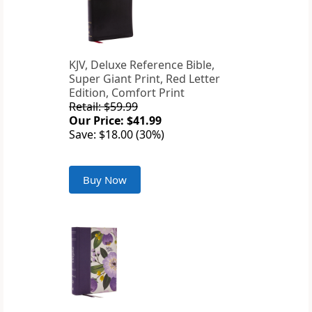
KJV, Deluxe Reference Bible,
Super Giant Print, Red Letter
Edition, Comfort Print
Retail: $59.99
Our Price: $41.99
Save: $18.00 (30%)
Buy Now