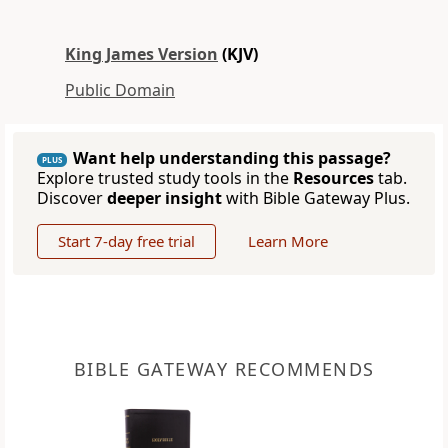
King James Version
(KJV)
Public Domain
Want help understanding this passage?
PLUS
Explore trusted study tools in the
Resources
tab.
Discover
deeper insight
with Bible Gateway Plus.
Start 7-day free trial
Learn More
BIBLE GATEWAY RECOMMENDS