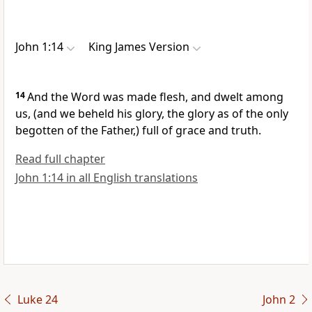
John 1:14
King James Version
14
And the Word was made flesh, and dwelt among
us, (and we beheld his glory, the glory as of the only
begotten of the Father,) full of grace and truth.
Read full chapter
John 1:14 in all English translations
Luke 24
John 2