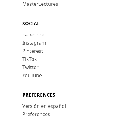
MasterLectures
SOCIAL
Facebook
Instagram
Pinterest
TikTok
Twitter
YouTube
PREFERENCES
Versión en español
Preferences