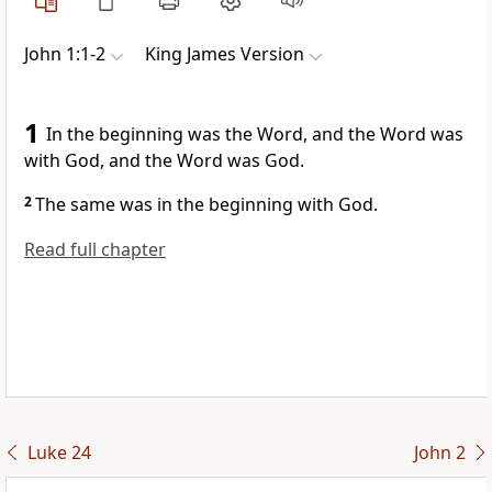
John 1:1-2
King James Version
1
In the beginning was the Word, and the Word was
with God, and the Word was God.
2
The same was in the beginning with God.
Read full chapter
Luke 24
John 2