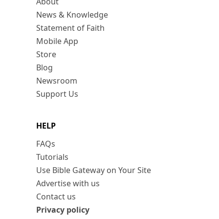
About
News & Knowledge
Statement of Faith
Mobile App
Store
Blog
Newsroom
Support Us
HELP
FAQs
Tutorials
Use Bible Gateway on Your Site
Advertise with us
Contact us
Privacy policy