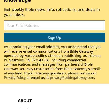
Knowledge
Get weekly Bible news, info, reflections, and deals in
your inbox.
By submitting your email address, you understand that you
will receive email communications from Bible Gateway,
operated by HarperCollins Christian Publishing, 501 Nelson
Pl, Nashville, TN 37214 USA, including commercial
communications and messages from partners of Bible
Gateway. You may unsubscribe from Bible Gateway’s emails
at any time. If you have any questions, please review our
Privacy Policy
or email us at
privacy@biblegateway.com
.
ABOUT