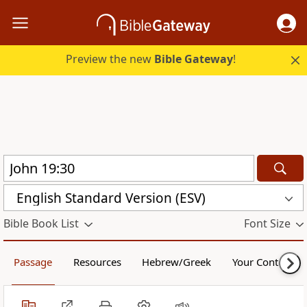
Preview the new
Bible Gateway
!
English Standard Version (ESV)
Bible Book List
Font Size
Passage
Resources
Hebrew/Greek
Your Content