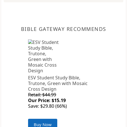
BIBLE GATEWAY RECOMMENDS
ESV Student Study Bible,
Trutone, Green with Mosaic
Cross Design
Retail: $44.99
Our Price: $15.19
Save: $29.80 (66%)
Buy Now