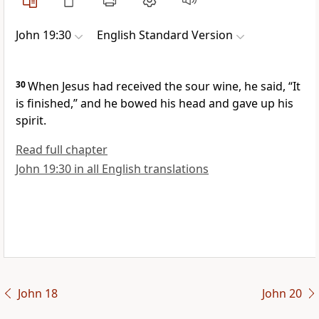
John 19:30
English Standard Version
30
When Jesus had received the sour wine, he said,
“It
is finished,”
and he bowed his head and
gave up his
spirit.
Read full chapter
John 19:30 in all English translations
John 18
John 20