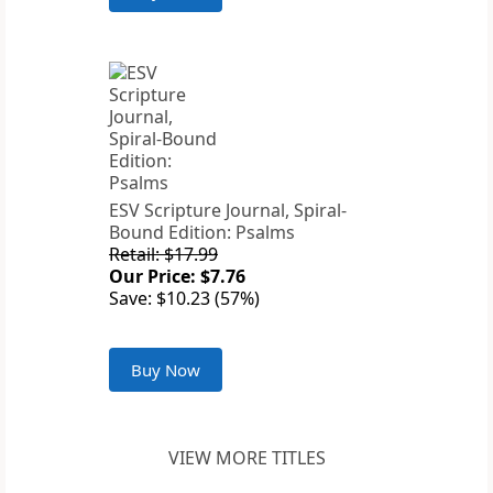
ESV Scripture Journal, Spiral-
Bound Edition: Psalms
Retail: $17.99
Our Price: $7.76
Save: $10.23 (57%)
Buy Now
VIEW MORE TITLES