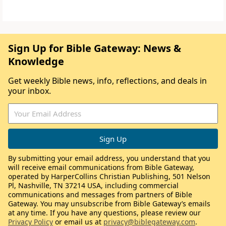
Sign Up for Bible Gateway: News &
Knowledge
Get weekly Bible news, info, reflections, and deals in
your inbox.
By submitting your email address, you understand that you
will receive email communications from Bible Gateway,
operated by HarperCollins Christian Publishing, 501 Nelson
Pl, Nashville, TN 37214 USA, including commercial
communications and messages from partners of Bible
Gateway. You may unsubscribe from Bible Gateway’s emails
at any time. If you have any questions, please review our
Privacy Policy
or email us at
privacy@biblegateway.com
.