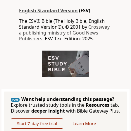
English Standard Version
(ESV)
The ESV® Bible (The Holy Bible, English
Standard Version®), © 2001 by
Crossway,
a publishing ministry of Good News
Publishers.
ESV Text Edition: 2025.
Want help understanding this passage?
PLUS
Explore trusted study tools in the
Resources
tab.
Discover
deeper insight
with Bible Gateway Plus.
Start 7-day free trial
Learn More