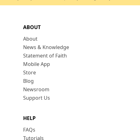
ABOUT
About
News & Knowledge
Statement of Faith
Mobile App
Store
Blog
Newsroom
Support Us
HELP
FAQs
Tutorials