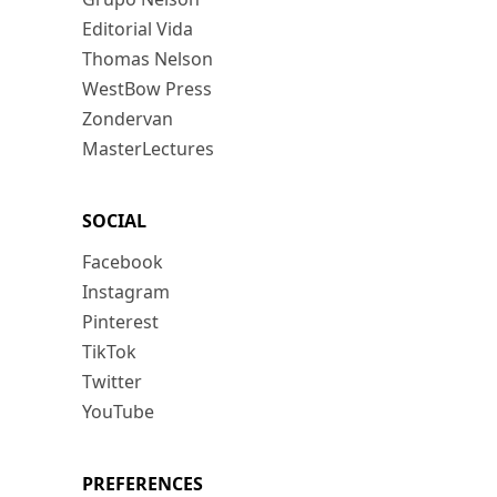
Editorial Vida
Thomas Nelson
WestBow Press
Zondervan
MasterLectures
SOCIAL
Facebook
Instagram
Pinterest
TikTok
Twitter
YouTube
PREFERENCES