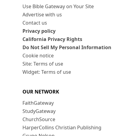
Use Bible Gateway on Your Site
Advertise with us
Contact us
Privacy policy
California Privacy Rights
Do Not Sell My Personal Information
Cookie notice
Site: Terms of use
Widget: Terms of use
OUR NETWORK
FaithGateway
StudyGateway
ChurchSource
HarperCollins Christian Publishing
Grupo Nelson