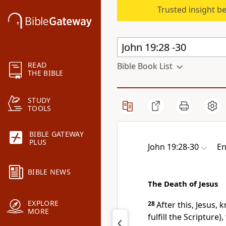
Trusted insight b
READ
Bible Book List
THE BIBLE
STUDY
TOOLS
BIBLE GATEWAY
PLUS
John 19:28-30
En
BIBLE NEWS
The Death of Jesus
EXPLORE
28
After this, Jesus,
MORE
fulfill the Scripture),