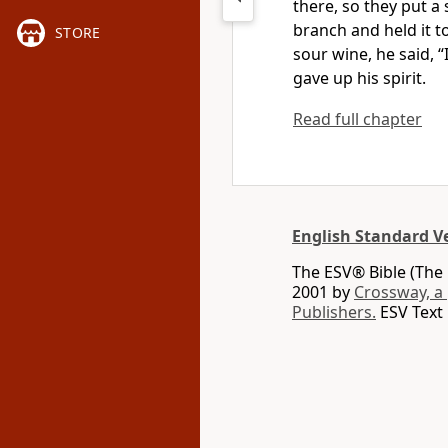
there,
so they put a
branch and held it t
STORE
sour wine, he said,
“
gave up his spirit.
Read full chapter
English Standard V
The ESV® Bible (The 
2001 by
Crossway, a
Publishers.
ESV Text 