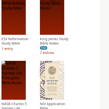
ESV Reformation
King James Study
Study Bible
Bible Notes
1
entry
PLUS
7
entries
NASB Charles F.
NIV Application
Stanley Life
Bible