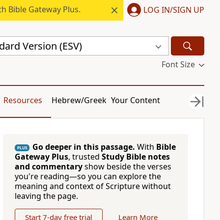
h Bible Gateway Plus.
LOG IN/SIGN UP
dard Version (ESV)
Font Size
Resources
Hebrew/Greek
Your Content
Go deeper in this passage.
With
Bible
PLUS
Gateway Plus
, trusted
Study Bible notes
and commentary
show beside the verses
you're reading—so you can explore the
meaning and context of Scripture without
leaving the page.
Start 7-day free trial
Learn More