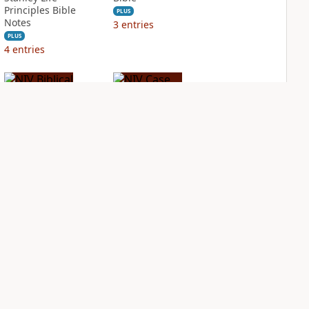
Principles Bible
PLUS
Notes
3
entries
PLUS
4
entries
NIV Biblical
NIV Case for Christ
Theology Study
Study Bible
Bible
PLUS
4
entries
PLUS
6
entries