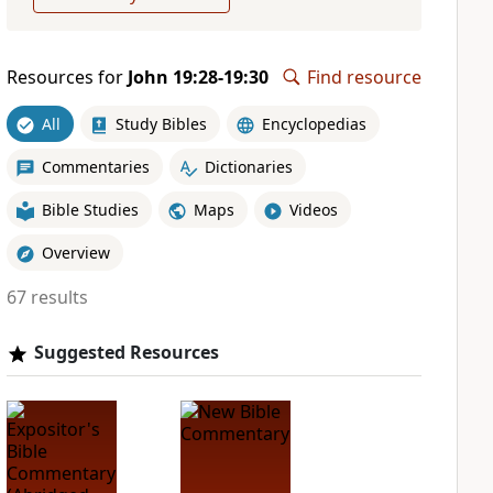
Resources for
John 19:28-19:30
Find resource
All
Study Bibles
Encyclopedias
Commentaries
Dictionaries
Bible Studies
Maps
Videos
Overview
67 results
Suggested Resources