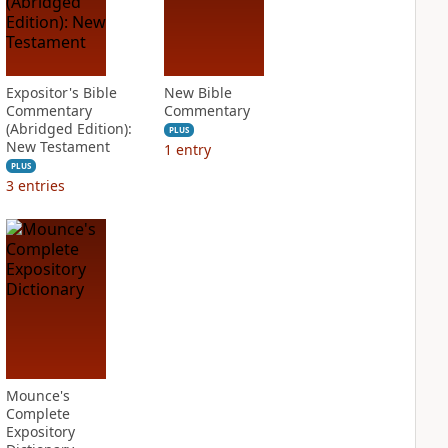
Expositor's Bible
New Bible
Commentary
Commentary
(Abridged Edition):
PLUS
New Testament
1
entry
PLUS
3
entries
Mounce's
Complete
Expository