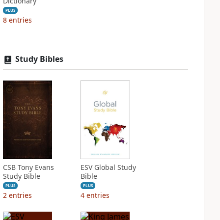
Dictionary
PLUS
8
entries
Study Bibles
CSB Tony Evans
ESV Global Study
Study Bible
Bible
PLUS
PLUS
2
entries
4
entries