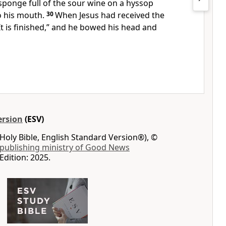
 sponge full of the sour wine on a hyssop
o his mouth.
30
When Jesus had received the
It is finished,”
and he bowed his head and
ersion
(ESV)
Holy Bible, English Standard Version®), ©
 publishing ministry of Good News
Edition: 2025.