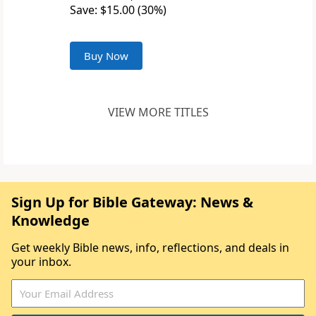
Save: $15.00 (30%)
Buy Now
VIEW MORE TITLES
Sign Up for Bible Gateway: News &
Knowledge
Get weekly Bible news, info, reflections, and deals in
your inbox.