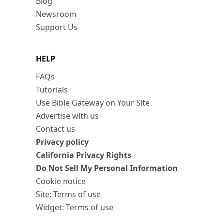
Blog
Newsroom
Support Us
HELP
FAQs
Tutorials
Use Bible Gateway on Your Site
Advertise with us
Contact us
Privacy policy
California Privacy Rights
Do Not Sell My Personal Information
Cookie notice
Site: Terms of use
Widget: Terms of use