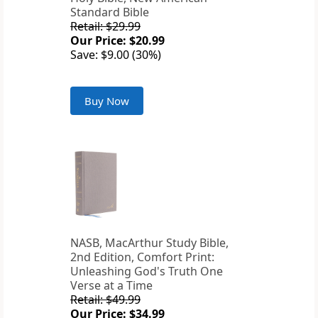
Standard Bible
Retail: $29.99
Our Price: $20.99
Save: $9.00 (30%)
Buy Now
NASB, MacArthur Study Bible,
2nd Edition, Comfort Print:
Unleashing God's Truth One
Verse at a Time
Retail: $49.99
Our Price: $34.99