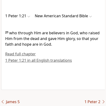
1 Peter 1:21
New American Standard Bible
21
who through Him are
believers in God, who raised
Him from the dead and
gave Him glory, so that your
faith and
hope are in God.
Read full chapter
1 Peter 1:21 in all English translations
James 5
1 Peter 2