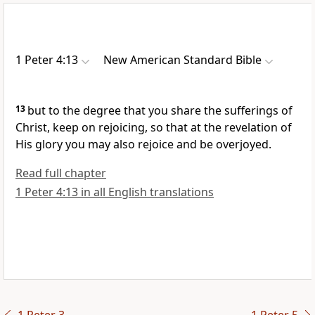
1 Peter 4:13
New American Standard Bible
13
but to the degree that you
share the sufferings of
Christ, keep on rejoicing, so that at the
revelation of
His glory
you may also rejoice and be overjoyed.
Read full chapter
1 Peter 4:13 in all English translations