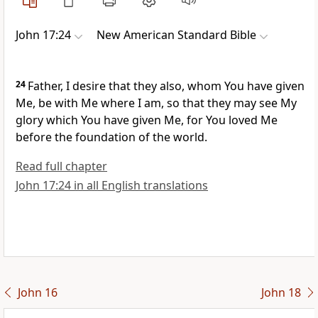
John 17:24
New American Standard Bible
24
Father, I desire that
they also, whom You have given
Me,
be with Me where I am, so that they may see My
glory which You have given Me, for You loved Me
before
the foundation of the world.
Read full chapter
John 17:24 in all English translations
John 16
John 18