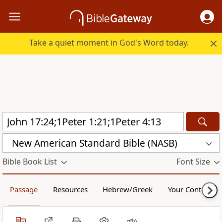
Take a quiet moment in God's Word today.
New American Standard Bible (NASB)
Bible Book List
Font Size
Passage
Resources
Hebrew/Greek
Your Content