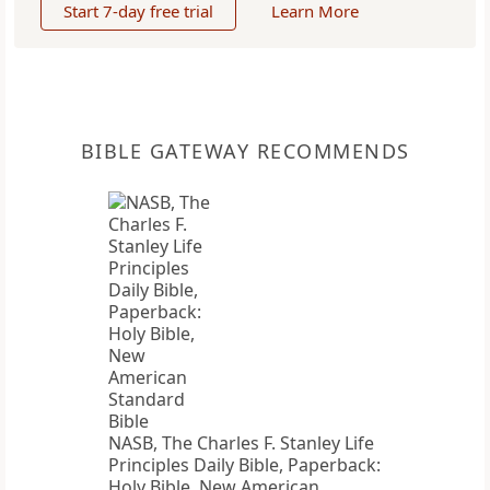
Start 7-day free trial
Learn More
BIBLE GATEWAY RECOMMENDS
NASB, The Charles F. Stanley Life
Principles Daily Bible, Paperback:
Holy Bible, New American