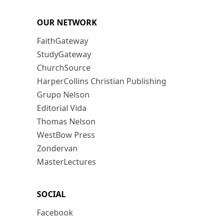
OUR NETWORK
FaithGateway
StudyGateway
ChurchSource
HarperCollins Christian Publishing
Grupo Nelson
Editorial Vida
Thomas Nelson
WestBow Press
Zondervan
MasterLectures
SOCIAL
Facebook