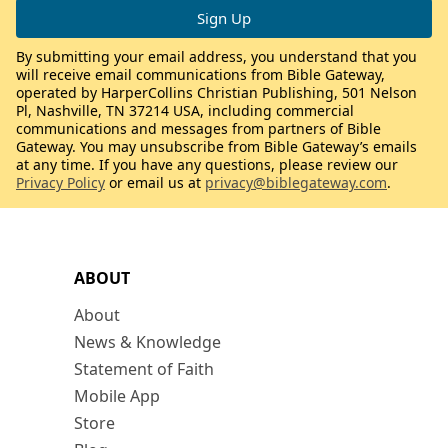
By submitting your email address, you understand that you
will receive email communications from Bible Gateway,
operated by HarperCollins Christian Publishing, 501 Nelson
Pl, Nashville, TN 37214 USA, including commercial
communications and messages from partners of Bible
Gateway. You may unsubscribe from Bible Gateway’s emails
at any time. If you have any questions, please review our
Privacy Policy
or email us at
privacy@biblegateway.com
.
ABOUT
About
News & Knowledge
Statement of Faith
Mobile App
Store