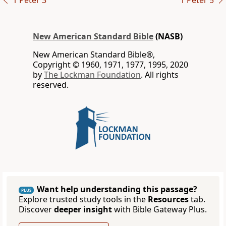
1 Peter 3
1 Peter 5
New American Standard Bible
(NASB)
New American Standard Bible®,
Copyright © 1960, 1971, 1977, 1995, 2020
by
The Lockman Foundation
. All rights
reserved.
Want help understanding this passage?
PLUS
Explore trusted study tools in the
Resources
tab.
Discover
deeper insight
with Bible Gateway Plus.