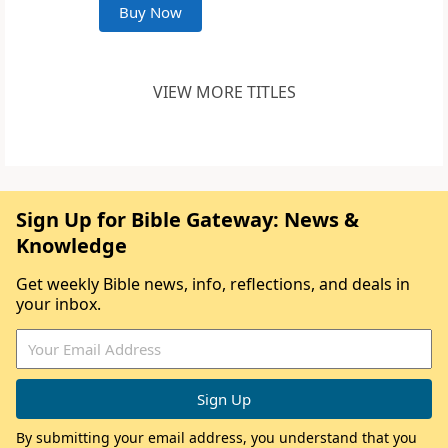
Buy Now
VIEW MORE TITLES
Sign Up for Bible Gateway: News &
Knowledge
Get weekly Bible news, info, reflections, and deals in
your inbox.
By submitting your email address, you understand that you