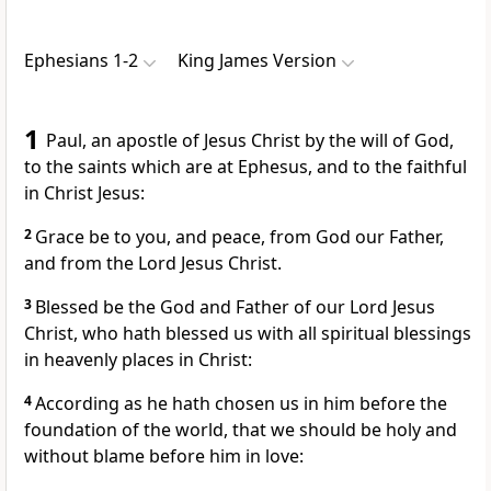
Ephesians 1-2
King James Version
1
Paul, an apostle of Jesus Christ by the will of God,
to the saints which are at Ephesus, and to the faithful
in Christ Jesus:
2
Grace be to you, and peace, from God our Father,
and from the Lord Jesus Christ.
3
Blessed be the God and Father of our Lord Jesus
Christ, who hath blessed us with all spiritual blessings
in heavenly places in Christ:
4
According as he hath chosen us in him before the
foundation of the world, that we should be holy and
without blame before him in love: