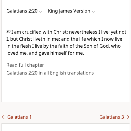
Galatians 2:20
King James Version
20
I am crucified with Christ: nevertheless I live; yet not
I, but Christ liveth in me: and the life which I now live
in the flesh I live by the faith of the Son of God, who
loved me, and gave himself for me.
Read full chapter
Galatians 2:20 in all English translations
Galatians 1
Galatians 3