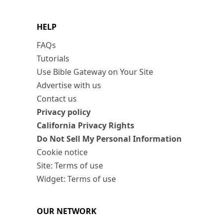
HELP
FAQs
Tutorials
Use Bible Gateway on Your Site
Advertise with us
Contact us
Privacy policy
California Privacy Rights
Do Not Sell My Personal Information
Cookie notice
Site: Terms of use
Widget: Terms of use
OUR NETWORK