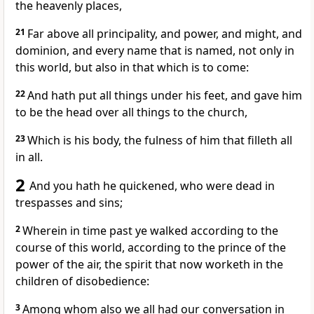
the heavenly places,
21
Far above all principality, and power, and might, and
dominion, and every name that is named, not only in
this world, but also in that which is to come:
22
And hath put all things under his feet, and gave him
to be the head over all things to the church,
23
Which is his body, the fulness of him that filleth all
in all.
2
And you hath he quickened, who were dead in
trespasses and sins;
2
Wherein in time past ye walked according to the
course of this world, according to the prince of the
power of the air, the spirit that now worketh in the
children of disobedience:
3
Among whom also we all had our conversation in