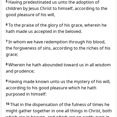
5
Having predestinated us unto the adoption of
children by Jesus Christ to himself, according to the
good pleasure of his will,
6
To the praise of the glory of his grace, wherein he
hath made us accepted in the beloved.
7
In whom we have redemption through his blood,
the forgiveness of sins, according to the riches of his
grace;
8
Wherein he hath abounded toward us in all wisdom
and prudence;
9
Having made known unto us the mystery of his will,
according to his good pleasure which he hath
purposed in himself:
10
That in the dispensation of the fulness of times he
might gather together in one all things in Christ, both