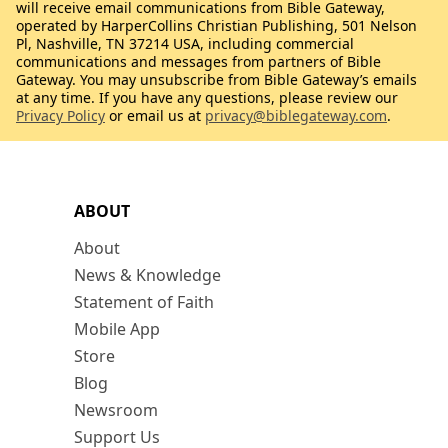
will receive email communications from Bible Gateway,
operated by HarperCollins Christian Publishing, 501 Nelson
Pl, Nashville, TN 37214 USA, including commercial
communications and messages from partners of Bible
Gateway. You may unsubscribe from Bible Gateway’s emails
at any time. If you have any questions, please review our
Privacy Policy
or email us at
privacy@biblegateway.com
.
ABOUT
About
News & Knowledge
Statement of Faith
Mobile App
Store
Blog
Newsroom
Support Us