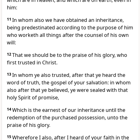
which are in heaven, and which are on earth; even in
him:
11
In whom also we have obtained an inheritance,
being predestinated according to the purpose of him
who worketh all things after the counsel of his own
will:
12
That we should be to the praise of his glory, who
first trusted in Christ.
13
In whom ye also trusted, after that ye heard the
word of truth, the gospel of your salvation: in whom
also after that ye believed, ye were sealed with that
holy Spirit of promise,
14
Which is the earnest of our inheritance until the
redemption of the purchased possession, unto the
praise of his glory.
15
Wherefore I also, after I heard of your faith in the