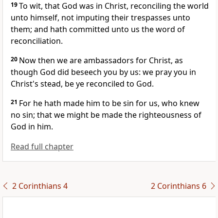
19
To wit, that God was in Christ, reconciling the world
unto himself, not imputing their trespasses unto
them; and hath committed unto us the word of
reconciliation.
20
Now then we are ambassadors for Christ, as
though God did beseech you by us: we pray you in
Christ's stead, be ye reconciled to God.
21
For he hath made him to be sin for us, who knew
no sin; that we might be made the righteousness of
God in him.
Read full chapter
2 Corinthians 4
2 Corinthians 6