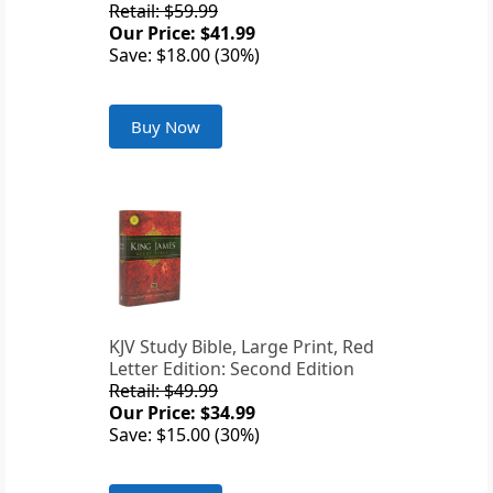
Retail: $59.99
Our Price: $41.99
Save: $18.00 (30%)
Buy Now
KJV Study Bible, Large Print, Red
Letter Edition: Second Edition
Retail: $49.99
Our Price: $34.99
Save: $15.00 (30%)