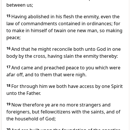
between us;
15
Having abolished in his flesh the enmity, even the
law of commandments contained in ordinances; for
to make in himself of twain one new man, so making
peace;
16
And that he might reconcile both unto God in one
body by the cross, having slain the enmity thereby:
17
And came and preached peace to you which were
afar off, and to them that were nigh.
18
For through him we both have access by one Spirit
unto the Father.
19
Now therefore ye are no more strangers and
foreigners, but fellowcitizens with the saints, and of
the household of God;
20