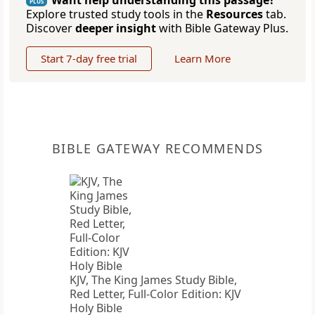
Want help understanding this passage?
PLUS
Explore trusted study tools in the
Resources
tab.
Discover
deeper insight
with Bible Gateway Plus.
Start 7-day free trial
Learn More
BIBLE GATEWAY RECOMMENDS
KJV, The King James Study Bible,
Red Letter, Full-Color Edition: KJV
Holy Bible