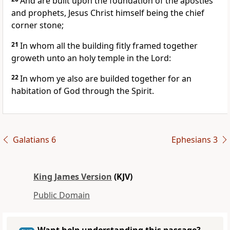
And are built upon the foundation of the apostles
and prophets, Jesus Christ himself being the chief
corner stone;
21
In whom all the building fitly framed together
groweth unto an holy temple in the Lord:
22
In whom ye also are builded together for an
habitation of God through the Spirit.
Galatians 6
Ephesians 3
King James Version
(KJV)
Public Domain