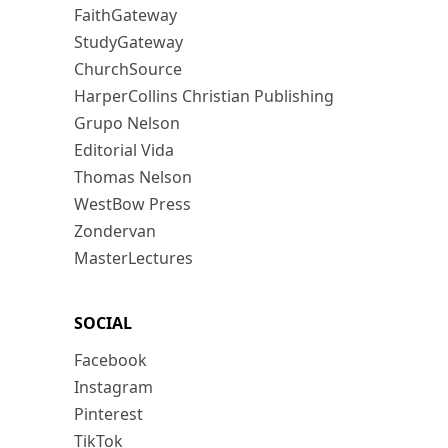
FaithGateway
StudyGateway
ChurchSource
HarperCollins Christian Publishing
Grupo Nelson
Editorial Vida
Thomas Nelson
WestBow Press
Zondervan
MasterLectures
SOCIAL
Facebook
Instagram
Pinterest
TikTok