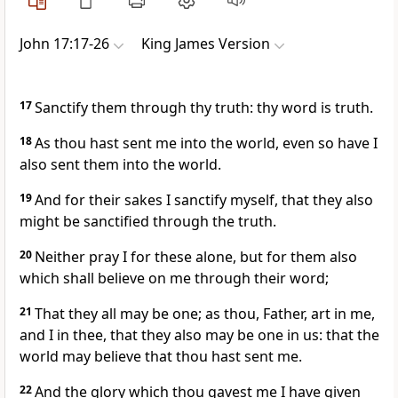
John 17:17-26
King James Version
17
Sanctify them through thy truth: thy word is truth.
18
As thou hast sent me into the world, even so have I
also sent them into the world.
19
And for their sakes I sanctify myself, that they also
might be sanctified through the truth.
20
Neither pray I for these alone, but for them also
which shall believe on me through their word;
21
That they all may be one; as thou, Father, art in me,
and I in thee, that they also may be one in us: that the
world may believe that thou hast sent me.
22
And the glory which thou gavest me I have given