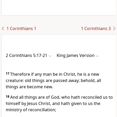
1 Corinthians 1
1 Corinthians 3
2 Corinthians 5:17-21
King James Version
17
Therefore if any man be in Christ, he is a new
creature: old things are passed away; behold, all
things are become new.
18
And all things are of God, who hath reconciled us to
himself by Jesus Christ, and hath given to us the
ministry of reconciliation;