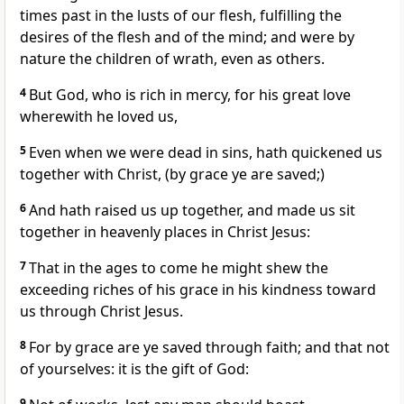
times past in the lusts of our flesh, fulfilling the
desires of the flesh and of the mind; and were by
nature the children of wrath, even as others.
4
But God, who is rich in mercy, for his great love
wherewith he loved us,
5
Even when we were dead in sins, hath quickened us
together with Christ, (by grace ye are saved;)
6
And hath raised us up together, and made us sit
together in heavenly places in Christ Jesus:
7
That in the ages to come he might shew the
exceeding riches of his grace in his kindness toward
us through Christ Jesus.
8
For by grace are ye saved through faith; and that not
of yourselves: it is the gift of God:
9