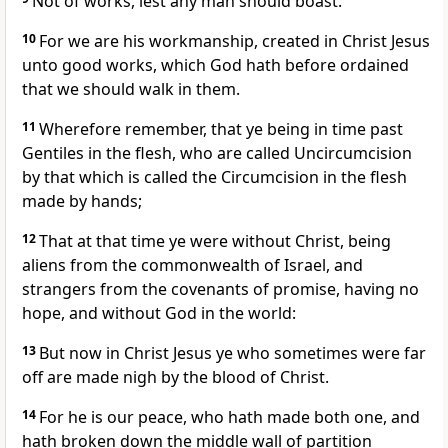
Not of works, lest any man should boast.
10
For we are his workmanship, created in Christ Jesus
unto good works, which God hath before ordained
that we should walk in them.
11
Wherefore remember, that ye being in time past
Gentiles in the flesh, who are called Uncircumcision
by that which is called the Circumcision in the flesh
made by hands;
12
That at that time ye were without Christ, being
aliens from the commonwealth of Israel, and
strangers from the covenants of promise, having no
hope, and without God in the world:
13
But now in Christ Jesus ye who sometimes were far
off are made nigh by the blood of Christ.
14
For he is our peace, who hath made both one, and
hath broken down the middle wall of partition