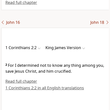
Read full chapter
John 16
John 18
1 Corinthians 2:2
King James Version
2
For I determined not to know any thing among you,
save Jesus Christ, and him crucified.
Read full chapter
1 Corinthians 2:2 in all English translations