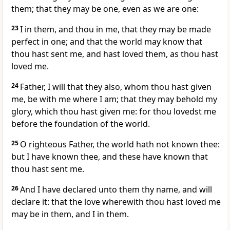
them; that they may be one, even as we are one:
23
I in them, and thou in me, that they may be made
perfect in one; and that the world may know that
thou hast sent me, and hast loved them, as thou hast
loved me.
24
Father, I will that they also, whom thou hast given
me, be with me where I am; that they may behold my
glory, which thou hast given me: for thou lovedst me
before the foundation of the world.
25
O righteous Father, the world hath not known thee:
but I have known thee, and these have known that
thou hast sent me.
26
And I have declared unto them thy name, and will
declare it: that the love wherewith thou hast loved me
may be in them, and I in them.