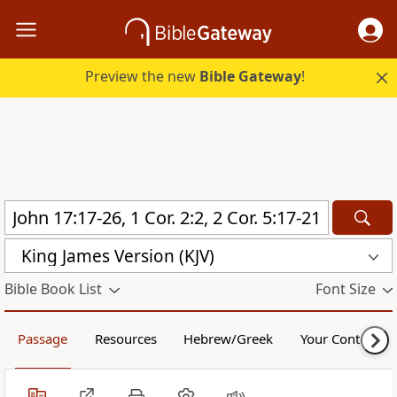
Preview the new
Bible Gateway
!
King James Version (KJV)
Bible Book List
Font Size
Passage
Resources
Hebrew/Greek
Your Content