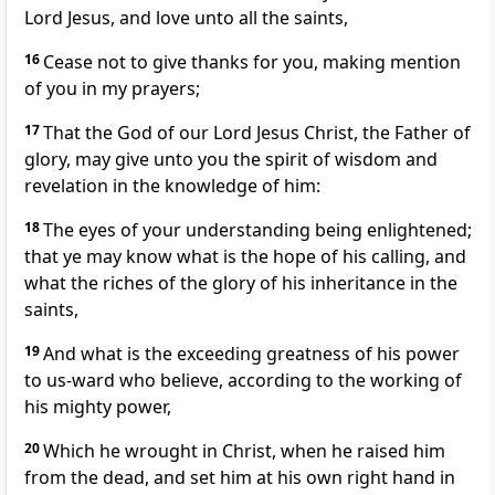
Lord Jesus, and love unto all the saints,
16
Cease not to give thanks for you, making mention
of you in my prayers;
17
That the God of our Lord Jesus Christ, the Father of
glory, may give unto you the spirit of wisdom and
revelation in the knowledge of him:
18
The eyes of your understanding being enlightened;
that ye may know what is the hope of his calling, and
what the riches of the glory of his inheritance in the
saints,
19
And what is the exceeding greatness of his power
to us-ward who believe, according to the working of
his mighty power,
20
Which he wrought in Christ, when he raised him
from the dead, and set him at his own right hand in