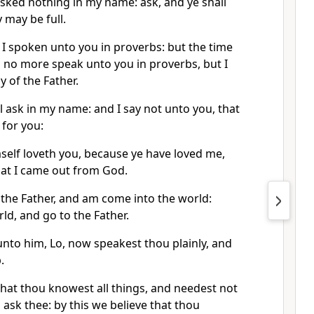
asked nothing in my name: ask, and ye shall
y may be full.
 I spoken unto you in proverbs: but the time
 no more speak unto you in proverbs, but I
y of the Father.
ll ask in my name: and I say not unto you, that
 for you:
self loveth you, because ye have loved me,
hat I came out from God.
 the Father, and am come into the world:
rld, and go to the Father.
 unto him, Lo, now speakest thou plainly, and
.
hat thou knowest all things, and needest not
ask thee: by this we believe that thou