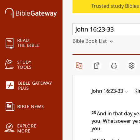
Trusted study Bible
READ
Bible Book List
THE BIBLE
STUDY
TOOLS
BIBLE GATEWAY
PLUS
John 16:23-33
Ki
BIBLE NEWS
23
And in that day ye 
you, Whatsoever ye s
EXPLORE
you.
MORE