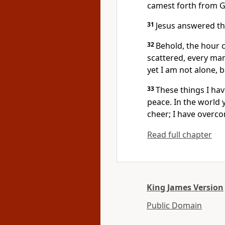
camest forth from 
31
Jesus answered th
32
Behold, the hour c
scattered, every man
yet I am not alone, 
33
These things I ha
peace. In the world y
cheer; I have overc
Read full chapter
King James Version
Public Domain