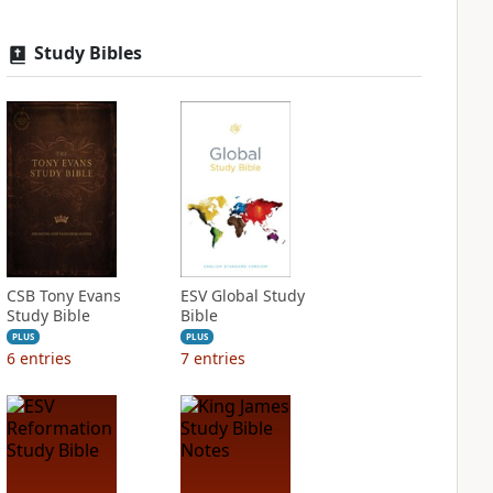
Study Bibles
CSB Tony Evans
ESV Global Study
Study Bible
Bible
PLUS
PLUS
6
entries
7
entries