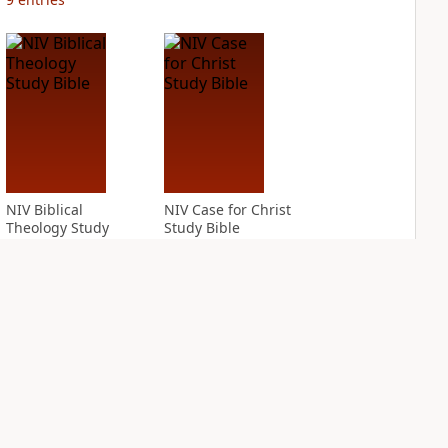
NIV Biblical
NIV Case for Christ
Theology Study
Study Bible
Bible
PLUS
4
entries
PLUS
12
entries