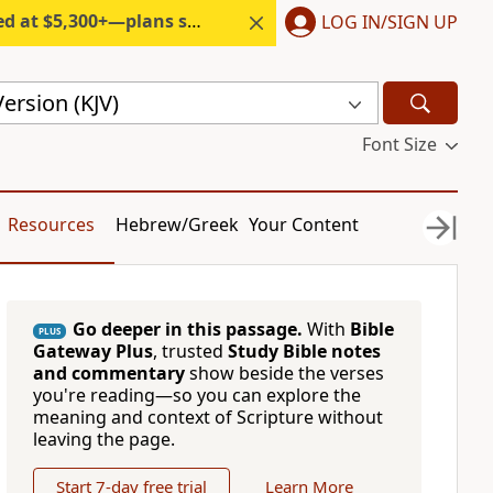
300+—plans start under $6/month.
LOG IN/SIGN UP
ersion (KJV)
Font Size
Resources
Hebrew/Greek
Your Content
Go deeper in this passage.
With
Bible
PLUS
Gateway Plus
, trusted
Study Bible notes
and commentary
show beside the verses
you're reading—so you can explore the
meaning and context of Scripture without
leaving the page.
Start 7-day free trial
Learn More