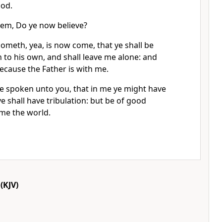
God.
em, Do ye now believe?
ometh, yea, is now come, that ye shall be
 to his own, and shall leave me alone: and
because the Father is with me.
ve spoken unto you, that in me ye might have
e shall have tribulation: but be of good
ome the world.
(KJV)