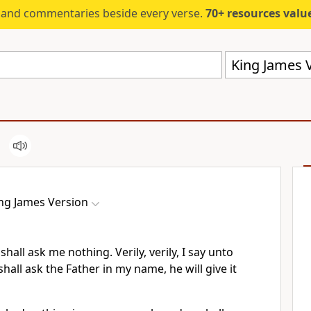
s and commentaries beside every verse.
70+ resources valued at $5,
King James V
ng James Version
shall ask me nothing. Verily, verily, I say unto
hall ask the Father in my name, he will give it