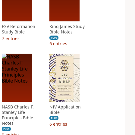
ESV Reformation
King James Study
Study Bible
Bible Notes
7
entries
PLUS
6
entries
NASB Charles F.
NIV Application
Stanley Life
Bible
Principles Bible
PLUS
Notes
6
entries
PLUS
9
entries