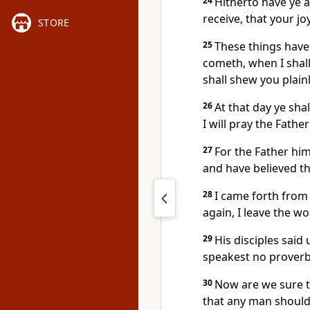
24
Hitherto have ye 
receive, that your jo
STORE
25
These things have
cometh, when I shall
shall shew you plainl
26
At that day ye sha
I will pray the Father
27
For the Father him
and have believed t
28
I came forth from
again, I leave the wo
29
His disciples said
speakest no proverb
30
Now are we sure t
that any man should 