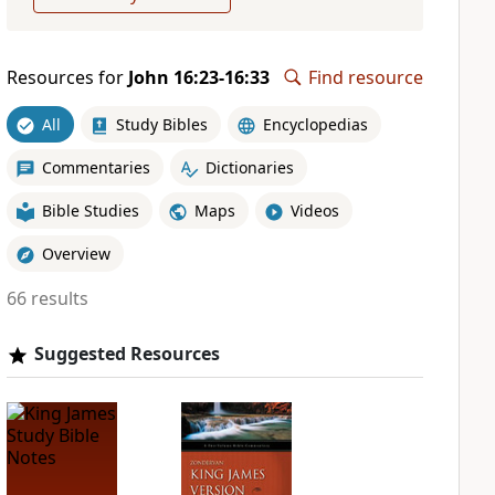
Resources for
John 16:23-16:33
Find resource
All
Study Bibles
Encyclopedias
Commentaries
Dictionaries
Bible Studies
Maps
Videos
Overview
66 results
Suggested Resources