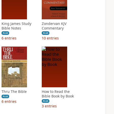
King James Study
Zondervan KJV
Bible Notes
Commentary
PLUS
PLUS
6
entries
10
entries
Thru The Bible
How to Read the
Bible Book by Book
PLUS
6
entries
PLUS
3
entries