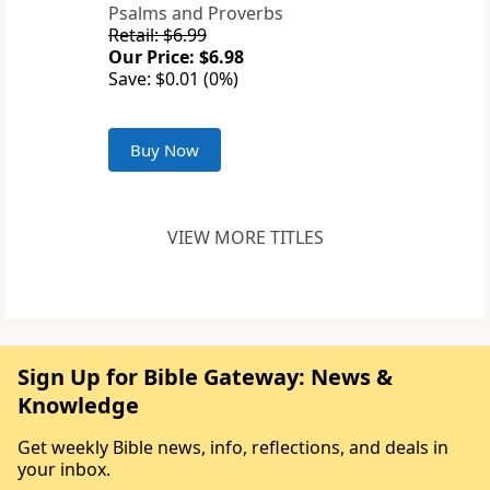
Psalms and Proverbs
Retail: $6.99
Our Price: $6.98
Save: $0.01 (0%)
Buy Now
VIEW MORE TITLES
Sign Up for Bible Gateway: News &
Knowledge
Get weekly Bible news, info, reflections, and deals in
your inbox.