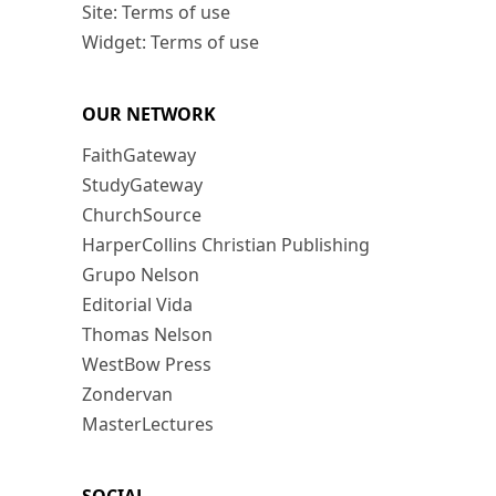
Site: Terms of use
Widget: Terms of use
OUR NETWORK
FaithGateway
StudyGateway
ChurchSource
HarperCollins Christian Publishing
Grupo Nelson
Editorial Vida
Thomas Nelson
WestBow Press
Zondervan
MasterLectures