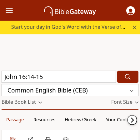
Start your day in God's Word with the Verse of the Day.
Common English Bible (CEB)
Bible Book List
Font Size
Passage
Resources
Hebrew/Greek
Your Content