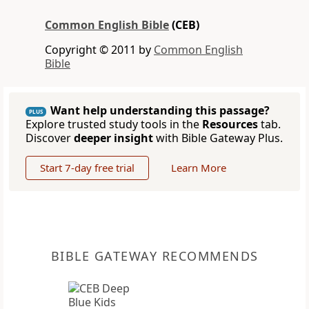
Common English Bible
(CEB)
Copyright © 2011 by
Common English
Bible
Want help understanding this passage?
PLUS
Explore trusted study tools in the
Resources
tab.
Discover
deeper insight
with Bible Gateway Plus.
Start 7-day free trial
Learn More
BIBLE GATEWAY RECOMMENDS