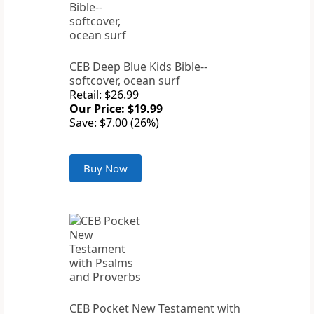
CEB Deep Blue Kids Bible--
softcover, ocean surf
Retail: $26.99
Our Price: $19.99
Save: $7.00 (26%)
Buy Now
CEB Pocket New Testament with