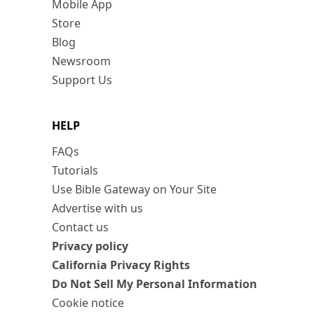
Mobile App
Store
Blog
Newsroom
Support Us
HELP
FAQs
Tutorials
Use Bible Gateway on Your Site
Advertise with us
Contact us
Privacy policy
California Privacy Rights
Do Not Sell My Personal Information
Cookie notice