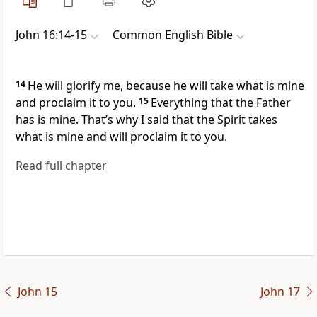
John 16:14-15
Common English Bible
14
He will glorify me, because he will take what is mine
and proclaim it to you.
15
Everything that the Father
has is mine. That’s why I said that the Spirit takes
what is mine and will proclaim it to you.
Read full chapter
John 15
John 17