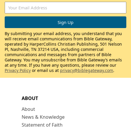
By submitting your email address, you understand that you
will receive email communications from Bible Gateway,
operated by HarperCollins Christian Publishing, 501 Nelson
Pl, Nashville, TN 37214 USA, including commercial
communications and messages from partners of Bible
Gateway. You may unsubscribe from Bible Gateway’s emails
at any time. If you have any questions, please review our
Privacy Policy
or email us at
privacy@biblegateway.com
.
ABOUT
About
News & Knowledge
Statement of Faith