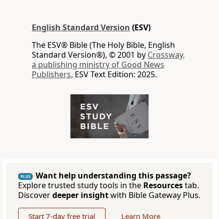
English Standard Version
(ESV)
The ESV® Bible (The Holy Bible, English
Standard Version®), © 2001 by
Crossway,
a publishing ministry of Good News
Publishers.
ESV Text Edition: 2025.
Want help understanding this passage?
PLUS
Explore trusted study tools in the
Resources
tab.
Discover
deeper insight
with Bible Gateway Plus.
Start 7-day free trial
Learn More