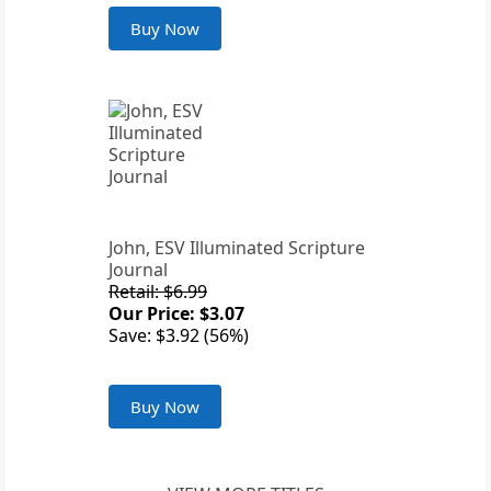
Buy Now
John, ESV Illuminated Scripture
Journal
Retail: $6.99
Our Price: $3.07
Save: $3.92 (56%)
Buy Now