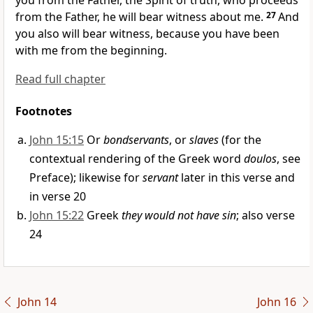
you from the Father, the Spirit of truth, who proceeds
from the Father,
he will bear witness about me.
27
And
you also will bear witness,
because you have been
with me
from the beginning.
Read full chapter
Footnotes
John 15:15
Or
bondservants
, or
slaves
(for the
contextual rendering of the Greek word
doulos
, see
Preface); likewise for
servant
later in this verse and
in verse 20
John 15:22
Greek
they would not have sin
; also verse
24
John 14
John 16