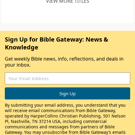
VIEW MORE TITLES
Sign Up for Bible Gateway: News &
Knowledge
Get weekly Bible news, info, reflections, and deals in
your inbox.
By submitting your email address, you understand that you
will receive email communications from Bible Gateway,
operated by HarperCollins Christian Publishing, 501 Nelson
Pl, Nashville, TN 37214 USA, including commercial
communications and messages from partners of Bible
Gateway. You may unsubscribe from Bible Gateway’s emails