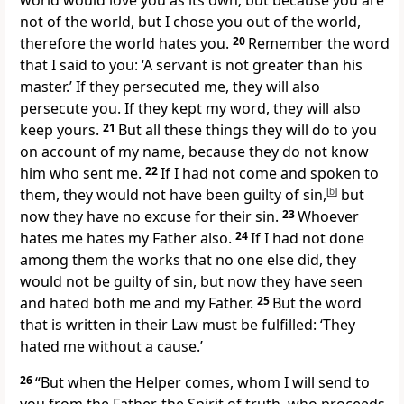
world would love you as its own; but because
you are
not of the world, but I chose you out of the world,
therefore the world hates you.
20
Remember the word
that I said to you:
‘A servant is not greater than his
master.’ If they persecuted me,
they will also
persecute you.
If they kept my word, they will also
keep yours.
21
But
all these things they will do to you
on account of my name,
because they do not know
him who sent me.
22
If I had not come and spoken to
them,
they would not have been guilty of sin,
[
b
]
but
now they have no excuse for their sin.
23
Whoever
hates me hates my Father also.
24
If I had not done
among them the works that no one else did,
they
would not be guilty of sin, but now they have
seen
and hated both me and my Father.
25
But
the word
that is written in their Law must be fulfilled:
‘They
hated me without a cause.’
26
“But
when the Helper comes, whom I will send to