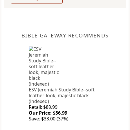
BIBLE GATEWAY RECOMMENDS
ESV Jeremiah Study Bible--soft
leather-look, majestic black
(indexed)
Retail: $89.99
Our Price: $56.99
Save: $33.00 (37%)