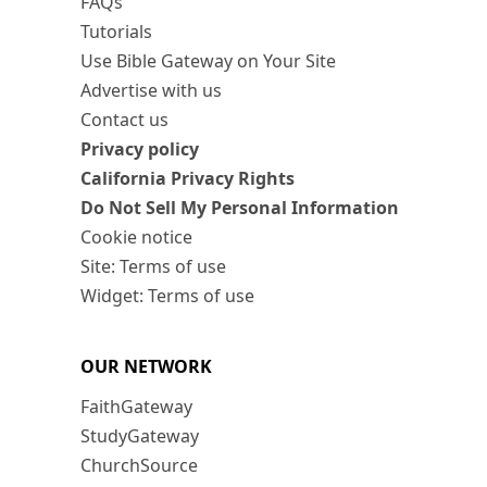
FAQs
Tutorials
Use Bible Gateway on Your Site
Advertise with us
Contact us
Privacy policy
California Privacy Rights
Do Not Sell My Personal Information
Cookie notice
Site: Terms of use
Widget: Terms of use
OUR NETWORK
FaithGateway
StudyGateway
ChurchSource