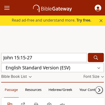
Read ad-free and understand more.
Try free.
English Standard Version (ESV)
Bible Book List
Font Size
Passage
Resources
Hebrew/Greek
Your Content