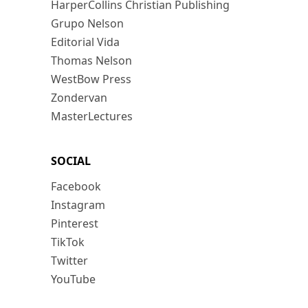
HarperCollins Christian Publishing
Grupo Nelson
Editorial Vida
Thomas Nelson
WestBow Press
Zondervan
MasterLectures
SOCIAL
Facebook
Instagram
Pinterest
TikTok
Twitter
YouTube