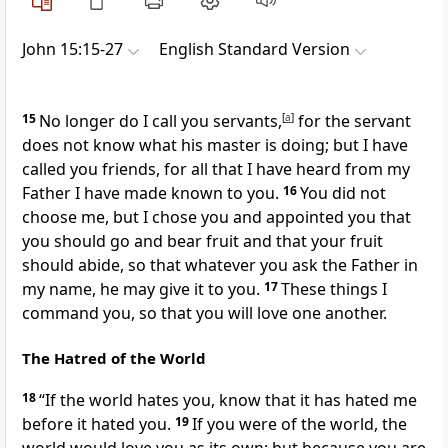
John 15:15-27
English Standard Version
15
No longer do I call you servants,
[
a
]
for the servant
does not know what his master is doing; but I have
called you friends, for
all that I have heard from my
Father
I have made known to you.
16
You did not
choose me, but
I chose you and appointed you that
you should go and
bear fruit and that your fruit
should abide, so that
whatever you ask the Father in
my name, he may give it to you.
17
These things I
command you,
so that you will love one another.
The Hatred of the World
18
“If the world hates you, know that it has hated me
before it hated you.
19
If you were of the world, the