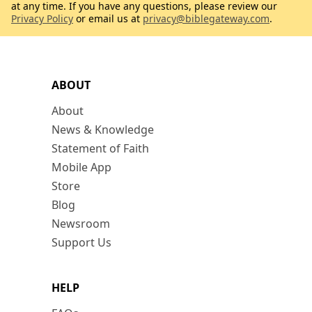
at any time. If you have any questions, please review our
Privacy Policy
or email us at
privacy@biblegateway.com
.
ABOUT
About
News & Knowledge
Statement of Faith
Mobile App
Store
Blog
Newsroom
Support Us
HELP