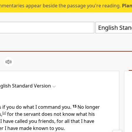
mmentaries appear beside the passage you're reading.
Plan
English Stan
glish Standard Version
s
if you do what I command you.
15
No longer
s,
[
a
]
for the servant
does not know what his
I have called you friends, for
all that I have
er
I have made known to you.