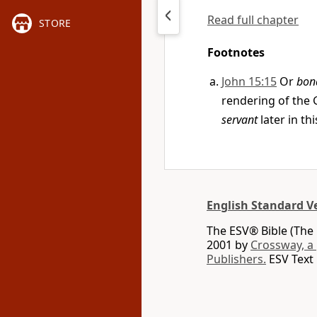
Read full chapter
STORE
Footnotes
John 15:15
Or
bon
rendering of the
servant
later in th
English Standard V
The ESV® Bible (The 
2001 by
Crossway, a
Publishers.
ESV Text 