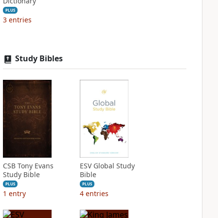
Dictionary
PLUS
3
entries
Study Bibles
CSB Tony Evans
ESV Global Study
Study Bible
Bible
PLUS
PLUS
1
entry
4
entries