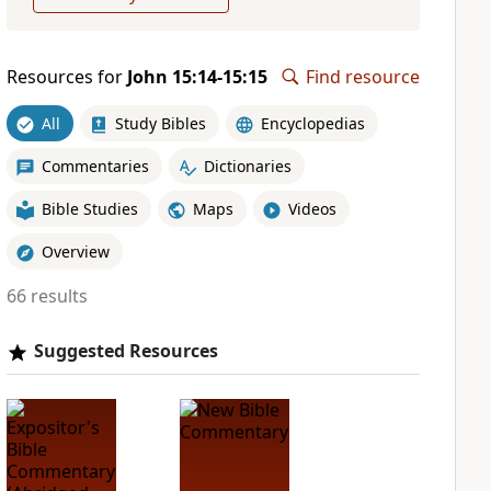
Resources for
John 15:14-15:15
Find resource
All
Study Bibles
Encyclopedias
Commentaries
Dictionaries
Bible Studies
Maps
Videos
Overview
66 results
Suggested Resources