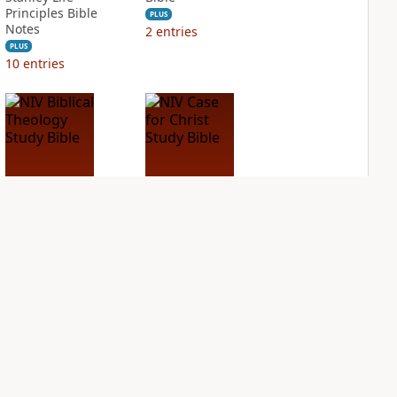
Principles Bible
PLUS
Notes
2
entries
PLUS
10
entries
NIV Biblical
NIV Case for Christ
Theology Study
Study Bible
Bible
PLUS
3
entries
PLUS
5
entries