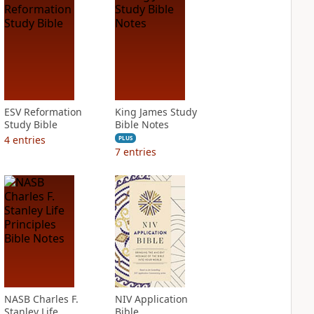
ESV Reformation
King James Study
Study Bible
Bible Notes
4
entries
PLUS
7
entries
NASB Charles F.
NIV Application
Stanley Life
Bible