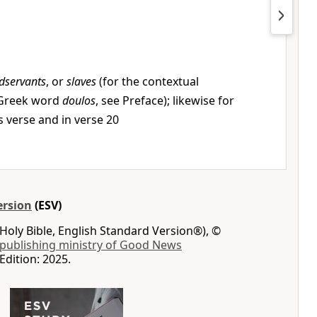
dservants
, or
slaves
(for the contextual
 Greek word
doulos
, see Preface); likewise for
is verse and in verse 20
ersion
(ESV)
Holy Bible, English Standard Version®), ©
 publishing ministry of Good News
Edition: 2025.