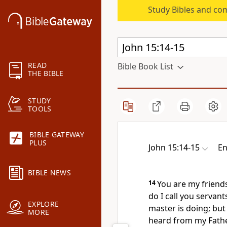
Study Bibles and co
READ
Bible Book List
THE BIBLE
STUDY
TOOLS
BIBLE GATEWAY
PLUS
John 15:14-15
En
BIBLE NEWS
14
You are
my friend
do I call you servant
EXPLORE
master is doing; but 
MORE
heard from my Fath