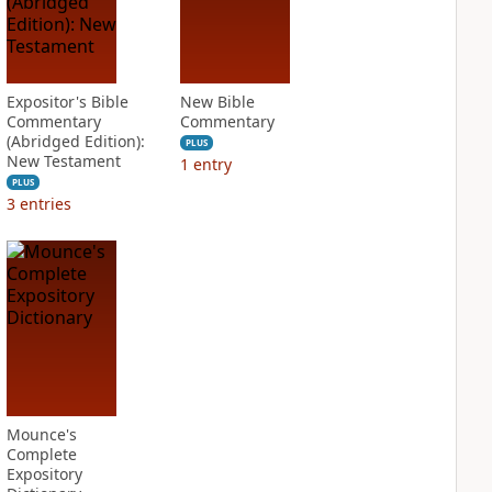
Expositor's Bible
New Bible
Commentary
Commentary
(Abridged Edition):
PLUS
New Testament
1
entry
PLUS
3
entries
Mounce's
Complete
Expository