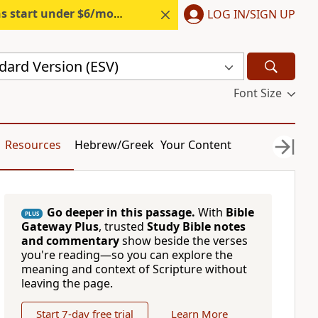
s start under $6/month.
Start free.
LOG IN/SIGN UP
dard Version (ESV)
Font Size
Resources
Hebrew/Greek
Your Content
Go deeper in this passage.
With
Bible
PLUS
Gateway Plus
, trusted
Study Bible notes
and commentary
show beside the verses
you're reading—so you can explore the
meaning and context of Scripture without
leaving the page.
Start 7-day free trial
Learn More