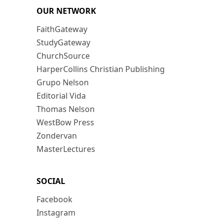
OUR NETWORK
FaithGateway
StudyGateway
ChurchSource
HarperCollins Christian Publishing
Grupo Nelson
Editorial Vida
Thomas Nelson
WestBow Press
Zondervan
MasterLectures
SOCIAL
Facebook
Instagram