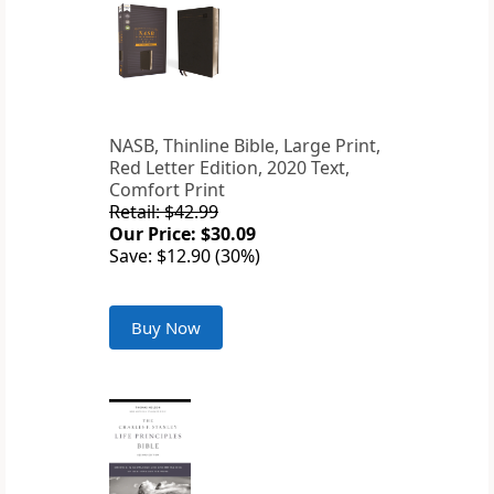
NASB, Thinline Bible, Large Print,
Red Letter Edition, 2020 Text,
Comfort Print
Retail: $42.99
Our Price: $30.09
Save: $12.90 (30%)
Buy Now