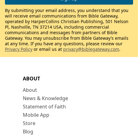
By submitting your email address, you understand that you
will receive email communications from Bible Gateway,
operated by HarperCollins Christian Publishing, 501 Nelson
Pl, Nashville, TN 37214 USA, including commercial
communications and messages from partners of Bible
Gateway. You may unsubscribe from Bible Gateway’s emails
at any time. If you have any questions, please review our
Privacy Policy
or email us at
privacy@biblegateway.com
.
ABOUT
About
News & Knowledge
Statement of Faith
Mobile App
Store
Blog