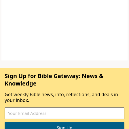
Sign Up for Bible Gateway: News &
Knowledge
Get weekly Bible news, info, reflections, and deals in
your inbox.