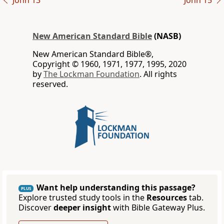
John 13
John 15
New American Standard Bible
(NASB)
New American Standard Bible®,
Copyright © 1960, 1971, 1977, 1995, 2020
by
The Lockman Foundation
. All rights
reserved.
Want help understanding this passage?
PLUS
Explore trusted study tools in the
Resources
tab.
Discover
deeper insight
with Bible Gateway Plus.