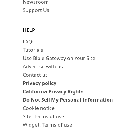
Newsroom
Support Us
HELP
FAQs
Tutorials
Use Bible Gateway on Your Site
Advertise with us
Contact us
Privacy policy
California Privacy Rights
Do Not Sell My Personal Information
Cookie notice
Site: Terms of use
Widget: Terms of use