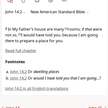
John 14:2
New American Standard Bible
2
In My Father’s house are many
[
a
]
rooms; if
that
were
not
so
,
[
b
]
I would have told you, because
I am going
there
to prepare a place for you.
Read full chapter
Footnotes
John 14:2
Or
dwelling places
John 14:2
Or
would I have told you that I am going
...?
John 14:2 in all English translations