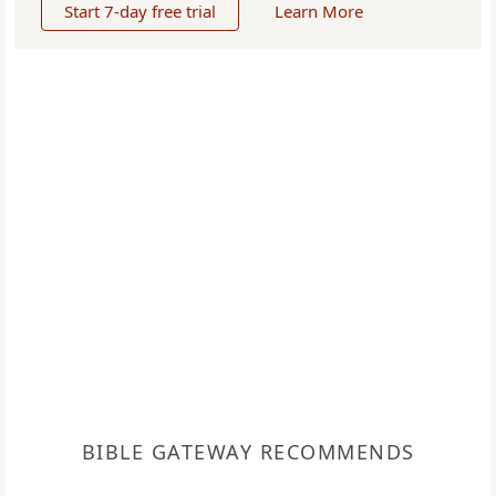
Start 7-day free trial
Learn More
BIBLE GATEWAY RECOMMENDS