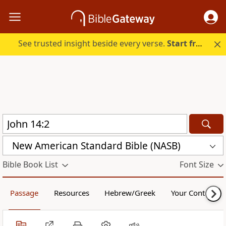
See trusted insight beside every verse.
Start free.
New American Standard Bible (NASB)
Bible Book List
Font Size
Passage
Resources
Hebrew/Greek
Your Content