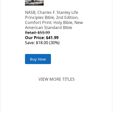
NASB, Charles F. Stanley Life
Principles Bible, 2nd Edition,
Comfort Print: Holy Bible, New
American Standard Bible
Retail: $59.99
Our Price: $41.99
Save: $18.00 (30%)
Buy Now
VIEW MORE TITLES